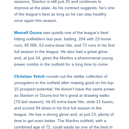
seasons, Stanton is still just 25 and continues to
improve at the plate. As his contract suggests, he’s one
of the league’s best as long as he can stay healthy
once again this season.
Marcell Ozuna
was quietly one of the league’s best
hitting outfielders last year, batting .264 with 23 home
runs, 85 RBI, 53 extra-base hits, and 72 runs in his first
full season in the league. He also had a great glove
and, at just 24, gives the Marlins a phenomenal young
power combo in the outfield for a long time to come.
Christian Yelich
rounds out the stellar collection of
youngsters in the outfield after making good on his top-
15 prospect potential. He doesn’t have the same power
as Stanton or Ozuna but he’s great at drawing walks
(70 last season), hit 45 extra-base hits, stole 21 bases,
and scored 94 times in his first full season in the
league. He has a strong glove and, at just 23, plenty of
time to get even better. The Marlins outfield, with a
combined age of 72, could easily be one of the best in