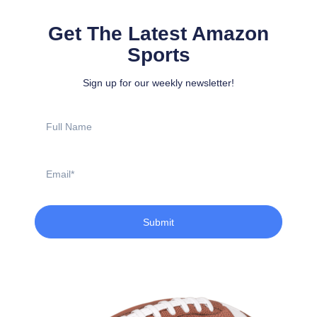
Get The Latest Amazon
Sports
Sign up for our weekly newsletter!
Full
Name
Email
Submit