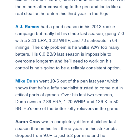
the minors after converting to the pen and looks like a
real steal as he enters his third year in the Bigs.
A.J. Ramos
had a good season in his 2013 rookie
campaign but really hit his stride last season, going 7-0
with a 2.11 ERA, 1.23 WHIP, and 73 strikeouts in 64
innings. The only problem is he walks WAY too many
batters. His 6.0 BB/9 last season is impossible to
overcome longterm and he’ll need to work on his
control is he’s going to be a reliably consistent option.
Mike Dunn
went 10-6 out of the pen last year which
shows that he’s a lefty specialist trusted to come out in
critical parts of games. Over his last two seasons,
Dunn owns a 2.89 ERA, 1.20 WHIP, and 139 K to 50
BB. He’s one of the better lefty relievers in the game.
Aaron Crow
was a completely different pitcher last
season than in his first three years as his strikeouts
dropped from 9.0+ to just 5.2 per nine and he