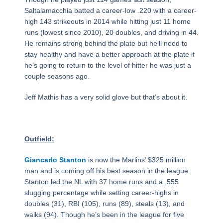
Saltalamacchia batted a career-low .220 with a career-
high 143 strikeouts in 2014 while hitting just 11 home
runs (lowest since 2010), 20 doubles, and driving in 44.
He remains strong behind the plate but he’ll need to
stay healthy and have a better approach at the plate if
he’s going to return to the level of hitter he was just a
couple seasons ago.
Jeff Mathis has a very solid glove but that’s about it.
Outfield:
Giancarlo Stanton
is now the Marlins’ $325 million
man and is coming off his best season in the league.
Stanton led the NL with 37 home runs and a .555
slugging percentage while setting career-highs in
doubles (31), RBI (105), runs (89), steals (13), and
walks (94). Though he’s been in the league for five