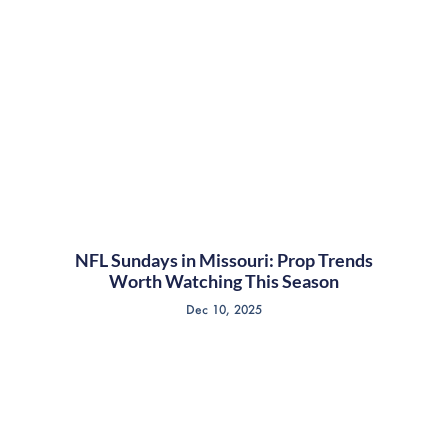
NFL Sundays in Missouri: Prop Trends
Worth Watching This Season
Dec 10, 2025