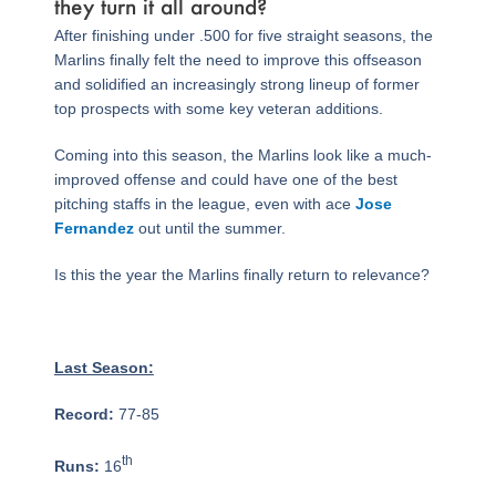
they turn it all around?
After finishing under .500 for five straight seasons, the
Marlins finally felt the need to improve this offseason
and solidified an increasingly strong lineup of former
top prospects with some key veteran additions.
Coming into this season, the Marlins look like a much-
improved offense and could have one of the best
pitching staffs in the league, even with ace
Jose
Fernandez
out until the summer.
Is this the year the Marlins finally return to relevance?
Last Season:
Record:
77-85
th
Runs:
16