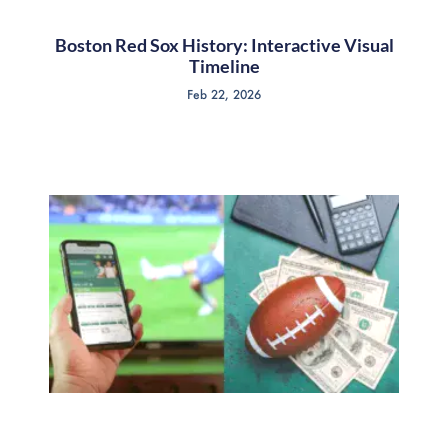
Boston Red Sox History: Interactive Visual
Timeline
Feb 22, 2026