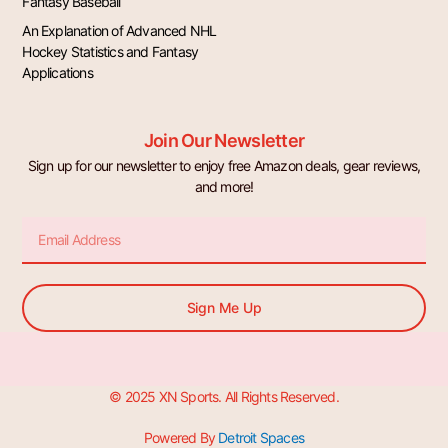
Fantasy Baseball
An Explanation of Advanced NHL
Hockey Statistics and Fantasy
Applications
Join Our Newsletter
Sign up for our newsletter to enjoy free Amazon deals, gear reviews,
and more!
Email
Sign Me Up
© 2025 XN Sports. All Rights Reserved.
Powered By
Detroit Spaces