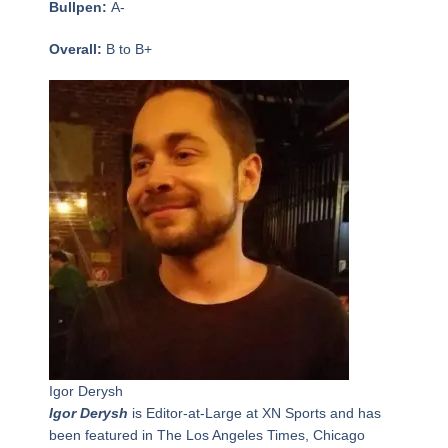
Bullpen:
A-
Overall:
B to B+
Igor Derysh
Igor Derysh
is Editor-at-Large at XN Sports and has
been featured in The Los Angeles Times, Chicago