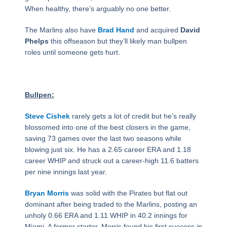
When healthy, there’s arguably no one better.
The Marlins also have
Brad Hand
and acquired
David
Phelps
this offseason but they’ll likely man bullpen
roles until someone gets hurt.
Bullpen:
Steve Cishek
rarely gets a lot of credit but he’s really
blossomed into one of the best closers in the game,
saving 73 games over the last two seasons while
blowing just six. He has a 2.65 career ERA and 1.18
career WHIP and struck out a career-high 11.6 batters
per nine innings last year.
Bryan Morris
was solid with the Pirates but flat out
dominant after being traded to the Marlins, posting an
unholy 0.66 ERA and 1.11 WHIP in 40.2 innings for
Miami. A former starter, Morris found his first success in