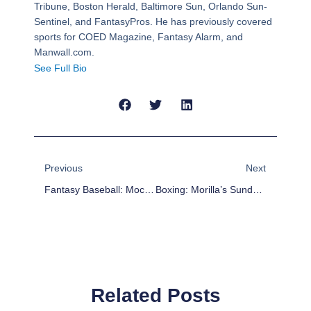
Tribune, Boston Herald, Baltimore Sun, Orlando Sun-
Sentinel, and FantasyPros. He has previously covered
sports for COED Magazine, Fantasy Alarm, and
Manwall.com.
See Full Bio
Prev
Next
Previous
Next
Fantasy Baseball: Mock Draft Army #20; Rounds 10-17
Boxing: Morilla’s Sunday Report Card – Kovalev Crushes Pascal And Much More
Related Posts