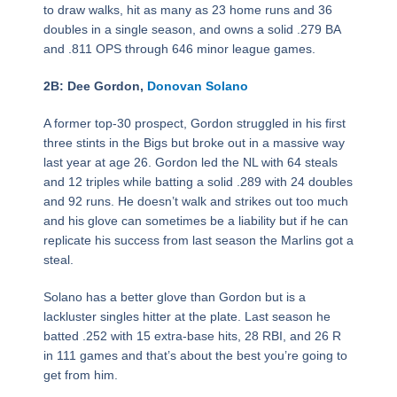
to draw walks, hit as many as 23 home runs and 36
doubles in a single season, and owns a solid .279 BA
and .811 OPS through 646 minor league games.
2B: Dee Gordon,
Donovan Solano
A former top-30 prospect, Gordon struggled in his first
three stints in the Bigs but broke out in a massive way
last year at age 26. Gordon led the NL with 64 steals
and 12 triples while batting a solid .289 with 24 doubles
and 92 runs. He doesn’t walk and strikes out too much
and his glove can sometimes be a liability but if he can
replicate his success from last season the Marlins got a
steal.
Solano has a better glove than Gordon but is a
lackluster singles hitter at the plate. Last season he
batted .252 with 15 extra-base hits, 28 RBI, and 26 R
in 111 games and that’s about the best you’re going to
get from him.