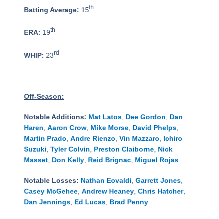
th
Batting Average:
15
th
ERA:
19
rd
WHIP:
23
Off-Season:
Notable Additions:
Mat Latos
,
Dee Gordon
,
Dan
Haren
,
Aaron Crow
,
Mike Morse
,
David Phelps
,
Martin Prado
,
Andre Rienzo
,
Vin Mazzaro
,
Ichiro
Suzuki
,
Tyler Colvin
,
Preston Claiborne
,
Nick
Masset
,
Don Kelly
,
Reid Brignac
,
Miguel Rojas
Notable Losses:
Nathan Eovaldi
,
Garrett Jones
,
Casey McGehee
,
Andrew Heaney
,
Chris Hatcher
,
Dan Jennings
,
Ed Lucas
,
Brad Penny