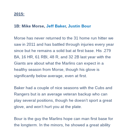
2015:
1B: Mike Morse,
Jeff Baker
,
Justin Bour
Morse has never returned to the 31 home run hitter we
saw in 2011 and has battled through injuries every year
since but he remains a solid bat at first base. His .279
BA, 16 HR, 61 RBI, 48 R, and 32 2B last year with the
Giants are about what the Marlins can expect in a
healthy season from Morse, though his glove is
significantly below average, even at first.
Baker had a couple of nice seasons with the Cubs and
Rangers but is an average veteran backup who can
play several positions, though he doesn’t sport a great
glove, and won’t hurt you at the plate.
Bour is the guy the Marlins hope can man first base for
the longterm. In the minors, he showed a great ability