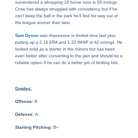
surrendered a whopping 10 home runs in 59 innings.
Crow has always struggled with consistency but if he
can’t keep the ball in the park he’ll find his way out of
the league sooner than later.
Sam Dyson
was impressive in limited time last year,
putting up a 2.14 ERA and 1.33 WHIP in 42 innings. He
looked solid as a starter in the minors but has been
even better after converting to the pen and should be a
reliable option if he can do a better job of limiting hits.
Grades:
Offense:
B
Defense:
A-
Starting Pitching:
B+