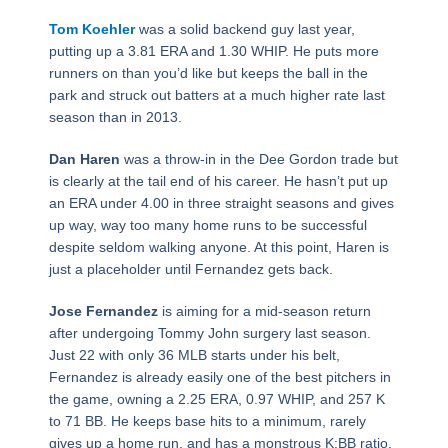
Tom Koehler
was a solid backend guy last year,
putting up a 3.81 ERA and 1.30 WHIP. He puts more
runners on than you’d like but keeps the ball in the
park and struck out batters at a much higher rate last
season than in 2013.
Dan Haren
was a throw-in in the Dee Gordon trade but
is clearly at the tail end of his career. He hasn’t put up
an ERA under 4.00 in three straight seasons and gives
up way, way too many home runs to be successful
despite seldom walking anyone. At this point, Haren is
just a placeholder until Fernandez gets back.
Jose Fernandez
is aiming for a mid-season return
after undergoing Tommy John surgery last season.
Just 22 with only 36 MLB starts under his belt,
Fernandez is already easily one of the best pitchers in
the game, owning a 2.25 ERA, 0.97 WHIP, and 257 K
to 71 BB. He keeps base hits to a minimum, rarely
gives up a home run, and has a monstrous K:BB ratio.