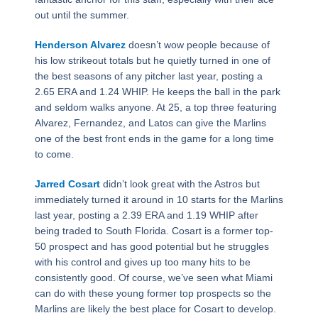
out until the summer.
Henderson Alvarez
doesn’t wow people because of
his low strikeout totals but he quietly turned in one of
the best seasons of any pitcher last year, posting a
2.65 ERA and 1.24 WHIP. He keeps the ball in the park
and seldom walks anyone. At 25, a top three featuring
Alvarez, Fernandez, and Latos can give the Marlins
one of the best front ends in the game for a long time
to come.
Jarred Cosart
didn’t look great with the Astros but
immediately turned it around in 10 starts for the Marlins
last year, posting a 2.39 ERA and 1.19 WHIP after
being traded to South Florida. Cosart is a former top-
50 prospect and has good potential but he struggles
with his control and gives up too many hits to be
consistently good. Of course, we’ve seen what Miami
can do with these young former top prospects so the
Marlins are likely the best place for Cosart to develop.