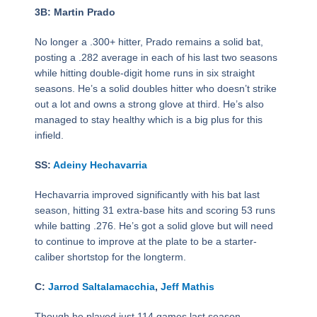
3B: Martin Prado
No longer a .300+ hitter, Prado remains a solid bat,
posting a .282 average in each of his last two seasons
while hitting double-digit home runs in six straight
seasons. He’s a solid doubles hitter who doesn’t strike
out a lot and owns a strong glove at third. He’s also
managed to stay healthy which is a big plus for this
infield.
SS:
Adeiny Hechavarria
Hechavarria improved significantly with his bat last
season, hitting 31 extra-base hits and scoring 53 runs
while batting .276. He’s got a solid glove but will need
to continue to improve at the plate to be a starter-
caliber shortstop for the longterm.
C:
Jarrod Saltalamacchia
,
Jeff Mathis
Though he played just 114 games last season,