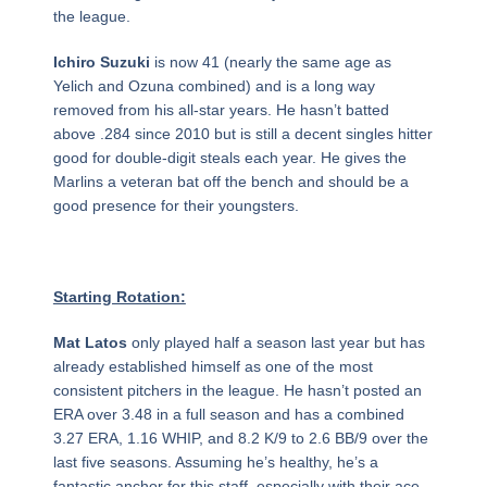
the league.
Ichiro Suzuki
is now 41 (nearly the same age as
Yelich and Ozuna combined) and is a long way
removed from his all-star years. He hasn’t batted
above .284 since 2010 but is still a decent singles hitter
good for double-digit steals each year. He gives the
Marlins a veteran bat off the bench and should be a
good presence for their youngsters.
Starting Rotation:
Mat Latos
only played half a season last year but has
already established himself as one of the most
consistent pitchers in the league. He hasn’t posted an
ERA over 3.48 in a full season and has a combined
3.27 ERA, 1.16 WHIP, and 8.2 K/9 to 2.6 BB/9 over the
last five seasons. Assuming he’s healthy, he’s a
fantastic anchor for this staff, especially with their ace