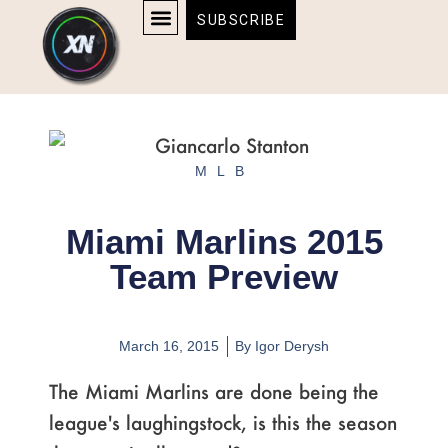
Skip
content
SUBSCRIBE
to
AFFILIATE DISCLOSURE
HOME & TECH
BOSTON BRUINS & CELTICS TICKETS
content
MLB
Miami Marlins 2015
Team Preview
March 16, 2015
By
Igor Derysh
The Miami Marlins are done being the
league's laughingstock, is this the season