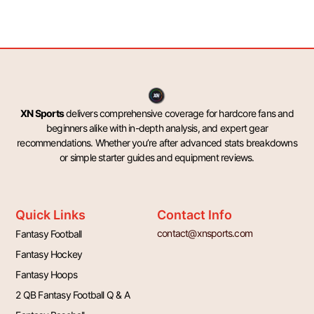
XN Sports
delivers comprehensive coverage for hardcore fans and
beginners alike with in-depth analysis, and expert gear
recommendations. Whether you’re after advanced stats breakdowns
or simple starter guides and equipment reviews.
Quick Links
Contact Info
contact@xnsports.com
Fantasy Football
Fantasy Hockey
Fantasy Hoops
2 QB Fantasy Football Q & A