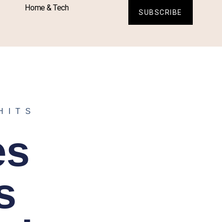
Home & Tech
SUBSCRIBE
HITS
es
s