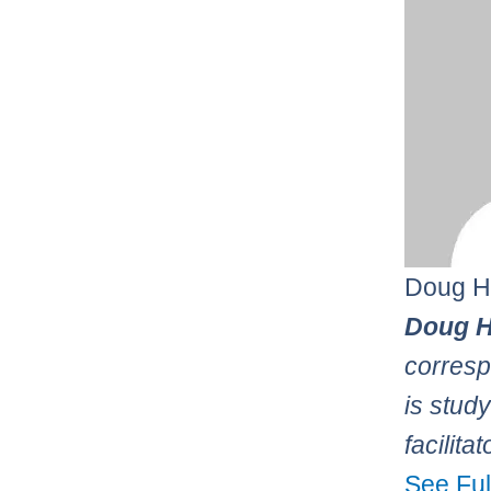
Doug H
Doug H
corresp
is stud
facilita
See Ful