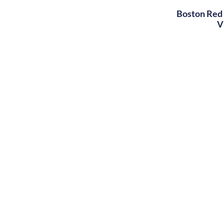
Boston Red 
V