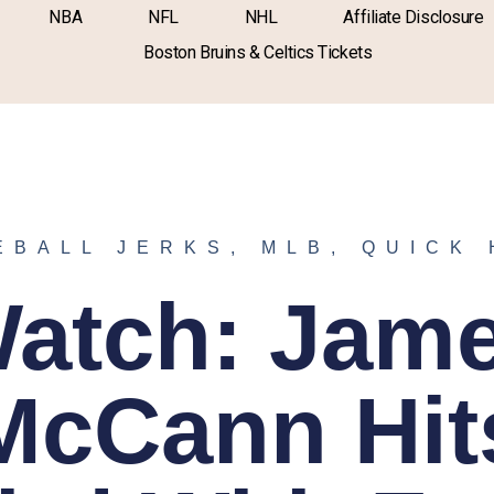
NBA
NFL
NHL
Affiliate Disclosure
Boston Bruins & Celtics Tickets
EBALL JERKS
,
MLB
,
QUICK 
atch: Jam
McCann Hit