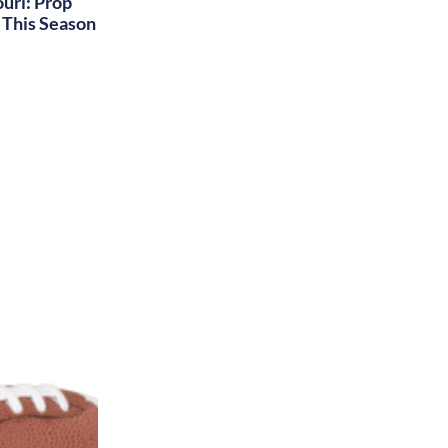
uri: Prop
This Season