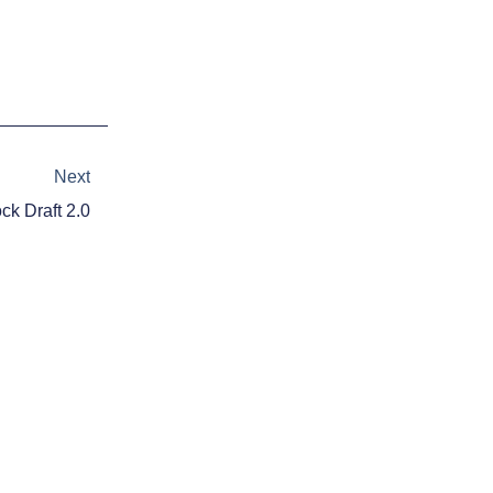
Next
Next
k Draft 2.0