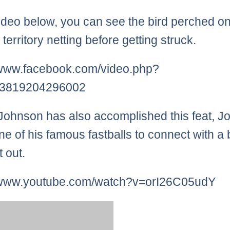
video below, you can see the bird perched on
l territory netting before getting struck.
/www.facebook.com/video.php?
3819204296002
ohnson has also accomplished this feat, J
ne of his famous fastballs to connect with a b
t out.
//www.youtube.com/watch?v=orI26C05udY