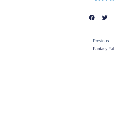
Prev
Previous