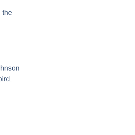
 the
ohnson
ird.