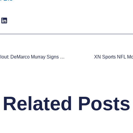
Fantasy Fallout: DeMarco Murray Signs With Philadelphia Eagles
XN Sports NFL Moc
Related Posts