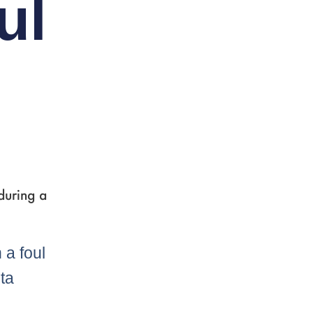
ul
during a
 a foul
nta