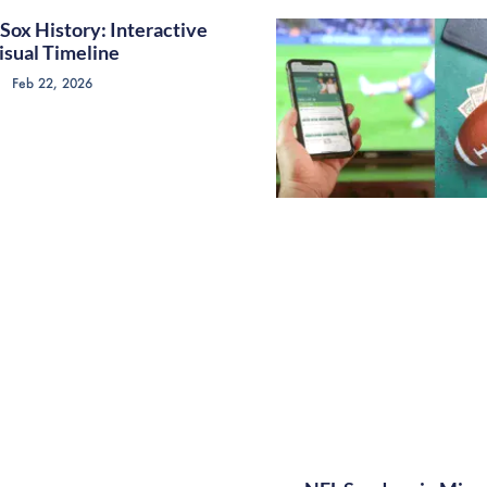
Sox History: Interactive
isual Timeline
Feb 22, 2026