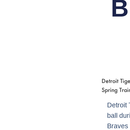
B
Detroit Tig
Spring Trai
Detroit
ball du
Braves 