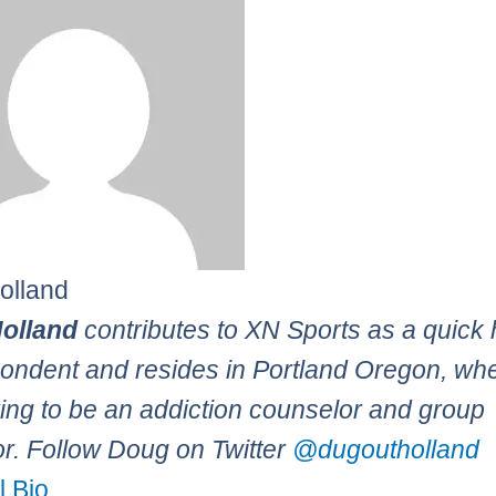
olland
olland
contributes to XN Sports as a quick 
ondent and resides in Portland Oregon, wh
ying to be an addiction counselor and group
tor. Follow Doug on Twitter
@dugoutholland
l Bio