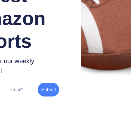
azon
orts
r our weekly
!
Email
Submit