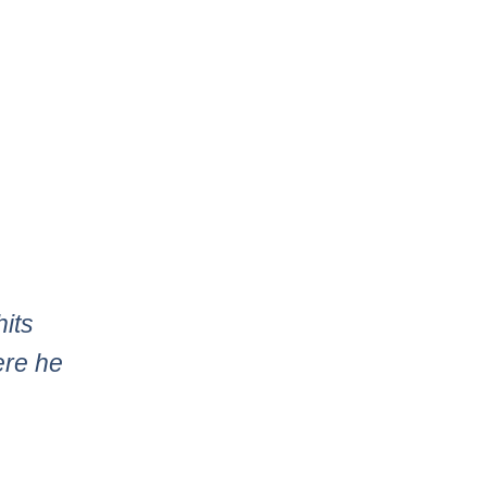
hits
ere he