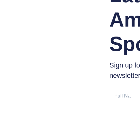
Am
Sp
Sign up fo
newsletter
Full
Name