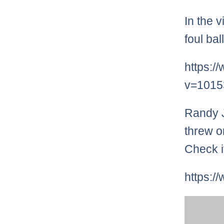
In the 
foul bal
https:/
v=1015
Randy J
threw o
Check i
https: