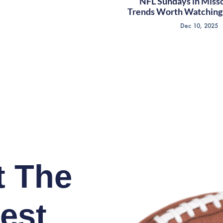
NFL Sundays in Misso
Trends Worth Watching 
Dec 10, 2025
t The
est