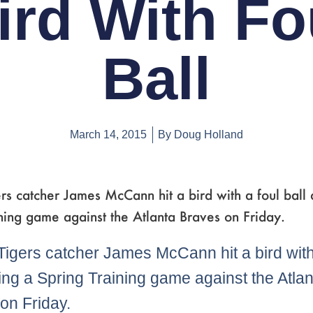
ird With Fo
Ball
March 14, 2015
By
Doug Holland
ers catcher James McCann hit a bird with a foul ball 
ning game against the Atlanta Braves on Friday.
 Tigers catcher James McCann hit a bird with
ring a Spring Training game against the Atla
on Friday.