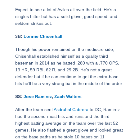
Expect to see a lot of Aviles all over the field. He’s a
singles hitter but has a solid glove, good speed, and
seldom strikes out.
3B:
Lonnie Chisenhall
Though his power remained on the mediocre side,
Chisenhall established himself as a quality third
baseman in 2014 as he batted .280 with a .770 OPS,
13 HR, 59 RBI, 62 R, and 29 2B. He’s not a great
defender but if he can continue to get the extra-base
hits he’ll be a very strong bat in the middle of the order.
SS:
Jose Ramirez
,
Zach Walters
After the team sent
Asdrubal Cabrera
to DC, Ramirez
had the second-most hits and runs and the third-
highest batting average on the team over the last 52
games. He also flashed a great glove and looked great
on the base paths as he stole 10 bases on 11