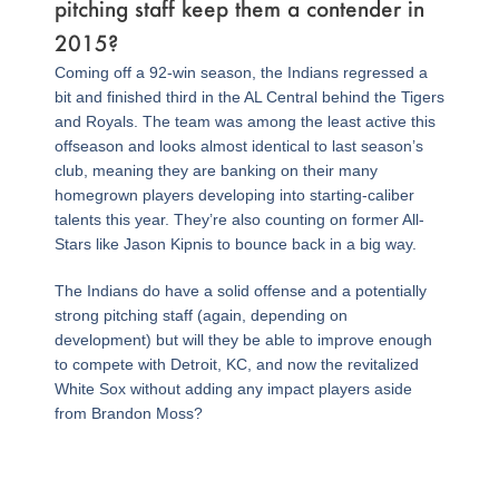
pitching staff keep them a contender in
2015?
Coming off a 92-win season, the Indians regressed a
bit and finished third in the AL Central behind the Tigers
and Royals. The team was among the least active this
offseason and looks almost identical to last season’s
club, meaning they are banking on their many
homegrown players developing into starting-caliber
talents this year. They’re also counting on former All-
Stars like Jason Kipnis to bounce back in a big way.
The Indians do have a solid offense and a potentially
strong pitching staff (again, depending on
development) but will they be able to improve enough
to compete with Detroit, KC, and now the revitalized
White Sox without adding any impact players aside
from Brandon Moss?