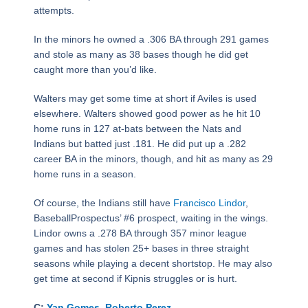
attempts.
In the minors he owned a .306 BA through 291 games
and stole as many as 38 bases though he did get
caught more than you’d like.
Walters may get some time at short if Aviles is used
elsewhere. Walters showed good power as he hit 10
home runs in 127 at-bats between the Nats and
Indians but batted just .181. He did put up a .282
career BA in the minors, though, and hit as many as 29
home runs in a season.
Of course, the Indians still have
Francisco Lindor
,
BaseballProspectus’ #6 prospect, waiting in the wings.
Lindor owns a .278 BA through 357 minor league
games and has stolen 25+ bases in three straight
seasons while playing a decent shortstop. He may also
get time at second if Kipnis struggles or is hurt.
C:
Yan Gomes
,
Roberto Perez