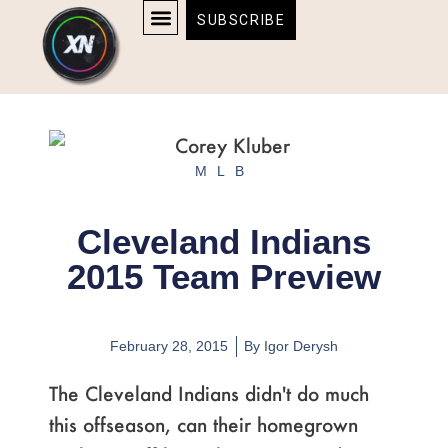
Skip
content
SUBSCRIBE
to
AFFILIATE DISCLOSURE
HOME & TECH
BOSTON BRUINS & CELTICS TICKETS
content
MLB
Cleveland Indians
2015 Team Preview
February 28, 2015
By
Igor Derysh
The Cleveland Indians didn't do much
this offseason, can their homegrown