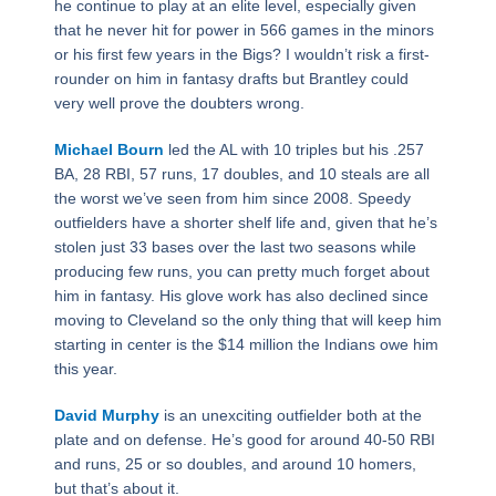
he continue to play at an elite level, especially given
that he never hit for power in 566 games in the minors
or his first few years in the Bigs? I wouldn’t risk a first-
rounder on him in fantasy drafts but Brantley could
very well prove the doubters wrong.
Michael Bourn
led the AL with 10 triples but his .257
BA, 28 RBI, 57 runs, 17 doubles, and 10 steals are all
the worst we’ve seen from him since 2008. Speedy
outfielders have a shorter shelf life and, given that he’s
stolen just 33 bases over the last two seasons while
producing few runs, you can pretty much forget about
him in fantasy. His glove work has also declined since
moving to Cleveland so the only thing that will keep him
starting in center is the $14 million the Indians owe him
this year.
David Murphy
is an unexciting outfielder both at the
plate and on defense. He’s good for around 40-50 RBI
and runs, 25 or so doubles, and around 10 homers,
but that’s about it.