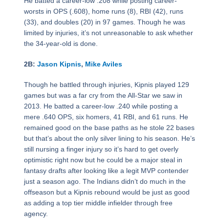
He batted a career-low .208 while posting career-
worsts in OPS (.608), home runs (8), RBI (42), runs
(33), and doubles (20) in 97 games. Though he was
limited by injuries, it’s not unreasonable to ask whether
the 34-year-old is done.
2B:
Jason Kipnis
,
Mike Aviles
Though he battled through injuries, Kipnis played 129
games but was a far cry from the All-Star we saw in
2013. He batted a career-low .240 while posting a
mere .640 OPS, six homers, 41 RBI, and 61 runs. He
remained good on the base paths as he stole 22 bases
but that’s about the only silver lining to his season. He’s
still nursing a finger injury so it’s hard to get overly
optimistic right now but he could be a major steal in
fantasy drafts after looking like a legit MVP contender
just a season ago. The Indians didn’t do much in the
offseason but a Kipnis rebound would be just as good
as adding a top tier middle infielder through free
agency.