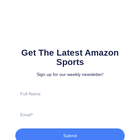
Get The Latest Amazon
Sports
Sign up for our weekly newsletter!
Full
Name
Email
Submit