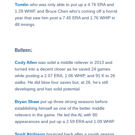
Tomlin
who was only able to put up a 4.76 ERA and
1.29 WHIP, and Bruce Chen who’s coming off a horrid
year that saw him post a 7.45 ERA and 1.76 WHIP in
48 innings.
Bullpen:
Cody Allen
was solid a middle reliever in 2013 and
turned into a decent closer as he saved 24 games
while posting a 2.07 ERA, 1.06 WHIP, and 91 K to 26
walks. He did blow four saves but, at 26, he’s still
developing and has solid potential.
Bryan Shaw
put up three strong seasons before
establishing himself as one of the better middle
relievers in the game. He led the AL with 80
appearances and put up a 2.59 ERA and 1.09 WHIP.
Scott Atchison
bounced back after a rough season