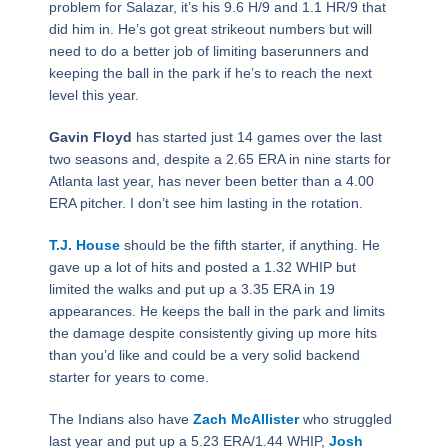
problem for Salazar, it’s his 9.6 H/9 and 1.1 HR/9 that
did him in. He’s got great strikeout numbers but will
need to do a better job of limiting baserunners and
keeping the ball in the park if he’s to reach the next
level this year.
Gavin Floyd
has started just 14 games over the last
two seasons and, despite a 2.65 ERA in nine starts for
Atlanta last year, has never been better than a 4.00
ERA pitcher. I don’t see him lasting in the rotation.
T.J. House
should be the fifth starter, if anything. He
gave up a lot of hits and posted a 1.32 WHIP but
limited the walks and put up a 3.35 ERA in 19
appearances. He keeps the ball in the park and limits
the damage despite consistently giving up more hits
than you’d like and could be a very solid backend
starter for years to come.
The Indians also have
Zach McAllister
who struggled
last year and put up a 5.23 ERA/1.44 WHIP,
Josh