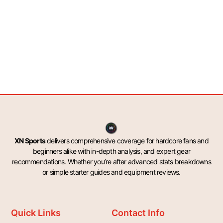
XN Sports
delivers comprehensive coverage for hardcore fans and
beginners alike with in-depth analysis, and expert gear
recommendations. Whether you’re after advanced stats breakdowns
or simple starter guides and equipment reviews.
Quick Links
Contact Info