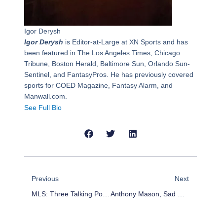
Igor Derysh
Igor Derysh
is Editor-at-Large at XN Sports and has
been featured in The Los Angeles Times, Chicago
Tribune, Boston Herald, Baltimore Sun, Orlando Sun-
Sentinel, and FantasyPros. He has previously covered
sports for COED Magazine, Fantasy Alarm, and
Manwall.com.
See Full Bio
Prev
Next
Previous
Next
MLS: Three Talking Points Before First Kick
Anthony Mason, Sad Case Of An Athlete Dying Young