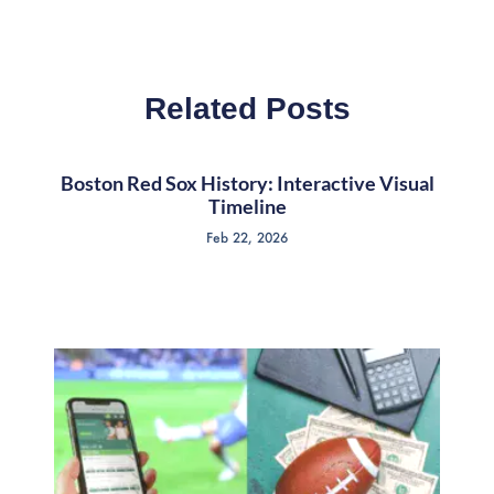
Related Posts
Boston Red Sox History: Interactive Visual
Timeline
Feb 22, 2026