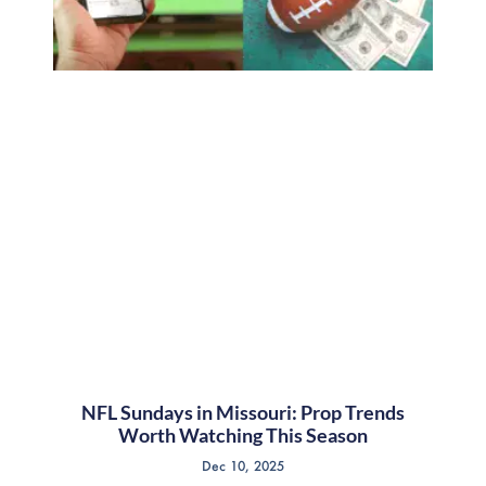
NFL Sundays in Missouri: Prop Trends
Worth Watching This Season
Dec 10, 2025