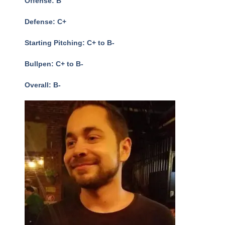
Offense: B
Defense: C+
Starting Pitching: C+ to B-
Bullpen: C+ to B-
Overall: B-