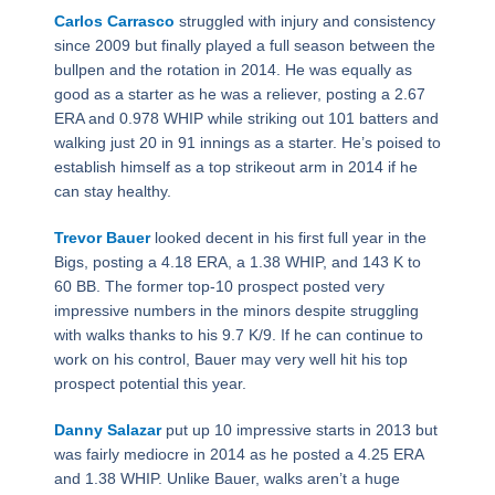
Carlos Carrasco
struggled with injury and consistency
since 2009 but finally played a full season between the
bullpen and the rotation in 2014. He was equally as
good as a starter as he was a reliever, posting a 2.67
ERA and 0.978 WHIP while striking out 101 batters and
walking just 20 in 91 innings as a starter. He’s poised to
establish himself as a top strikeout arm in 2014 if he
can stay healthy.
Trevor Bauer
looked decent in his first full year in the
Bigs, posting a 4.18 ERA, a 1.38 WHIP, and 143 K to
60 BB. The former top-10 prospect posted very
impressive numbers in the minors despite struggling
with walks thanks to his 9.7 K/9. If he can continue to
work on his control, Bauer may very well hit his top
prospect potential this year.
Danny Salazar
put up 10 impressive starts in 2013 but
was fairly mediocre in 2014 as he posted a 4.25 ERA
and 1.38 WHIP. Unlike Bauer, walks aren’t a huge