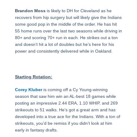
Brandon Moss
is likely to DH for Cleveland as he
recovers from hip surgery but will likely give the Indians
some good pop in the middle of the order. He has hit
55 home runs over the last two seasons while driving in
80+ and scoring 70+ run in each. He strikes out a ton
and doesn’t hit a lot of doubles but he’s here for his
power and consistently delivered while in Oakland.
Starting Rotation:
Corey Kluber
is coming off a Cy Young-winning
season that saw him win an AL-best 18 games while
posting an impressive 2.44 ERA, 1.10 WHIP, and 269
strikeouts to 51 walks. He’s got a great arm and has
developed into a true ace for the Indians. With a ton of
strikeouts, you’d be remiss if you didn’t look at him
early in fantasy drafts.