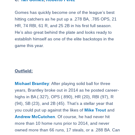
Gomes has quickly become one of the league’s best
hitting catchers as he put up a .278 BA, .785 OPS, 21
HR, 74 RBI, 61 R, and 25 2B in his first full season.
He’s also great behind the plate and looks ready to
establish himself as one of the elite backstops in the
game this year.
Outfield:
Michael Brantley
: After playing solid ball for three
years, Brantley broke out in 2014 as he posted career-
highs in BA (.327), OPS (.890), HR (20), RBI (97), R
(94), SB (23), and 2B (45). That’s a stellar year that
you could put up against the likes of
Mike Trout
and
Andrew McCutchen
. Of course, he had never hit
more than 10 home runs prior to 2014, and never
owned more than 66 runs, 17 steals, or a .288 BA. Can