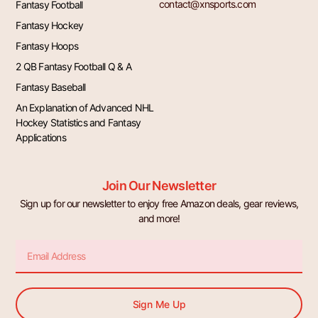
contact@xnsports.com
Fantasy Football
Fantasy Hockey
Fantasy Hoops
2 QB Fantasy Football Q & A
Fantasy Baseball
An Explanation of Advanced NHL
Hockey Statistics and Fantasy
Applications
Join Our Newsletter
Sign up for our newsletter to enjoy free Amazon deals, gear reviews,
and more!
Email
Sign Me Up