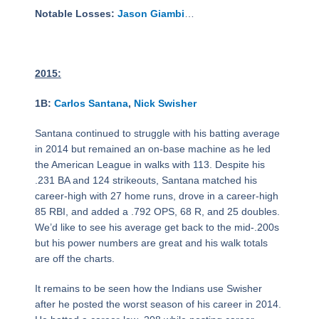
Notable Losses:
Jason Giambi
…
2015:
1B:
Carlos Santana
,
Nick Swisher
Santana continued to struggle with his batting average
in 2014 but remained an on-base machine as he led
the American League in walks with 113. Despite his
.231 BA and 124 strikeouts, Santana matched his
career-high with 27 home runs, drove in a career-high
85 RBI, and added a .792 OPS, 68 R, and 25 doubles.
We’d like to see his average get back to the mid-.200s
but his power numbers are great and his walk totals
are off the charts.
It remains to be seen how the Indians use Swisher
after he posted the worst season of his career in 2014.