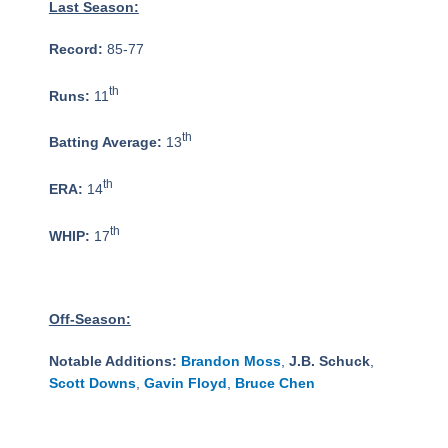
Last Season:
Record:
85-77
th
Runs:
11
th
Batting Average:
13
th
ERA:
14
th
WHIP:
17
Off-Season:
Notable Additions:
Brandon Moss
,
J.B. Schuck
,
Scott Downs
,
Gavin Floyd
,
Bruce Chen