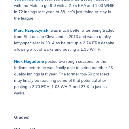
with the Mets to go 6-0 with a 2.75 ERA and 1.03 WHIP
in 72 innings last year. At 38, he’s just trying to stay in
the league.
Marc Rzepczynski
was much better after being traded
from St. Louis to Cleveland in 2013 and was a quality
lefty-specialist in 2014 as he put up a 2.74 ERA despite
allowing a lot of walks and posting a 1.33 WHIP.
Nick Hagadone
posted two rough seasons for the
Indians before he was finally able to string together 23
quality innings last year. The former top-50 prospect
may finally be reaching some of that potential after
posting a 2.70 ERA, 1.03 WHIP, and 27 K to just six
walks.
Grades: