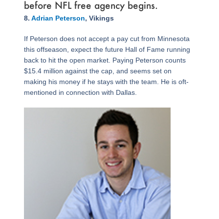
before NFL free agency begins.
Page
,
Page
,
Page
,
Page
,
Page
,
Page
,
Page
,
Page
,
Page
,
Page
,
Page
8.
Adrian Peterson
, Vikings
If Peterson does not accept a pay cut from Minnesota
this offseason, expect the future Hall of Fame running
back to hit the open market. Paying Peterson counts
$15.4 million against the cap, and seems set on
making his money if he stays with the team. He is oft-
mentioned in connection with Dallas.