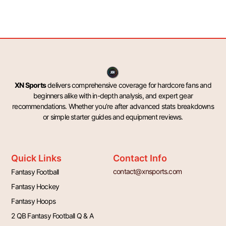
XN Sports
delivers comprehensive coverage for hardcore fans and
beginners alike with in-depth analysis, and expert gear
recommendations. Whether you’re after advanced stats breakdowns
or simple starter guides and equipment reviews.
Quick Links
Contact Info
contact@xnsports.com
Fantasy Football
Fantasy Hockey
Fantasy Hoops
2 QB Fantasy Football Q & A