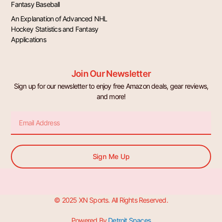
Fantasy Baseball
An Explanation of Advanced NHL
Hockey Statistics and Fantasy
Applications
Join Our Newsletter
Sign up for our newsletter to enjoy free Amazon deals, gear reviews,
and more!
Email
Sign Me Up
© 2025 XN Sports. All Rights Reserved.
Powered By
Detroit Spaces