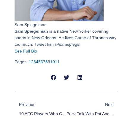
Sam Spiegelman
Sam Spiegelman
is a native New Yorker covering
sports in New Orleans. He likes Game of Thrones way
too much. Tweet him @samspiegs.
See Full Bio
Pages:
1
2
3
4
5
6
7
8
9
10
11
Prev
Next
Previous
Next
10 AFC Players Who Could Be Cut
Puck Talk With Pat And Dave: Advanced Stats And NHL Trade Deadline