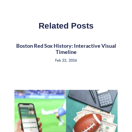
Related Posts
Boston Red Sox History: Interactive Visual
Timeline
Feb 22, 2026