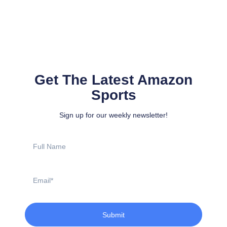
Get The Latest Amazon
Sports
Sign up for our weekly newsletter!
Full
Name
Email
Submit