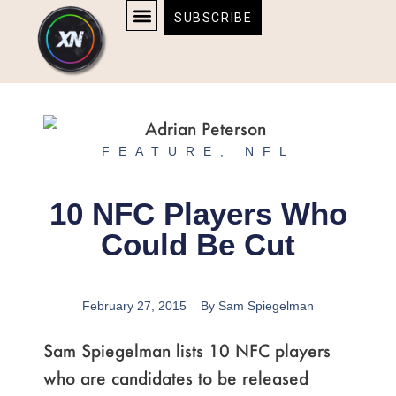
Skip
content
SUBSCRIBE
to
AFFILIATE DISCLOSURE
HOME & TECH
BOSTON BRUINS & CELTICS TICKETS
content
FEATURE
,
NFL
10 NFC Players Who
Could Be Cut
February 27, 2015
By
Sam Spiegelman
Sam Spiegelman lists 10 NFC players
who are candidates to be released