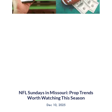
NFL Sundays in Missouri: Prop Trends
Worth Watching This Season
Dec 10, 2025