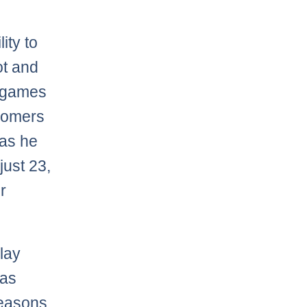
ity to
ot and
5 games
 homers
 as he
just 23,
r
play
 as
seasons