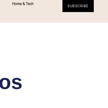
Home & Tech
SUBSCRIBE
ros