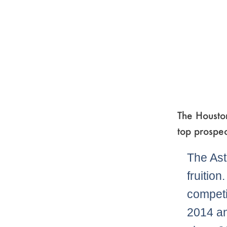
The Houston
top prospec
The Ast
fruition
competi
2014 an