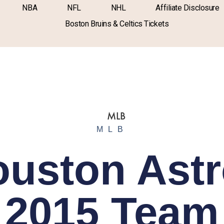
NBA
NFL
NHL
Affiliate Disclosure
Boston Bruins & Celtics Tickets
MLB
uston Ast
2015 Team