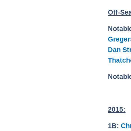
Off-Se
Notabl
Greger
Dan Str
Thatch
Notabl
2015:
1B:
Chr