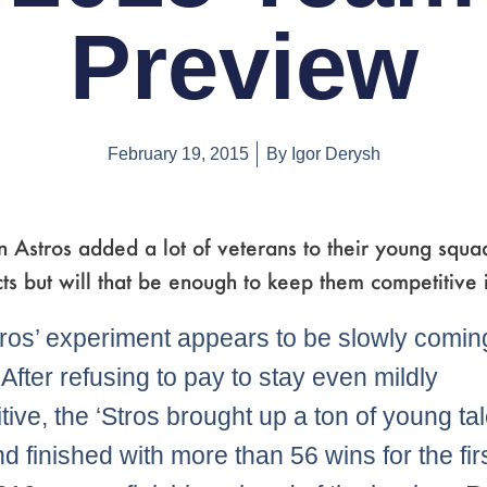
Preview
February 19, 2015
By
Igor Derysh
 Astros added a lot of veterans to their young squa
ts but will that be enough to keep them competitive
ros’ experiment appears to be slowly comin
. After refusing to pay to stay even mildly
tive, the ‘Stros brought up a ton of young tal
d finished with more than 56 wins for the fir