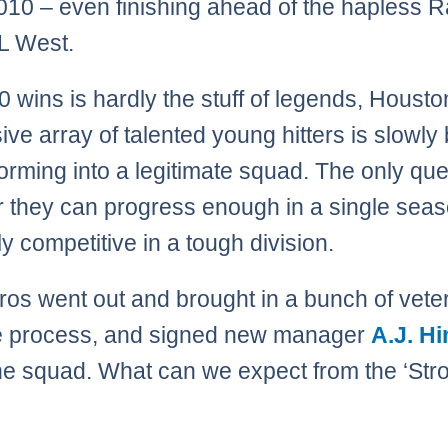
010 – even finishing ahead of the hapless 
AL West.
0 wins is hardly the stuff of legends, Housto
ive array of talented young hitters is slowly 
forming into a legitimate squad. The only que
 they can progress enough in a single seas
ly competitive in a tough division.
ros went out and brought in a bunch of vete
he process, and signed new manager
A.J. H
he squad. What can we expect from the ‘Stro