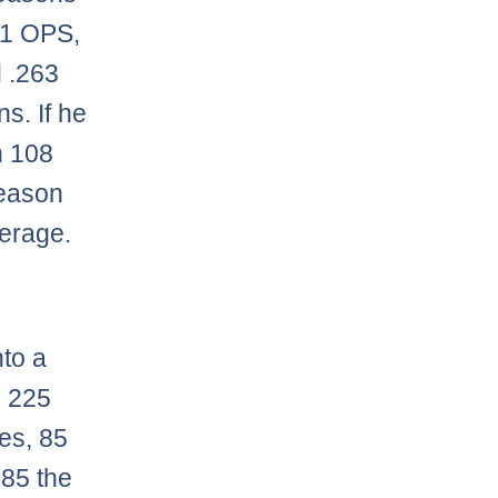
771 OPS,
d .263
s. If he
n 108
reason
verage.
nto a
, 225
es, 85
 85 the