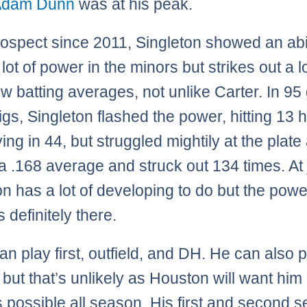
Adam Dunn
was at his peak.
rospect since 2011, Singleton showed an abil
a lot of power in the minors but strikes out a l
ow batting averages, not unlike Carter. In 9
Bigs, Singleton flashed the power, hitting 13
ing in 44, but struggled mightily at the plate
a .168 average and struck out 134 times. At 
on has a lot of developing to do but the powe
s definitely there.
an play first, outfield, and DH. He can also 
 but that’s unlikely as Houston will want him
s possible all season. His first and second 