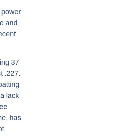
g power
se and
decent
ting 37
t .227.
batting
 a lack
ree
ine, has
ot