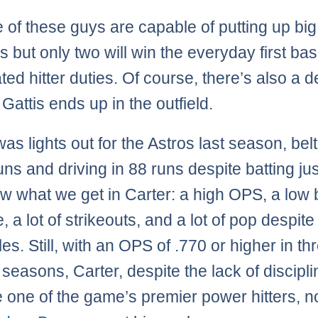
ee of these guys are capable of putting up bi
 but only two will win the everyday first ba
ted hitter duties. Of course, there’s also a 
Gattis ends up in the outfield.
as lights out for the Astros last season, bel
ns and driving in 88 runs despite batting jus
 what we get in Carter: a high OPS, a low 
 a lot of strikeouts, and a lot of pop despite
es. Still, with an OPS of .770 or higher in th
 seasons, Carter, despite the lack of discipl
one of the game’s premier power hitters, n