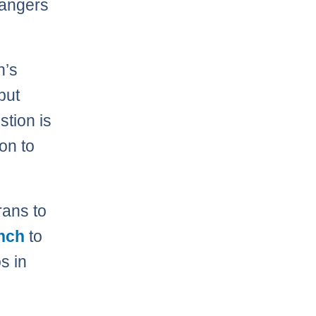
Rangers
n’s
but
stion is
on to
rans to
inch
to
s in