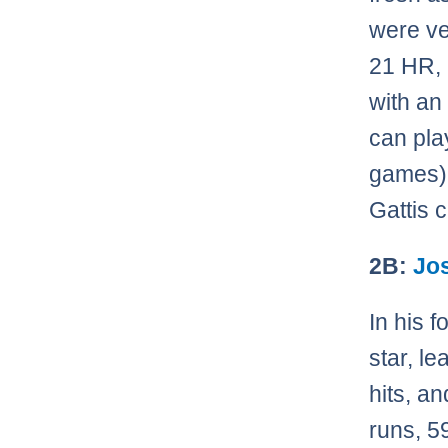
were ve
21 HR, 
with an
can pla
games) 
Gattis 
2B:
Jo
In his 
star, l
hits, a
runs, 5