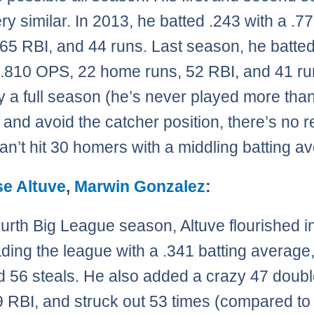
ry similar. In 2013, he batted .243 with a .
65 RBI, and 44 runs. Last season, he batte
 .810 OPS, 22 home runs, 52 RBI, and 41 run
y a full season (he’s never played more tha
and avoid the catcher position, there’s no 
can’t hit 30 homers with a middling batting a
se Altuve
,
Marwin Gonzalez
:
fourth Big League season, Altuve flourished i
eading the league with a .341 batting average
nd 56 steals. He also added a crazy 47 doubl
9 RBI, and struck out 53 times (compared to