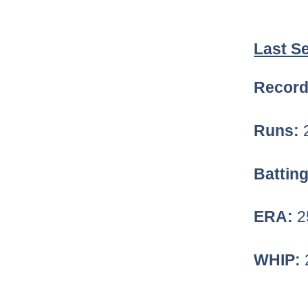
Last S
Record
Runs:
Battin
ERA:
2
WHIP: