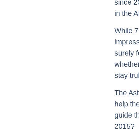
since 2
in the 
While 7
impress
surely 
whether
stay tru
The Ast
help t
guide t
2015?