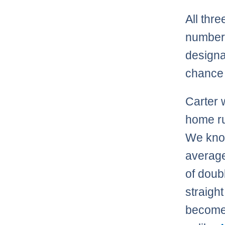
All thr
numbers
designa
chance 
Carter w
home ru
We know
average,
of doubl
straight
become 