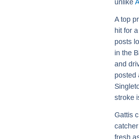
unlike
A top p
hit for 
posts l
in the 
and driv
posted 
Singlet
stroke i
Gattis c
catcher
fresh a