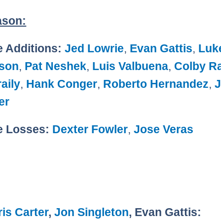
ason:
e Additions:
Jed Lowrie
,
Evan Gattis
,
Luk
son
,
Pat Neshek
,
Luis Valbuena
,
Colby R
aily
,
Hank Conger
,
Roberto Hernandez
,
er
e Losses:
Dexter Fowler
,
Jose Veras
is Carter
,
Jon Singleton
, Evan Gattis: