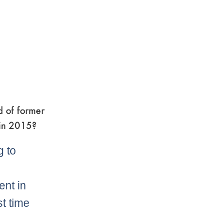
d of former
 in 2015?
g to
ent in
st time