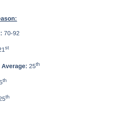
eason:
:
70-92
st
21
th
g Average:
25
th
5
th
25