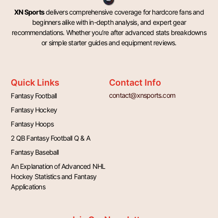
XN Sports
delivers comprehensive coverage for hardcore fans and
beginners alike with in-depth analysis, and expert gear
recommendations. Whether you’re after advanced stats breakdowns
or simple starter guides and equipment reviews.
Quick Links
Contact Info
contact@xnsports.com
Fantasy Football
Fantasy Hockey
Fantasy Hoops
2 QB Fantasy Football Q & A
Fantasy Baseball
An Explanation of Advanced NHL
Hockey Statistics and Fantasy
Applications