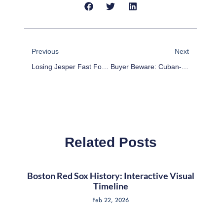
Prev
Next
Previous
Next
Losing Jesper Fast For 2-3 Weeks Is A Tough Blow For Rangers
Buyer Beware: Cuban-Born MLB Players The Newest Bubble To Pop?
Related Posts
Boston Red Sox History: Interactive Visual
Timeline
Feb 22, 2026