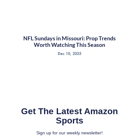
NFL Sundays in Missouri: Prop Trends
Worth Watching This Season
Dec 10, 2025
Get The Latest Amazon
Sports
Sign up for our weekly newsletter!