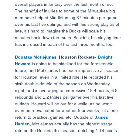
overall players in fantasy over the last month or so.
The handful of injuries to some of the Milwaukee big
men have helped Middleton log 37 minutes per game
over his last five outings, and with his strong play as of
late, it’s hard to imagine the Bucks will scale his
minutes back down too much. Besides, his playing time
has increased in each of the last three months, too.
Donatas Motiejunas
, Houston Rockets-
Dwight
Howard
is going to be sidelined for the foreseeable
future, and Motiejunas has been impressive all season
for Houston, even in a limited role. He recorded his
sixth double-double of the season on Wednesday
night, and is averaging an impressive 18.4 points, 6.8
rebounds and 1.2 triples per game over his last five
outings. Howard will be out for a while, as he won’t
even be reevaluated for another four weeks, let alone
return to practice, games, etc. Outside of
James
Harden
, Motiejunas actually has the highest usage
rate on the Rockets this season, notching 1.14 points