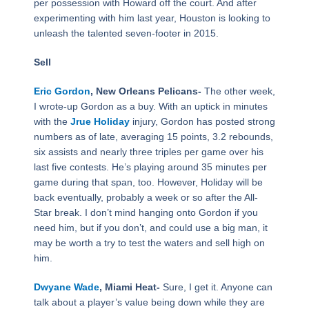
per possession with Howard off the court. And after
experimenting with him last year, Houston is looking to
unleash the talented seven-footer in 2015.
Sell
Eric Gordon
, New Orleans Pelicans-
The other week,
I wrote-up Gordon as a buy. With an uptick in minutes
with the
Jrue Holiday
injury, Gordon has posted strong
numbers as of late, averaging 15 points, 3.2 rebounds,
six assists and nearly three triples per game over his
last five contests. He’s playing around 35 minutes per
game during that span, too. However, Holiday will be
back eventually, probably a week or so after the All-
Star break. I don’t mind hanging onto Gordon if you
need him, but if you don’t, and could use a big man, it
may be worth a try to test the waters and sell high on
him.
Dwyane Wade
, Miami Heat-
Sure, I get it. Anyone can
talk about a player’s value being down while they are