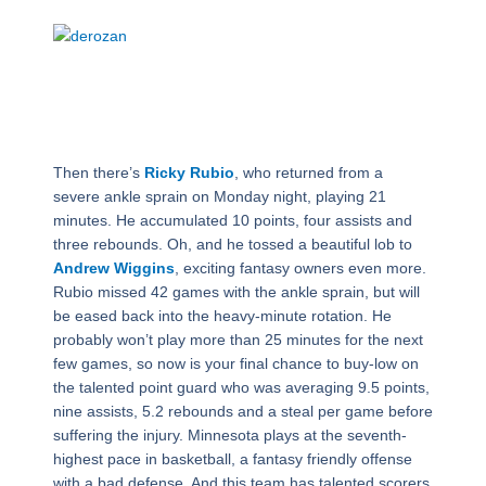
Then there’s
Ricky Rubio
, who returned from a
severe ankle sprain on Monday night, playing 21
minutes. He accumulated 10 points, four assists and
three rebounds. Oh, and he tossed a beautiful lob to
Andrew Wiggins
, exciting fantasy owners even more.
Rubio missed 42 games with the ankle sprain, but will
be eased back into the heavy-minute rotation. He
probably won’t play more than 25 minutes for the next
few games, so now is your final chance to buy-low on
the talented point guard who was averaging 9.5 points,
nine assists, 5.2 rebounds and a steal per game before
suffering the injury. Minnesota plays at the seventh-
highest pace in basketball, a fantasy friendly offense
with a bad defense. And this team has talented scorers