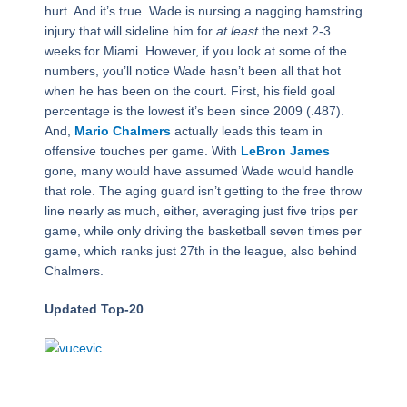
hurt. And it’s true. Wade is nursing a nagging hamstring
injury that will sideline him for
at least
the next 2-3
weeks for Miami. However, if you look at some of the
numbers, you’ll notice Wade hasn’t been all that hot
when he has been on the court. First, his field goal
percentage is the lowest it’s been since 2009 (.487).
And,
Mario Chalmers
actually leads this team in
offensive touches per game. With
LeBron James
gone, many would have assumed Wade would handle
that role. The aging guard isn’t getting to the free throw
line nearly as much, either, averaging just five trips per
game, while only driving the basketball seven times per
game, which ranks just 27th in the league, also behind
Chalmers.
Updated Top-20