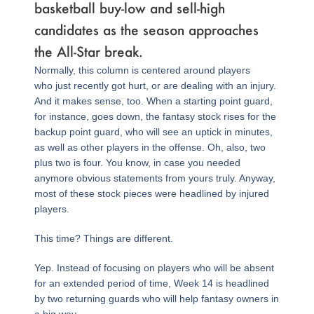
basketball buy-low and sell-high
candidates as the season approaches
the All-Star break.
Normally, this column is centered around players
who just recently got hurt, or are dealing with an injury.
And it makes sense, too. When a starting point guard,
for instance, goes down, the fantasy stock rises for the
backup point guard, who will see an uptick in minutes,
as well as other players in the offense. Oh, also, two
plus two is four. You know, in case you needed
anymore obvious statements from yours truly. Anyway,
most of these stock pieces were headlined by injured
players.
This time? Things are different.
Yep. Instead of focusing on players who will be absent
for an extended period of time, Week 14 is headlined
by two returning guards who will help fantasy owners in
a big way.