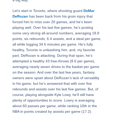
Let’s start in Toronto, where shooting guard
DeMar
DeRozan
has been back from his groin injury that
forced him to miss over 20 games, and he’s been
playing well. Over his last five games, he’s posting
some very strong all-around numbers, averaging 18.8
points, six rebounds, 6.4 assists, and a steal per game,
all while logging 34.6 minutes per game. He’s fully
healthy, Toronto is unleashing him, and, my favorite
part, DeRozan is attacking. During that span, he’s
attempted a healthy 43 free-throws (8.6 per game),
averaging nearly seven drives to the basket per game
on the season. And over the last few years, fantasy
owners were upset about DeRozan’s lack of versatility
in his game, but he’s answered that with over five
rebounds and assists over his last five games. But, of
course, playing alongside Kyle Lowy, he’ll still have
plenty of opportunities to score. Lowry is averaging
about 60 passes per game, while ranking 10th in the
NBA in points created by assists per game (17.2).