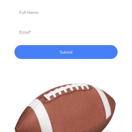
Full
Name
Email
Submit