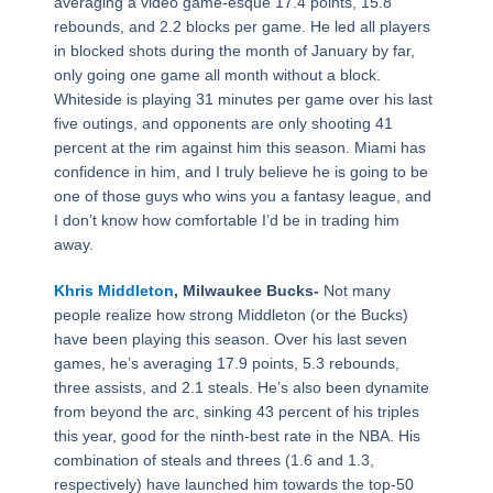
averaging a video game-esque 17.4 points, 15.8
rebounds, and 2.2 blocks per game. He led all players
in blocked shots during the month of January by far,
only going one game all month without a block.
Whiteside is playing 31 minutes per game over his last
five outings, and opponents are only shooting 41
percent at the rim against him this season. Miami has
confidence in him, and I truly believe he is going to be
one of those guys who wins you a fantasy league, and
I don’t know how comfortable I’d be in trading him
away.
Khris Middleton
, Milwaukee Bucks-
Not many
people realize how strong Middleton (or the Bucks)
have been playing this season. Over his last seven
games, he’s averaging 17.9 points, 5.3 rebounds,
three assists, and 2.1 steals. He’s also been dynamite
from beyond the arc, sinking 43 percent of his triples
this year, good for the ninth-best rate in the NBA. His
combination of steals and threes (1.6 and 1.3,
respectively) have launched him towards the top-50