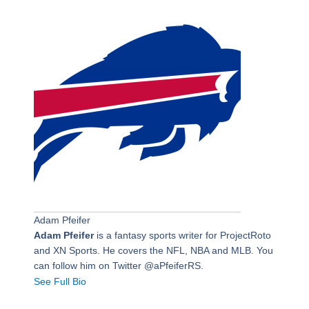
Adam Pfeifer
Adam Pfeifer
is a fantasy sports writer for ProjectRoto
and XN Sports. He covers the NFL, NBA and MLB. You
can follow him on Twitter @aPfeiferRS.
See Full Bio