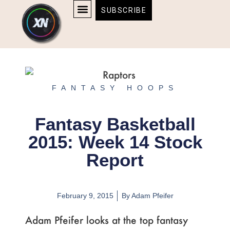
Skip
content
SUBSCRIBE
to
AFFILIATE DISCLOSURE
HOME & TECH
BOSTON BRUINS & CELTICS TICKETS
content
FANTASY HOOPS
Fantasy Basketball
2015: Week 14 Stock
Report
February 9, 2015
By
Adam Pfeifer
Adam Pfeifer looks at the top fantasy