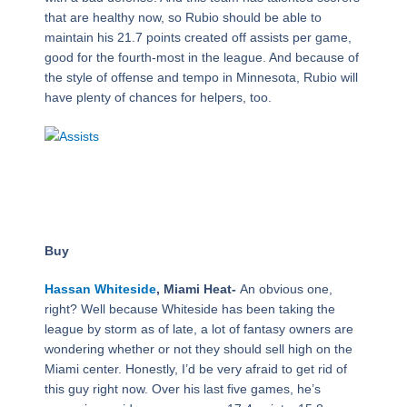
that are healthy now, so Rubio should be able to
maintain his 21.7 points created off assists per game,
good for the fourth-most in the league. And because of
the style of offense and tempo in Minnesota, Rubio will
have plenty of chances for helpers, too.
Buy
Hassan Whiteside
, Miami Heat-
An obvious one,
right? Well because Whiteside has been taking the
league by storm as of late, a lot of fantasy owners are
wondering whether or not they should sell high on the
Miami center. Honestly, I’d be very afraid to get rid of
this guy right now. Over his last five games, he’s