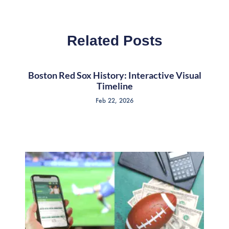
Related Posts
Boston Red Sox History: Interactive Visual
Timeline
Feb 22, 2026