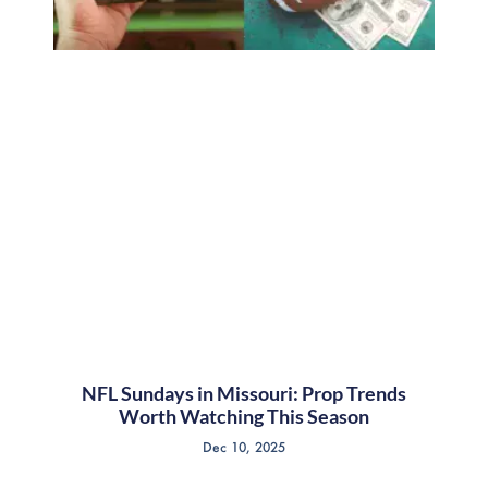
NFL Sundays in Missouri: Prop Trends
Worth Watching This Season
Dec 10, 2025