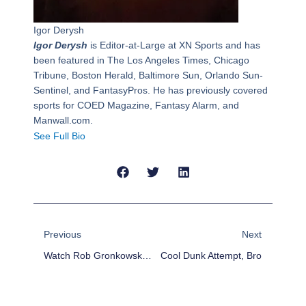
Igor Derysh
Igor Derysh
is Editor-at-Large at XN Sports and has
been featured in The Los Angeles Times, Chicago
Tribune, Boston Herald, Baltimore Sun, Orlando Sun-
Sentinel, and FantasyPros. He has previously covered
sports for COED Magazine, Fantasy Alarm, and
Manwall.com.
See Full Bio
Prev
Next
Previous
Next
Watch Rob Gronkowski Spike A Puck At Bruins Game
Cool Dunk Attempt, Bro