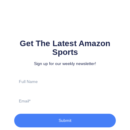
Get The Latest Amazon
Sports
Sign up for our weekly newsletter!
Full
Name
Email
Submit