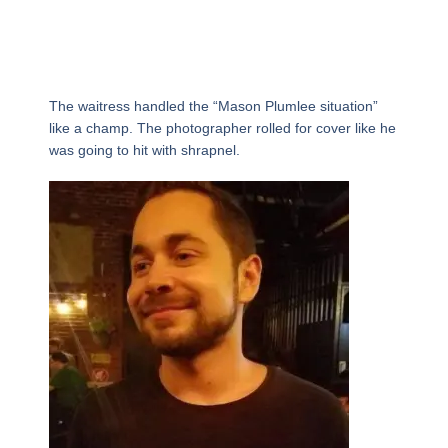
The waitress handled the “Mason Plumlee situation”
like a champ. The photographer rolled for cover like he
was going to hit with shrapnel.