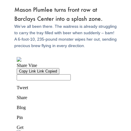
Mason Plumlee turns front row at
Barclays Center into a splash zone.
We’ve all been there. The waitress is already struggling
to carry the tray filled with beer when suddenly – bam!
A 6-foot-10, 235-pound monster wipes her out, sending
precious brew flying in every direction.