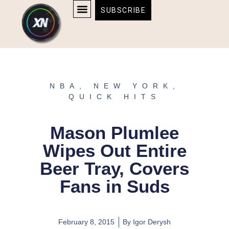
Skip
content
SUBSCRIBE
to
AFFILIATE DISCLOSURE
HOME & TECH
BOSTON BRUINS & CELTICS TICKETS
content
NBA
,
NEW YORK
,
QUICK HITS
Mason Plumlee
Wipes Out Entire
Beer Tray, Covers
Fans in Suds
February 8, 2015
By
Igor Derysh