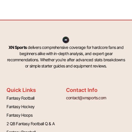
XN Sports
delivers comprehensive coverage for hardcore fans and
beginners alike with in-depth analysis, and expert gear
recommendations. Whether you’re after advanced stats breakdowns
or simple starter guides and equipment reviews.
Quick Links
Contact Info
contact@xnsports.com
Fantasy Football
Fantasy Hockey
Fantasy Hoops
2 QB Fantasy Football Q & A