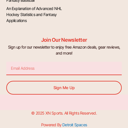
Fantasy Baseball
An Explanation of Advanced NHL
Hockey Statistics and Fantasy
Applications
Join Our Newsletter
Sign up for our newsletter to enjoy free Amazon deals, gear reviews,
and more!
Email
Sign Me Up
© 2025 XN Sports. All Rights Reserved.
Powered By
Detroit Spaces