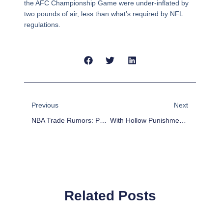
the AFC Championship Game were under-inflated by
two pounds of air, less than what’s required by NFL
regulations.
Prev
Next
Previous
Next
NBA Trade Rumors: Phoenix Suns Interested In Trading Miles Plumlee
With Hollow Punishments, Why Wouldn’t The Patriots Cheat?
Related Posts