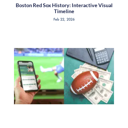
Boston Red Sox History: Interactive Visual
Timeline
Feb 22, 2026