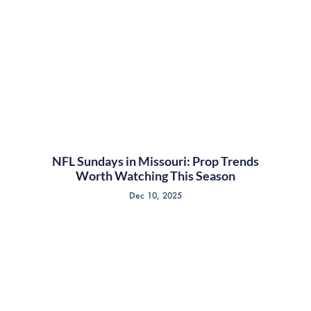
NFL Sundays in Missouri: Prop Trends
Worth Watching This Season
Dec 10, 2025