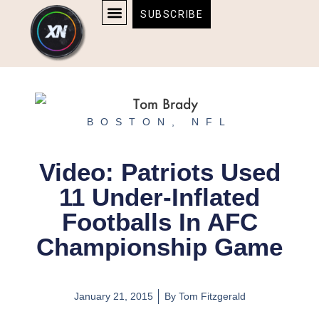
Skip
content
SUBSCRIBE
to
AFFILIATE DISCLOSURE
HOME & TECH
BOSTON BRUINS & CELTICS TICKETS
content
BOSTON
,
NFL
Video: Patriots Used
11 Under-Inflated
Footballs In AFC
Championship Game
January 21, 2015
By
Tom Fitzgerald