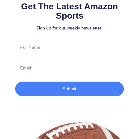
Get The Latest Amazon
Sports
Sign up for our weekly newsletter!
Full
Name
Email
Submit