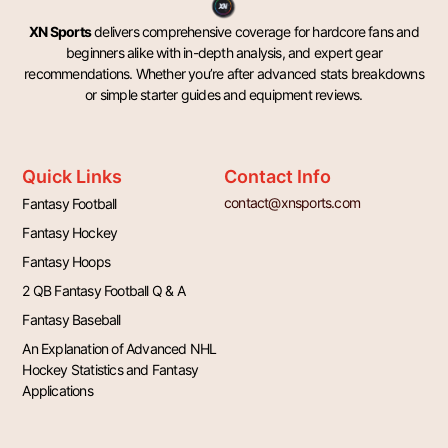
XN Sports
delivers comprehensive coverage for hardcore fans and
beginners alike with in-depth analysis, and expert gear
recommendations. Whether you’re after advanced stats breakdowns
or simple starter guides and equipment reviews.
Quick Links
Contact Info
contact@xnsports.com
Fantasy Football
Fantasy Hockey
Fantasy Hoops
2 QB Fantasy Football Q & A
Fantasy Baseball
An Explanation of Advanced NHL
Hockey Statistics and Fantasy
Applications