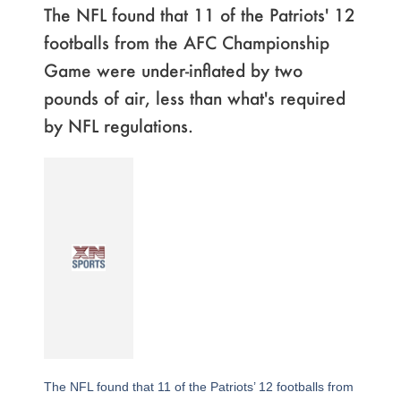
The NFL found that 11 of the Patriots' 12
footballs from the AFC Championship
Game were under-inflated by two
pounds of air, less than what's required
by NFL regulations.
The NFL found that 11 of the Patriots’ 12 footballs from