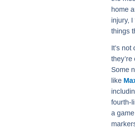
home a
injury, 
things 
It’s not
they’re
Some nig
like
Max
includi
fourth-l
a game 
marker