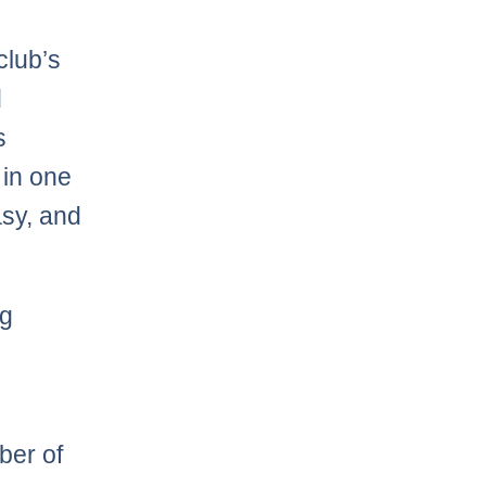
 club’s
d
s
 in one
asy, and
ng
ber of