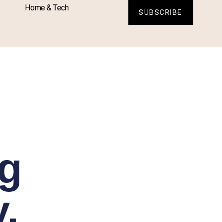
Home & Tech
SUBSCRIBE
ng
,