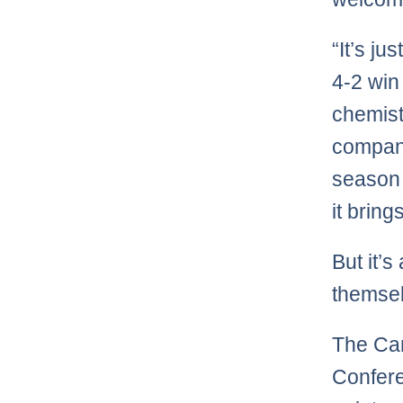
“It’s ju
4-2 win
chemist
company
season 
it bring
But it’s
themsel
The Can
Confere