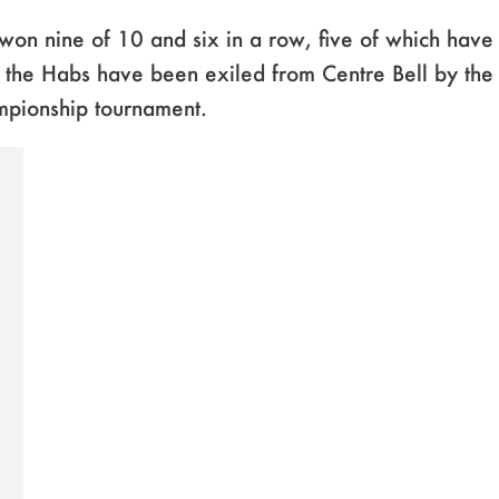
won nine of 10 and six in a row, five of which hav
s the Habs have been exiled from Centre Bell by th
mpionship tournament.