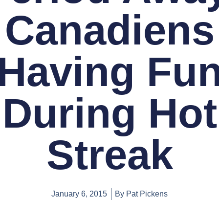
Canadiens
Having Fu
During Hot
Streak
January 6, 2015
By
Pat Pickens