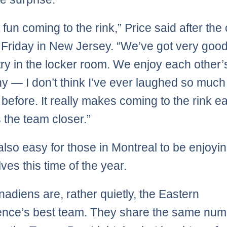
st fun coming to the rink,” Price said after the
 Friday in New Jersey. “We’ve got very goo
ry in the locker room. We enjoy each other’
 — I don’t think I’ve ever laughed so much
before. It really makes coming to the rink e
s the team closer.”
 also easy for those in Montreal to be enjoyi
ves this time of the year.
adiens are, rather quietly, the Eastern
nce’s best team. They share the same num