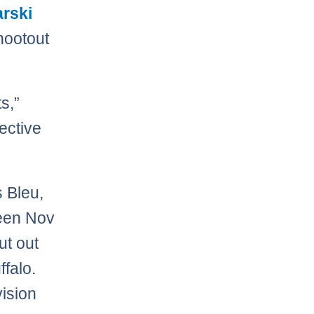
arski
hootout
ts,”
lective
s Bleu,
ween Nov
ut out
falo.
vision