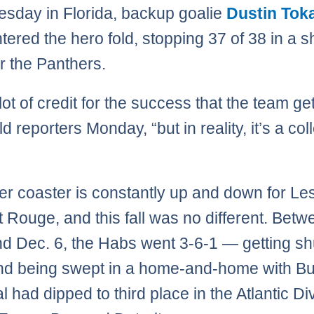
esday in Florida, backup goalie
Dustin Tok
tered the hero fold, stopping 37 of 38 in a s
r the Panthers.
 lot of credit for the success that the team ge
ld reporters Monday, “but in reality, it’s a col
ler coaster is constantly up and down for Le
t Rouge, and this fall was no different. Bet
nd Dec. 6, the Habs went 3-6-1 — getting sh
nd being swept in a home-and-home with Buf
 had dipped to third place in the Atlantic Di