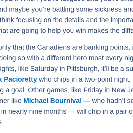
nd maybe you’re battling some sickness a
I think focusing on the details and the import
that are going to help you win makes the diff
 only that the Canadiens are banking points, i
 doing so with a different hero most every nig
hts, like Saturday in Pittsburgh, it’ll be a s
 Pacioretty
who chips in a two-point night,
ng a goal. Other games, like Friday in New J
iner like
Michael Bournival
— who hadn’t sc
in nearly nine months — will chip in a pair o
s.