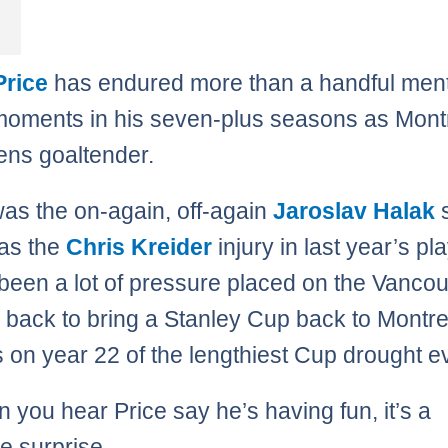
Price
has endured more than a handful ment
moments in his seven-plus seasons as Mont
ns goaltender.
as the on-again, off-again
Jaroslav Halak
s
as the
Chris Kreider
injury in last year’s pla
 been a lot of pressure placed on the Vanco
s back to bring a Stanley Cup back to Montr
s on year 22 of the lengthiest Cup drought e
 you hear Price say he’s having fun, it’s a
 surprise.