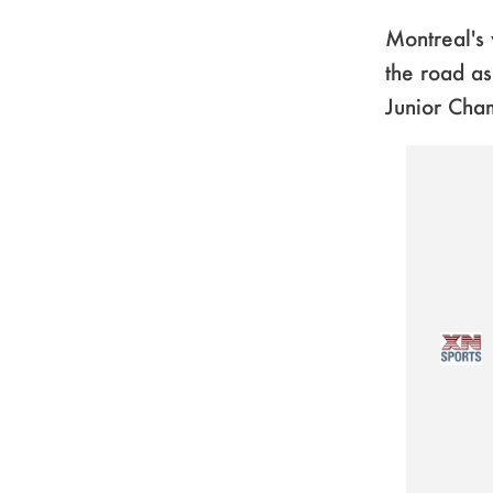
Montreal's 
the road a
Junior Cha