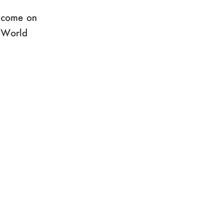
e come on
e World