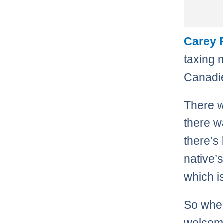
Carey 
taxing 
Canadie
There w
there w
there’s
native’
which i
So when
welcome