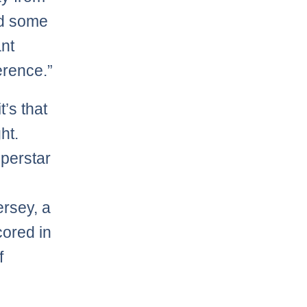
nd some
ant
erence.”
t’s that
ht.
uperstar
ersey, a
ored in
f