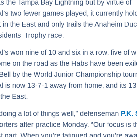
as the Tampa Bay Lightning but by virtue of
l’s two fewer games played, it currently hol
t in the East and only trails the Anaheim Duc
sidents’ Trophy race.
l’s won nine of 10 and six in a row, five of 
me on the road as the Habs have been exil
Bell by the World Junior Championship tou
l is now 13-7-1 away from home, and its 13
 the East.
doing a lot of things well,” defenseman
P.K.
porters after practice Monday. “Our focus is t
t part. When you’re fatigued and you’re aw