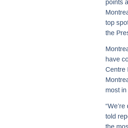
points 
Montrea
top spo
the Pre
Montrea
have co
Centre 
Montrea
most in
“We’re 
told re
the mos