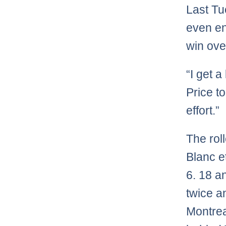
Last Tu
even en
win ove
“I get a
Price to
effort.”
The rol
Blanc e
6. 18 a
twice a
Montreal