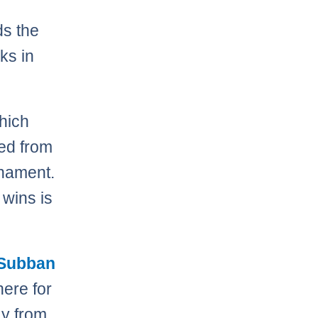
ds the
ks in
which
ed from
rnament.
 wins is
 Subban
here for
ay from