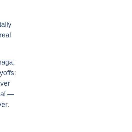
ally
real
aga;
yoffs;
uver
eal —
ver.