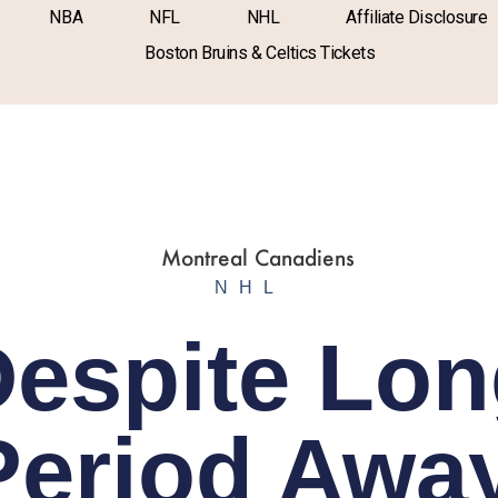
NBA
NFL
NHL
Affiliate Disclosure
Boston Bruins & Celtics Tickets
NHL
espite Lo
Period Away