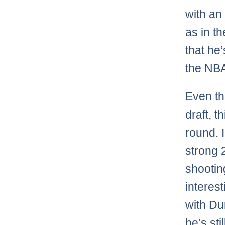
with an
as in t
that he’
the NBA
Even th
draft, t
round. 
strong 
shooting
interes
with Du
he’s sti