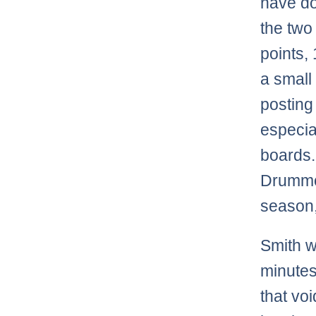
have do
the two
points,
a small
posting
especia
boards.
Drummo
season,
Smith w
minutes
that vo