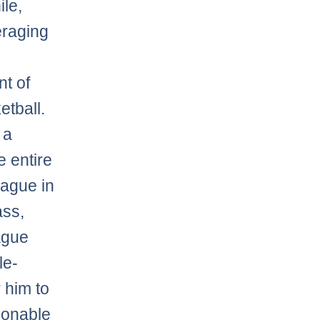
le,
raging
t of
etball.
 a
e entire
eague in
ass,
ague
le-
 him to
ionable