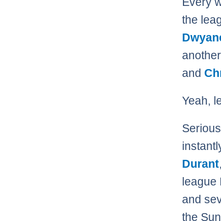
Every w
the le
Dwyan
another
and
Ch
Yeah, le
Serious
instant
Durant
league 
and sev
the Sun