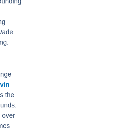
rounding
ng
 Wade
ing.
ange
vin
s the
ounds,
y over
ames