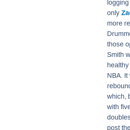
logging
only
Za
more re
Drummon
those op
Smith w
healthy
NBA. It
rebound
which, 
with fi
doubles
post th