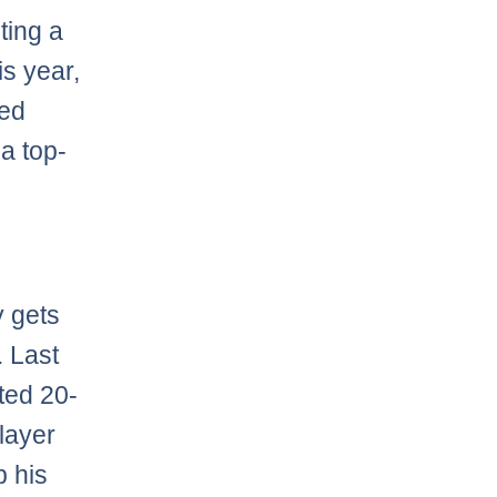
ting a
is year,
bed
a top-
y gets
. Last
ted 20-
layer
p his