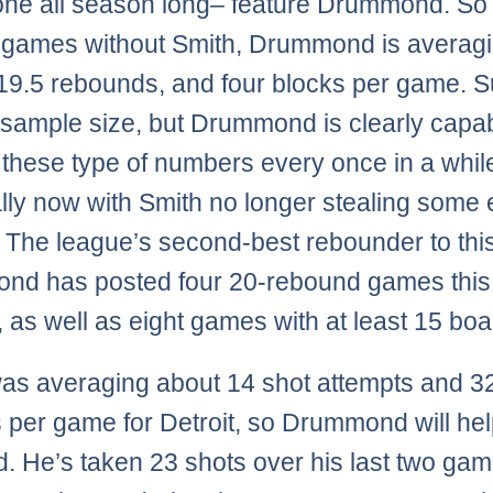
ne all season long– feature Drummond. So f
 games without Smith, Drummond is averagi
 19.5 rebounds, and four blocks per game. Su
 sample size, but Drummond is clearly capab
 these type of numbers every once in a whil
lly now with Smith no longer stealing some 
 The league’s second-best rebounder to this
nd has posted four 20-rebound games this
 as well as eight games with at least 15 boa
as averaging about 14 shot attempts and 3
 per game for Detroit, so Drummond will help 
id. He’s taken 23 shots over his last two gam