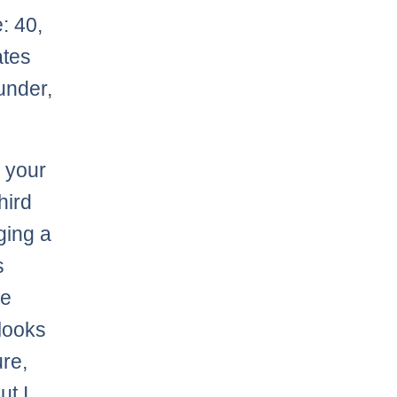
: 40,
ates
hunder,
 your
hird
ging a
s
be
 looks
ure,
ut I