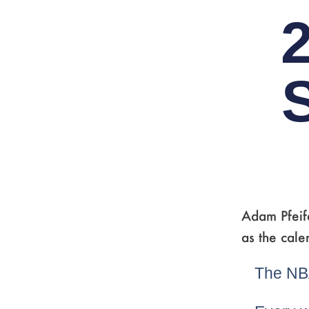
Adam Pfeife
as the cale
The NBA