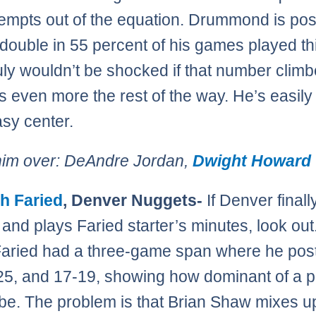
tempts out of the equation. Drummond is pos
double in 55 percent of his games played th
ruly wouldn’t be shocked if that number clim
 even more the rest of the way. He’s easily 
asy center.
him over: DeAndre Jordan,
Dwight Howard
h Faried
, Denver Nuggets-
If Denver finall
 and plays Faried starter’s minutes, look out
aried had a three-game span where he pos
25, and 17-19, showing how dominant of a p
be. The problem is that Brian Shaw mixes u