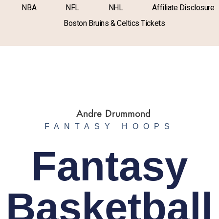
NBA
NFL
NHL
Affiliate Disclosure
Boston Bruins & Celtics Tickets
FANTASY HOOPS
Fantasy
Basketball