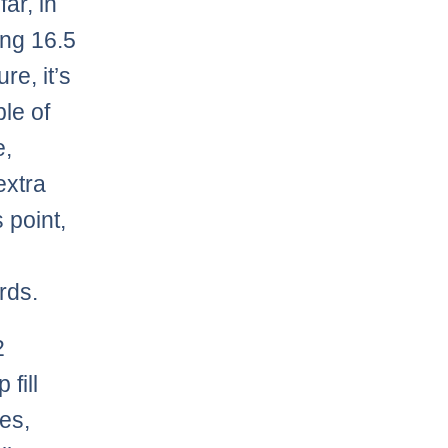
ar, in
ng 16.5
re, it’s
le of
e,
extra
 point,
rds.
2
fill
es,