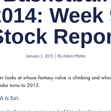
2014: Week 
Stock Repor
January 1, 2015
By
Adam Pfeifer
r looks at whose fantasy value is climbing and whose
ndar turns to 2015.
 is fun.