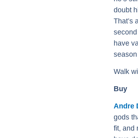
doubt h
That’s a
second 
have va
season 
Walk wi
Buy
Andre
gods th
fit, and