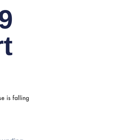
9
t
 is falling