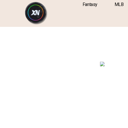
Skip
content
Fantasy
MLB
to
content