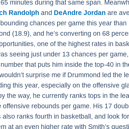
 65 minutes during that same span. Meanwhi
ch Randolph
and
DeAndre Jordan
are ave
bounding chances per game this year than
d (18.9), and he’s converting on 68 percen
portunities, one of the highest rates in bask
as seeing just under 13 chances per game,
 number that puts him inside the top-40 in th
 wouldn’t surprise me if Drummond led the l
ing this year, especially on the offensive gl
by the way, he currently ranks tops in the le
ve offensive rebounds per game. His 17 doub
 also ranks fourth in basketball, and look for
em at an even higher rate with Smith’s quest