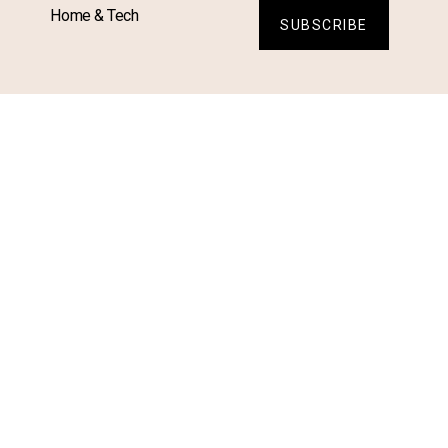
Home & Tech
SUBSCRIBE