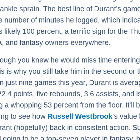
 ankle sprain. The best line of Durant’s game
he number of minutes he logged, which indic
s likely 100 percent, a terrific sign for the T
, and fantasy owners everywhere.
ough you knew he would miss time entering
his is why you still take him in the second or t
In just nine games this year, Durant is avera
22.4 points, five rebounds, 3.6 assists, and i
 a whopping 53 percent from the floor. It’ll 
ting to see how
Russell Westbrook
‘s value
rant (hopefully) back in consistent action. S
ll going to be a top-seven player in fantasy, b