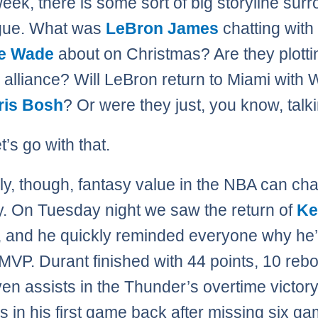
eek, there is some sort of big storyline sur
ague. What was
LeBron James
chatting with
e Wade
about on Christmas? Are they plotti
 alliance? Will LeBron return to Miami with
ris Bosh
? Or were they just, you know, talk
t’s go with that.
ly, though, fantasy value in the NBA can ch
ly. On Tuesday night we saw the return of
Ke
, and he quickly reminded everyone why he’
MVP. Durant finished with 44 points, 10 reb
en assists in the Thunder’s overtime victor
s in his first game back after missing six g