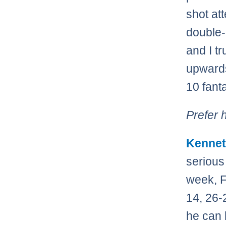
shot at
double-
and I t
upwards
10 fant
Prefer 
Kennet
serious
week, F
14, 26-
he can 