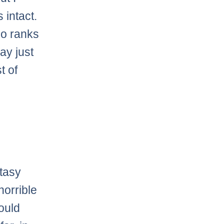
 intact.
ho ranks
ay just
t of
?
tasy
 horrible
hould