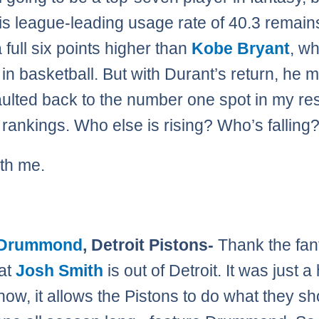
is league-leading usage rate of 40.3 remains
 full six points higher than
Kobe Bryant
, w
in basketball. But with Durant’s return, he m
ulted back to the number one spot in my res
rankings. Who else is rising? Who’s falling
th me.
 Drummond
, Detroit Pistons-
Thank the fan
at
Josh Smith
is out of Detroit. It was just a
 now, it allows the Pistons to do what they s