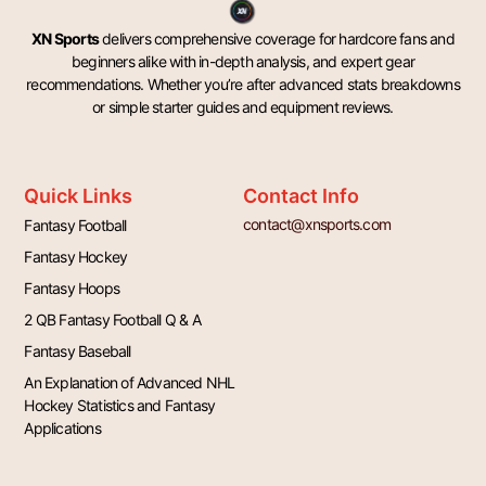
XN Sports
delivers comprehensive coverage for hardcore fans and
beginners alike with in-depth analysis, and expert gear
recommendations. Whether you’re after advanced stats breakdowns
or simple starter guides and equipment reviews.
Quick Links
Contact Info
contact@xnsports.com
Fantasy Football
Fantasy Hockey
Fantasy Hoops
2 QB Fantasy Football Q & A
Fantasy Baseball
An Explanation of Advanced NHL
Hockey Statistics and Fantasy
Applications