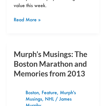
value this week.
Read More »
Murph’s Musings: The
Murph’s
Musings:
Boston Marathon and
The
Memories from 2013
Boston
Marathon
and
Boston
,
Feature
,
Murph's
Memories
Musings
,
NHL
/
James
from
Murphy