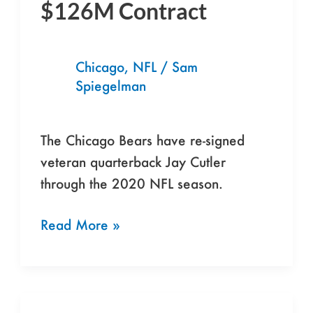
$126M Contract
Jay
Cutler
to
Chicago
,
NFL
/
Sam
7-
Spiegelman
Year,
$126M
The Chicago Bears have re-signed
Contract
veteran quarterback Jay Cutler
through the 2020 NFL season.
Read More »