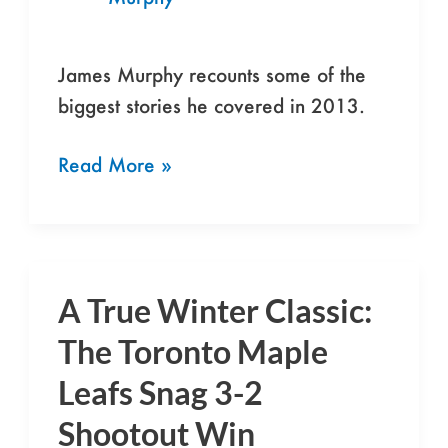
2013
James Murphy recounts some of the
biggest stories he covered in 2013.
Read More »
A True Winter Classic:
A
True
The Toronto Maple
Winter
Leafs Snag 3-2
Classic:
Shootout Win
The