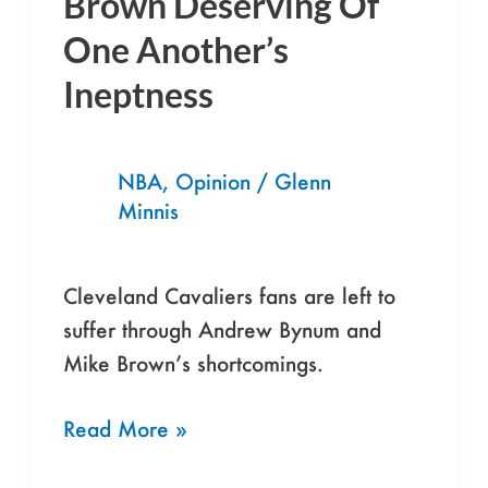
Brown Deserving Of
Mike
One Another’s
Brown
Ineptness
Deserving
Of
One
NBA
,
Opinion
/
Glenn
Another’s
Minnis
Ineptness
Cleveland Cavaliers fans are left to
suffer through Andrew Bynum and
Mike Brown’s shortcomings.
Read More »