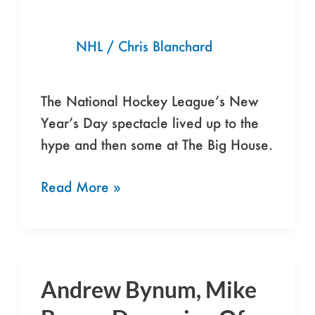
Toronto
Maple
NHL
/
Chris Blanchard
Leafs
Snag
3-
The National Hockey League’s New
2
Year’s Day spectacle lived up to the
Shootout
hype and then some at The Big House.
Win
Read More »
Andrew Bynum, Mike
Andrew
Bynum,