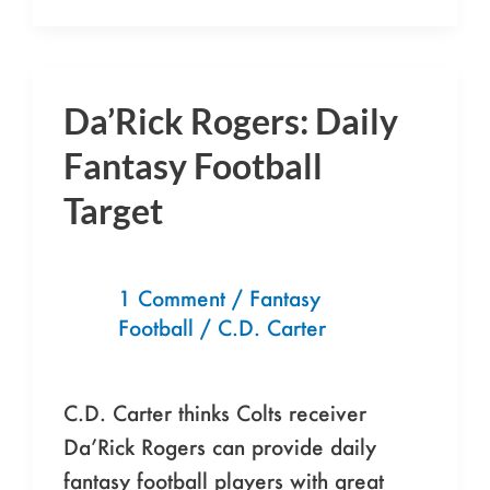
Da’Rick Rogers: Daily
Da’Rick
Rogers:
Fantasy Football
Daily
Target
Fantasy
Football
Target
1 Comment
/
Fantasy
Football
/
C.D. Carter
C.D. Carter thinks Colts receiver
Da’Rick Rogers can provide daily
fantasy football players with great