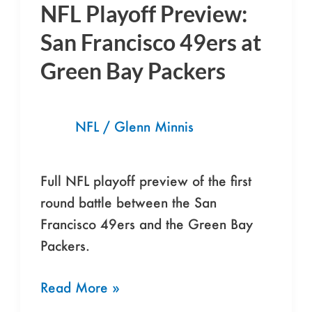
NFL Playoff Preview:
NFL
Playoff
San Francisco 49ers at
Preview:
Green Bay Packers
San
Francisco
49ers
NFL
/
Glenn Minnis
at
Green
Full NFL playoff preview of the first
Bay
round battle between the San
Packers
Francisco 49ers and the Green Bay
Packers.
Read More »