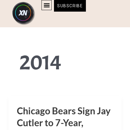
Skip
content
SUBSCRIBE
to
AFFILIATE DISCLOSURE
HOME & TECH
BOSTON BRUINS & CELTICS TICKETS
content
2014
Chicago Bears Sign Jay
Chicago
Bears
Cutler to 7-Year,
Sign