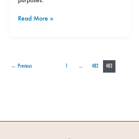
Read More »
←
Previous
1
…
482
483