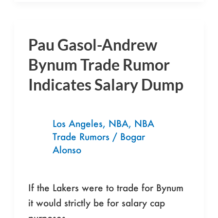
Pau Gasol-Andrew
Pau
Gasol-
Bynum Trade Rumor
Andrew
Indicates Salary Dump
Bynum
Trade
Rumor
Los Angeles
,
NBA
,
NBA
Indicates
Trade Rumors
/
Bogar
Salary
Alonso
Dump
If the Lakers were to trade for Bynum
it would strictly be for salary cap
purposes.