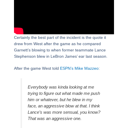
Certainly the best part of the incident is the quote it
drew from West after the game as he compared
Garnett’s blowing to when former teammate Lance
Stephenson blew in LeBron James’ ear last season.
After the game West told
ESPN’s Mike Mazzeo
:
Everybody was kinda looking at me
trying to figure out what made me push
him or whatever, but he blew in my
face, an aggressive blow at that. I think
Lance’s was more sensual, you know?
That was an aggressive one.