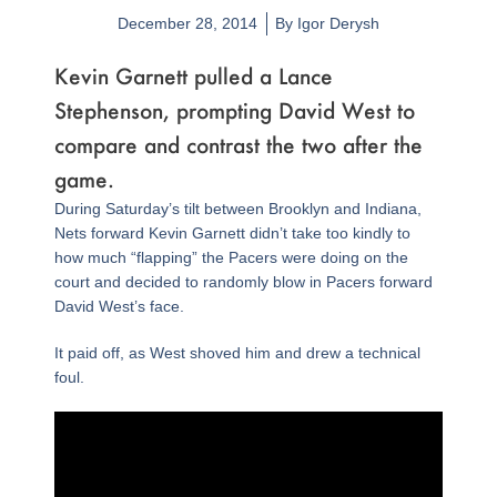
December 28, 2014
By
Igor Derysh
Kevin Garnett pulled a Lance
Stephenson, prompting David West to
compare and contrast the two after the
game.
During Saturday’s tilt between Brooklyn and Indiana,
Nets forward Kevin Garnett didn’t take too kindly to
how much “flapping” the Pacers were doing on the
court and decided to randomly blow in Pacers forward
David West’s face.
It paid off, as West shoved him and drew a technical
foul.