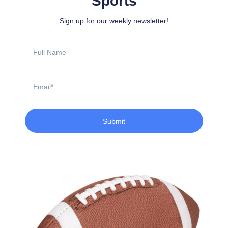
Sports
Sign up for our weekly newsletter!
Full
Name
Email
Submit