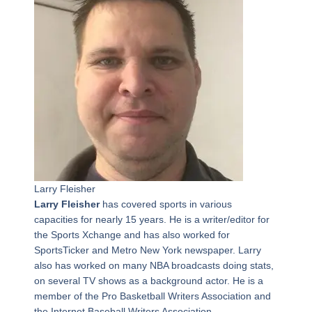
Larry Fleisher
Larry Fleisher
has covered sports in various
capacities for nearly 15 years. He is a writer/editor for
the Sports Xchange and has also worked for
SportsTicker and Metro New York newspaper. Larry
also has worked on many NBA broadcasts doing stats,
on several TV shows as a background actor. He is a
member of the Pro Basketball Writers Association and
the Internet Baseball Writers Association.