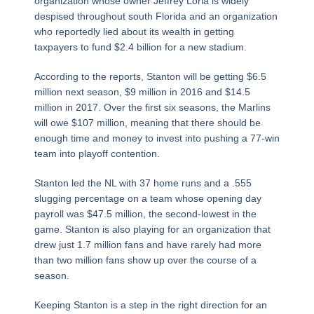
organization whose owner Jeffrey Loria is widely
despised throughout south Florida and an organization
who reportedly lied about its wealth in getting
taxpayers to fund $2.4 billion for a new stadium.
According to the reports, Stanton will be getting $6.5
million next season, $9 million in 2016 and $14.5
million in 2017. Over the first six seasons, the Marlins
will owe $107 million, meaning that there should be
enough time and money to invest into pushing a 77-win
team into playoff contention.
Stanton led the NL with 37 home runs and a .555
slugging percentage on a team whose opening day
payroll was $47.5 million, the second-lowest in the
game. Stanton is also playing for an organization that
drew just 1.7 million fans and have rarely had more
than two million fans show up over the course of a
season.
Keeping Stanton is a step in the right direction for an