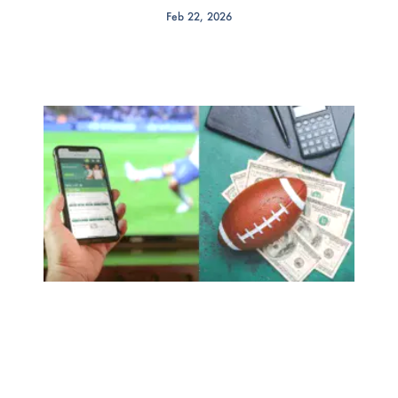
Feb 22, 2026