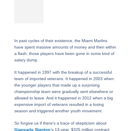
In past cycles of their existence, the Miami Marlins
have spent massive amounts of money and then within
a flash, those players have been gone in some kind of
salary dump.
It happened in 1997 with the breakup of a successful
team of imported veterans. It happened in 2003 when
the younger players that made up a surprising
championship team were gradually sent elsewhere or
allowed to leave. And it happened in 2012 when a big
expensive import of veterans resulted in a losing
season and triggered another youth movement.
So forgive us if there’s a trace of skepticism about
Giancarlo Stanton
‘s 13-year, $325 million contract,