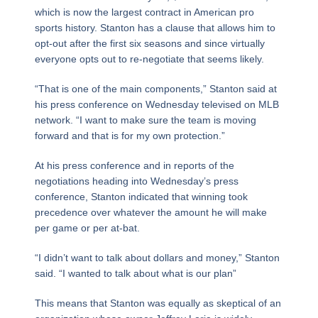
which is now the largest contract in American pro
sports history. Stanton has a clause that allows him to
opt-out after the first six seasons and since virtually
everyone opts out to re-negotiate that seems likely.
“That is one of the main components,” Stanton said at
his press conference on Wednesday televised on MLB
network. “I want to make sure the team is moving
forward and that is for my own protection.”
At his press conference and in reports of the
negotiations heading into Wednesday’s press
conference, Stanton indicated that winning took
precedence over whatever the amount he will make
per game or per at-bat.
“I didn’t want to talk about dollars and money,” Stanton
said. “I wanted to talk about what is our plan”
This means that Stanton was equally as skeptical of an