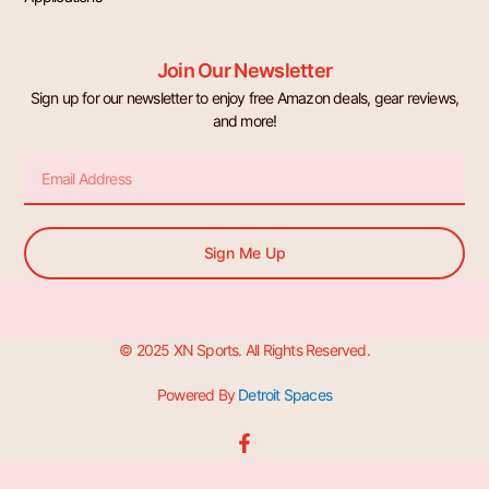
Join Our Newsletter
Sign up for our newsletter to enjoy free Amazon deals, gear reviews,
and more!
Email
Sign Me Up
© 2025 XN Sports. All Rights Reserved.
Powered By
Detroit Spaces
F
a
c