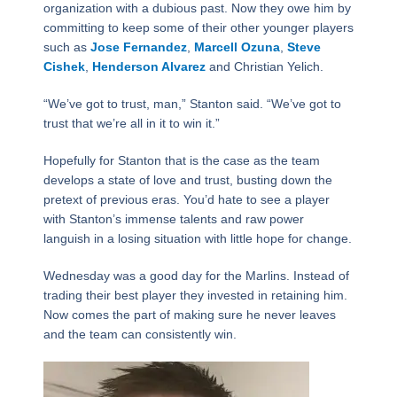
organization with a dubious past. Now they owe him by
committing to keep some of their other younger players
such as
Jose Fernandez
,
Marcell Ozuna
,
Steve
Cishek
,
Henderson Alvarez
and Christian Yelich.
“We’ve got to trust, man,” Stanton said. “We’ve got to
trust that we’re all in it to win it.”
Hopefully for Stanton that is the case as the team
develops a state of love and trust, busting down the
pretext of previous eras. You’d hate to see a player
with Stanton’s immense talents and raw power
languish in a losing situation with little hope for change.
Wednesday was a good day for the Marlins. Instead of
trading their best player they invested in retaining him.
Now comes the part of making sure he never leaves
and the team can consistently win.