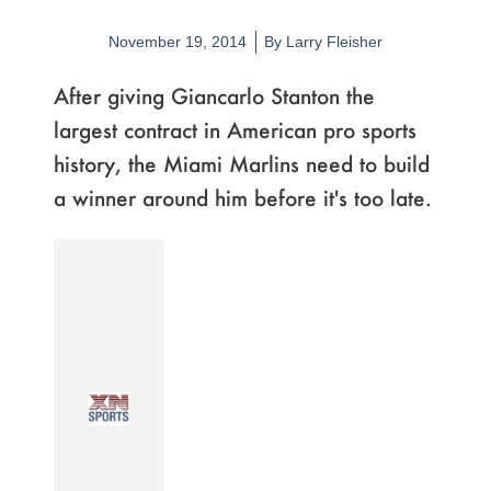
November 19, 2014
By
Larry Fleisher
After giving Giancarlo Stanton the
largest contract in American pro sports
history, the Miami Marlins need to build
a winner around him before it's too late.