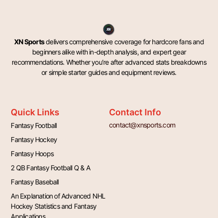
XN Sports
delivers comprehensive coverage for hardcore fans and
beginners alike with in-depth analysis, and expert gear
recommendations. Whether you’re after advanced stats breakdowns
or simple starter guides and equipment reviews.
Quick Links
Contact Info
contact@xnsports.com
Fantasy Football
Fantasy Hockey
Fantasy Hoops
2 QB Fantasy Football Q & A
Fantasy Baseball
An Explanation of Advanced NHL
Hockey Statistics and Fantasy
Applications