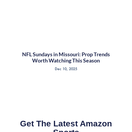
NFL Sundays in Missouri: Prop Trends
Worth Watching This Season
Dec 10, 2025
Get The Latest Amazon