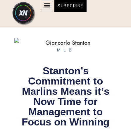
Skip
content
SUBSCRIBE
to
AFFILIATE DISCLOSURE
HOME & TECH
BOSTON BRUINS & CELTICS TICKETS
content
MLB
Stanton’s
Commitment to
Marlins Means it’s
Now Time for
Management to
Focus on Winning