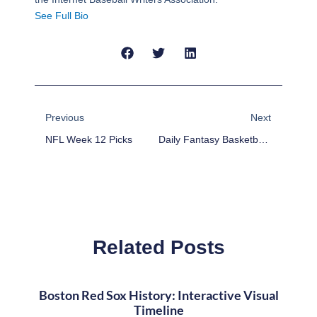
See Full Bio
Prev
Next
Previous
Next
NFL Week 12 Picks
Daily Fantasy Basketball: DraftKings Value Plays And Lineup – November 19
Related Posts
Boston Red Sox History: Interactive Visual
Timeline