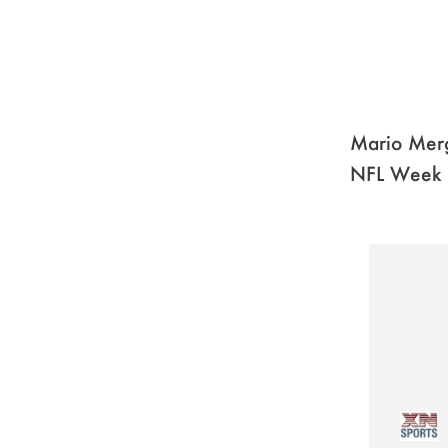
Mario Merg
NFL Week 1