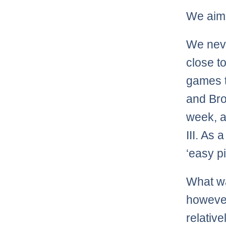
We aim 
We neve
close to
games t
and Bro
week, a
III. As 
‘easy pi
What wa
however
relativ