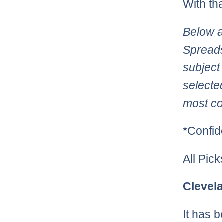
With th
Below a
Spreads
subject
selecte
most co
*Confid
All Pic
Clevel
It has 