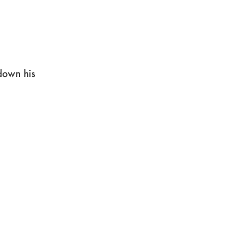
down his