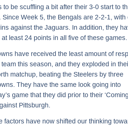
to be scuffling a bit after their 3-0 start to t
 Since Week 5, the Bengals are 2-2-1, with 
ins against the Jaguars. In addition, they h
at least 24 points in all five of these games.
wns have received the least amount of resp
 team this season, and they exploded in thei
th matchup, beating the Steelers by three
wns. They have the same look going into
y’s game that they did prior to their ‘Comin
gainst Pittsburgh.
the factors have now shifted our thinking tow