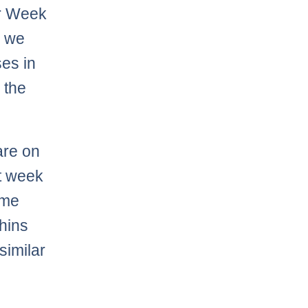
er Week
, we
es in
 the
are on
et week
ome
hins
similar