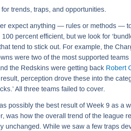
for trends, traps, and opportunities.
r expect anything — rules or methods — t
 100 percent efficient, but we look for ‘bundl
hat tend to stick out. For example, the Cha
wns were two of the most supported teams 
nd the Redskins were getting back
Robert G
a result, perception drove these into the cate
cks.’ All three teams failed to cover.
s possibly the best result of Week 9 as a w
, was how the overall trend of the league 
ely unchanged. While we saw a few traps de