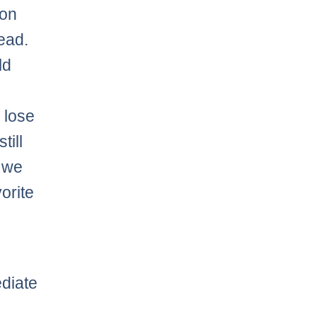
 on
ead.
ld
 lose
till
 we
orite
diate
l