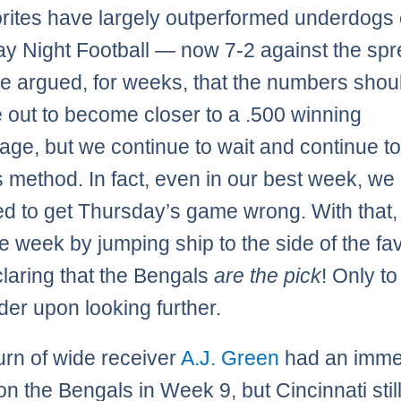
orites have largely outperformed underdogs
y Night Football — now 7-2 against the spr
 argued, for weeks, that the numbers shou
 out to become closer to a .500 winning
age, but we continue to wait and continue to
s method. In fact, even in our best week, we s
 to get Thursday’s game wrong. With that,
e week by jumping ship to the side of the fav
laring that the Bengals
are the pick
! Only to
der upon looking further.
urn of wide receiver
A.J. Green
had an imme
on the Bengals in Week 9, but Cincinnati stil