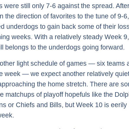
es were still only 7-6 against the spread. Aft
 in the direction of favorites to the tune of 9-6
d underdogs to gain back some of their loss
ing weeks. With a relatively steady Week 9,
ill belongs to the underdogs going forward.
other light schedule of games — six teams 
ye week — we expect another relatively qui
approaching the home stretch. There are s
 matchups of playoff hopefuls like the Dolp
ns or Chiefs and Bills, but Week 10 is eerily 
 week.