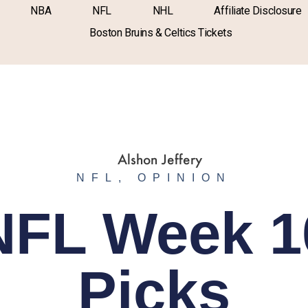
NBA
NFL
NHL
Affiliate Disclosure
Boston Bruins & Celtics Tickets
NFL
,
OPINION
NFL Week 1
Picks