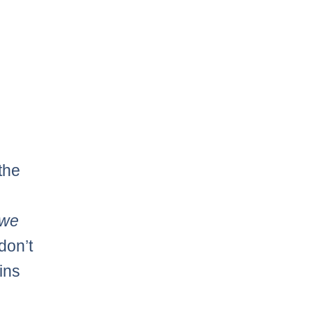
the
we
don’t
ins