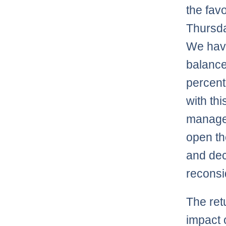
the fav
Thursda
We have
balance
percent
with thi
managed
open th
and dec
reconsi
The ret
impact 