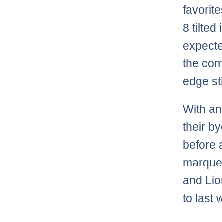
favorit
8 tilted
expecte
the com
edge st
With an
their b
before 
marquee
and Lio
to last