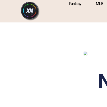
Skip
content
Fantasy
MLB
to
content