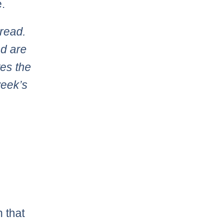
.
read.
d are
tes the
week’s
 that