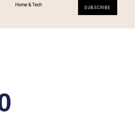
Home & Tech
SUBSCRIBE
0