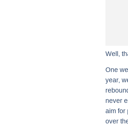
Well, t
One wee
year, w
rebound
never e
aim for
over th