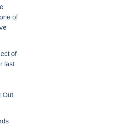
he
one of
ave
ect of
r last
g Out
ards