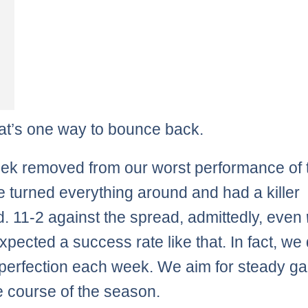
hat’s one way to bounce back.
k removed from our worst performance of 
e turned everything around and had a killer
. 11-2 against the spread, admittedly, even
xpected a success rate like that. In fact, we 
 perfection each week. We aim for steady ga
e course of the season.