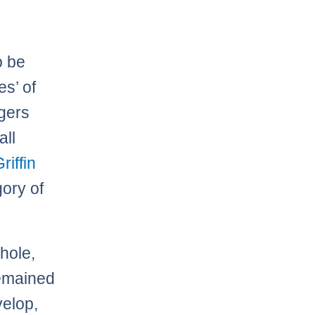
o be
es’ of
rgers
all
riffin
gory of
hole,
remained
velop,