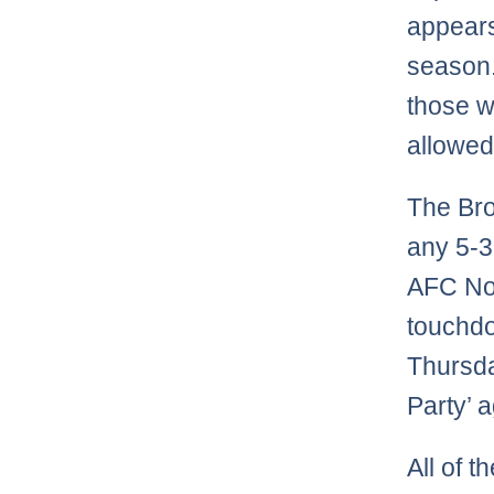
appears 
season.
those w
allowed 
The Bro
any 5-3
AFC Nor
touchdo
Thursda
Party’ a
All of 