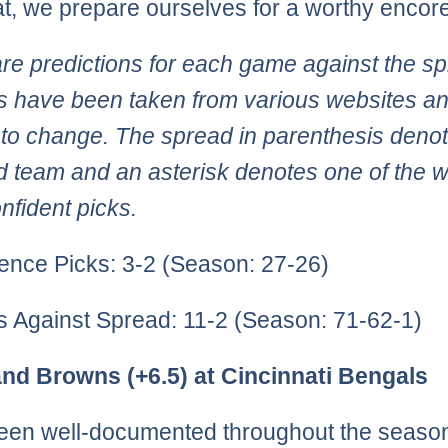
at, we prepare ourselves for a worthy encore
re predictions for each game against the sp
 have been taken from various websites an
 to change. The spread in parenthesis deno
d team and an asterisk denotes one of the 
nfident picks.
ence Picks: 3-2 (Season: 27-26)
ks Against Spread: 11-2 (Season: 71-62-1)
and Browns (+6.5) at Cincinnati Bengals
been well-documented throughout the season