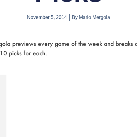
November 5, 2014
By
Mario Mergola
ola previews every game of the week and breaks 
0 picks for each.