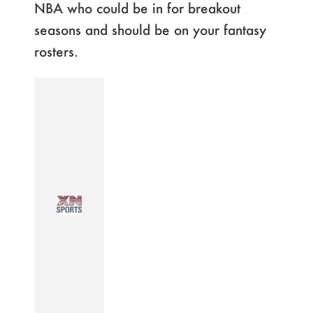
NBA who could be in for breakout
seasons and should be on your fantasy
rosters.