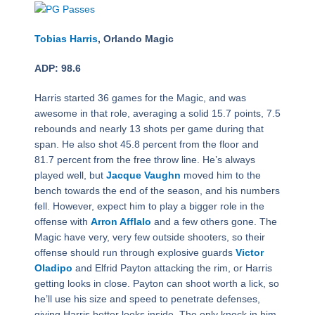
Tobias Harris
, Orlando Magic
ADP: 98.6
Harris started 36 games for the Magic, and was
awesome in that role, averaging a solid 15.7 points, 7.5
rebounds and nearly 13 shots per game during that
span. He also shot 45.8 percent from the floor and
81.7 percent from the free throw line. He’s always
played well, but
Jacque Vaughn
moved him to the
bench towards the end of the season, and his numbers
fell. However, expect him to play a bigger role in the
offense with
Arron Afflalo
and a few others gone. The
Magic have very, very few outside shooters, so their
offense should run through explosive guards
Victor
Oladipo
and Elfrid Payton attacking the rim, or Harris
getting looks in close. Payton can shoot worth a lick, so
he’ll use his size and speed to penetrate defenses,
giving Harris better looks inside. The only knock in him