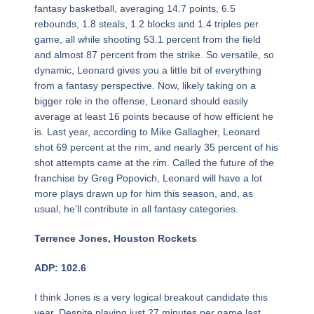
fantasy basketball, averaging 14.7 points, 6.5
rebounds, 1.8 steals, 1.2 blocks and 1.4 triples per
game, all while shooting 53.1 percent from the field
and almost 87 percent from the strike. So versatile, so
dynamic, Leonard gives you a little bit of everything
from a fantasy perspective. Now, likely taking on a
bigger role in the offense, Leonard should easily
average at least 16 points because of how efficient he
is. Last year, according to Mike Gallagher, Leonard
shot 69 percent at the rim, and nearly 35 percent of his
shot attempts came at the rim. Called the future of the
franchise by Greg Popovich, Leonard will have a lot
more plays drawn up for him this season, and, as
usual, he’ll contribute in all fantasy categories.
Terrence Jones, Houston Rockets
ADP: 102.6
I think Jones is a very logical breakout candidate this
year. Despite playing just 27 minutes per game last