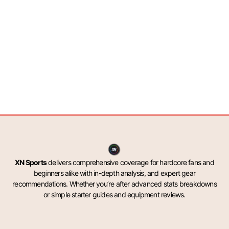
XN Sports
delivers comprehensive coverage for hardcore fans and
beginners alike with in-depth analysis, and expert gear
recommendations. Whether you’re after advanced stats breakdowns
or simple starter guides and equipment reviews.