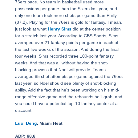
76ers pace. No team in basketball used more
possessions per game than the Sixers last year, and
only one team took more shots per game than Philly
(87.2). Playing for the 76ers is gold for fantasy. I mean,
just look at what
Henry Sims
did at the center position
for a stretch last year. According to CBS Sports, Sims
averaged over 21 fantasy points per game in each of
the last five weeks of the season. And during the final
four weeks, Sims recorded three 100-point fantasy
weeks. And that was all without having the shot-
blocking prowess that Noel will provide. Teams
averaged 85 shot attempts per game against the 76ers
last year, so Noel should see plenty of shot-blocking
ability. Add the fact that he’s been working on his mid-
range offensive game and the rebounds he’ll grab, and
you could have a potential top-10 fantasy center at a
discount.
Luol Deng
, Miami Heat
ADP: 68.6