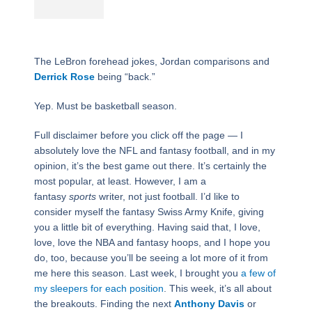
The LeBron forehead jokes, Jordan comparisons and
Derrick Rose
being “back.”
Yep. Must be basketball season.
Full disclaimer before you click off the page — I
absolutely love the NFL and fantasy football, and in my
opinion, it’s the best game out there. It’s certainly the
most popular, at least. However, I am a
fantasy
sports
writer, not just football. I’d like to
consider myself the fantasy Swiss Army Knife, giving
you a little bit of everything. Having said that, I love,
love, love the NBA and fantasy hoops, and I hope you
do, too, because you’ll be seeing a lot more of it from
me here this season. Last week, I brought you
a few of
my sleepers for each position
. This week, it’s all about
the breakouts. Finding the next
Anthony Davis
or