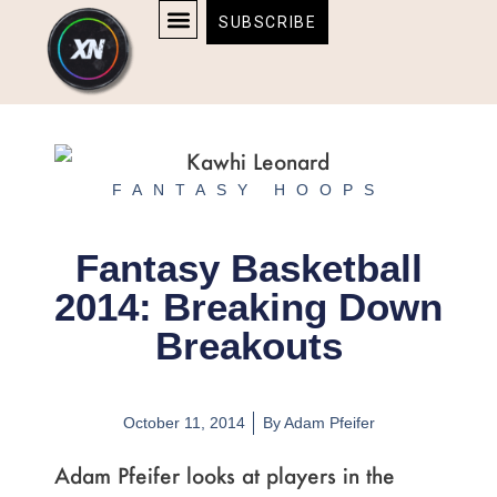
Skip
content
SUBSCRIBE
to
AFFILIATE DISCLOSURE
HOME & TECH
BOSTON BRUINS & CELTICS TICKETS
content
FANTASY HOOPS
Fantasy Basketball
2014: Breaking Down
Breakouts
October 11, 2014
By
Adam Pfeifer
Adam Pfeifer looks at players in the