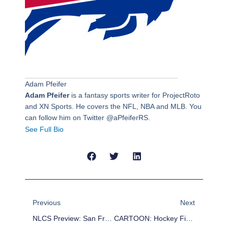
Adam Pfeifer
Adam Pfeifer
is a fantasy sports writer for ProjectRoto
and XN Sports. He covers the NFL, NBA and MLB. You
can follow him on Twitter @aPfeiferRS.
See Full Bio
Prev
Next
Previous
Next
NLCS Preview: San Francisco Giants Vs. St. Louis Cardinals
CARTOON: Hockey Fights Usher In 2014-2015 NHL Season