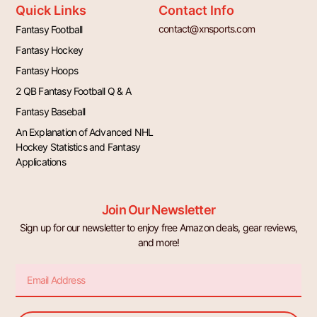
Quick Links
Contact Info
contact@xnsports.com
Fantasy Football
Fantasy Hockey
Fantasy Hoops
2 QB Fantasy Football Q & A
Fantasy Baseball
An Explanation of Advanced NHL
Hockey Statistics and Fantasy
Applications
Join Our Newsletter
Sign up for our newsletter to enjoy free Amazon deals, gear reviews,
and more!
Email