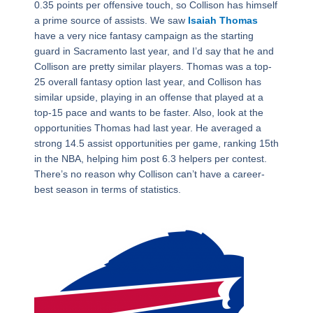
0.35 points per offensive touch, so Collison has himself
a prime source of assists. We saw
Isaiah Thomas
have a very nice fantasy campaign as the starting
guard in Sacramento last year, and I’d say that he and
Collison are pretty similar players. Thomas was a top-
25 overall fantasy option last year, and Collison has
similar upside, playing in an offense that played at a
top-15 pace and wants to be faster. Also, look at the
opportunities Thomas had last year. He averaged a
strong 14.5 assist opportunities per game, ranking 15th
in the NBA, helping him post 6.3 helpers per contest.
There’s no reason why Collison can’t have a career-
best season in terms of statistics.