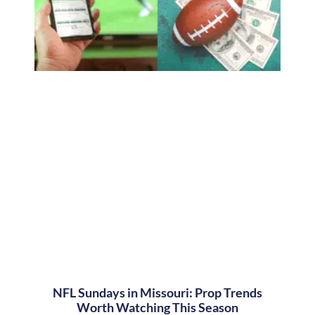
NFL Sundays in Missouri: Prop Trends
Worth Watching This Season