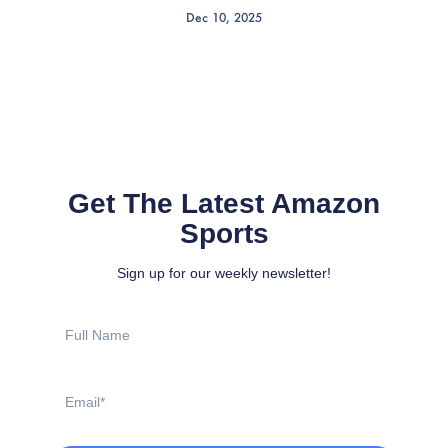
Dec 10, 2025
Get The Latest Amazon
Sports
Sign up for our weekly newsletter!
Full
Name
Email