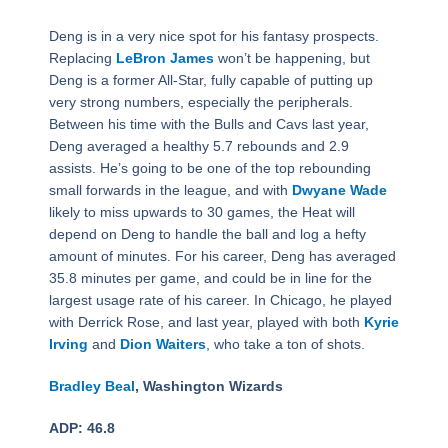
Deng is in a very nice spot for his fantasy prospects.
Replacing
LeBron James
won’t be happening, but
Deng is a former All-Star, fully capable of putting up
very strong numbers, especially the peripherals.
Between his time with the Bulls and Cavs last year,
Deng averaged a healthy 5.7 rebounds and 2.9
assists. He’s going to be one of the top rebounding
small forwards in the league, and with
Dwyane Wade
likely to miss upwards to 30 games, the Heat will
depend on Deng to handle the ball and log a hefty
amount of minutes. For his career, Deng has averaged
35.8 minutes per game, and could be in line for the
largest usage rate of his career. In Chicago, he played
with Derrick Rose, and last year, played with both
Kyrie
Irving
and
Dion Waiters
, who take a ton of shots.
Bradley Beal
, Washington Wizards
ADP: 46.8