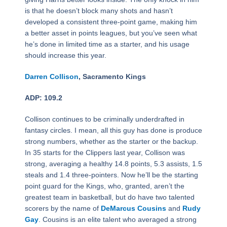
is that he doesn’t block many shots and hasn’t
developed a consistent three-point game, making him
a better asset in points leagues, but you’ve seen what
he’s done in limited time as a starter, and his usage
should increase this year.
Darren Collison
, Sacramento Kings
ADP: 109.2
Collison continues to be criminally underdrafted in
fantasy circles. I mean, all this guy has done is produce
strong numbers, whether as the starter or the backup.
In 35 starts for the Clippers last year, Collison was
strong, averaging a healthy 14.8 points, 5.3 assists, 1.5
steals and 1.4 three-pointers. Now he’ll be the starting
point guard for the Kings, who, granted, aren’t the
greatest team in basketball, but do have two talented
scorers by the name of
DeMarcus Cousins
and
Rudy
Gay
. Cousins is an elite talent who averaged a strong