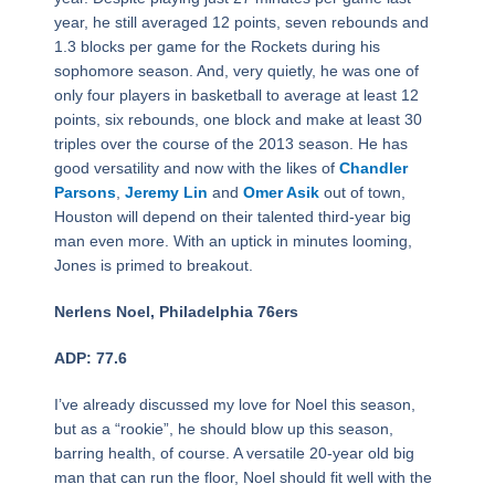
year, he still averaged 12 points, seven rebounds and
1.3 blocks per game for the Rockets during his
sophomore season. And, very quietly, he was one of
only four players in basketball to average at least 12
points, six rebounds, one block and make at least 30
triples over the course of the 2013 season. He has
good versatility and now with the likes of
Chandler
Parsons
,
Jeremy Lin
and
Omer Asik
out of town,
Houston will depend on their talented third-year big
man even more. With an uptick in minutes looming,
Jones is primed to breakout.
Nerlens Noel, Philadelphia 76ers
ADP: 77.6
I’ve already discussed my love for Noel this season,
but as a “rookie”, he should blow up this season,
barring health, of course. A versatile 20-year old big
man that can run the floor, Noel should fit well with the