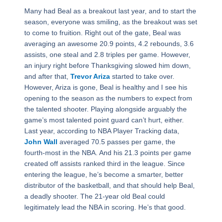
Many had Beal as a breakout last year, and to start the
season, everyone was smiling, as the breakout was set
to come to fruition. Right out of the gate, Beal was
averaging an awesome 20.9 points, 4.2 rebounds, 3.6
assists, one steal and 2.8 triples per game. However,
an injury right before Thanksgiving slowed him down,
and after that,
Trevor Ariza
started to take over.
However, Ariza is gone, Beal is healthy and I see his
opening to the season as the numbers to expect from
the talented shooter. Playing alongside arguably the
game’s most talented point guard can’t hurt, either.
Last year, according to NBA Player Tracking data,
John Wall
averaged 70.5 passes per game, the
fourth-most in the NBA. And his 21.3 points per game
created off assists ranked third in the league. Since
entering the league, he’s become a smarter, better
distributor of the basketball, and that should help Beal,
a deadly shooter. The 21-year old Beal could
legitimately lead the NBA in scoring. He’s that good.