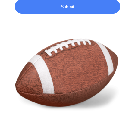
Submit