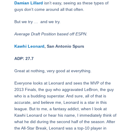
Damian Lillard
isn’t easy, seeing as these types of
guys don’t come around all that often.
But we try … and we try.
Average Draft Position based off ESPN.
Kawhi Leonard
, San Antonio Spurs
ADP: 27.7
Great at nothing, very good at everything.
Everyone looks at Leonard and sees the MVP of the
2013 Finals, the guy who aggravated LeBron, the guy
who is a budding superstar. And sure, all of that is
accurate, and believe me, Leonard is a star in this
league. But to me, a fantasy addict, when I look at
Kawhi Leonard or hear his name, I immediately think of
what he did during the second half of the season. After
the All-Star Break, Leonard was a top-10 player in