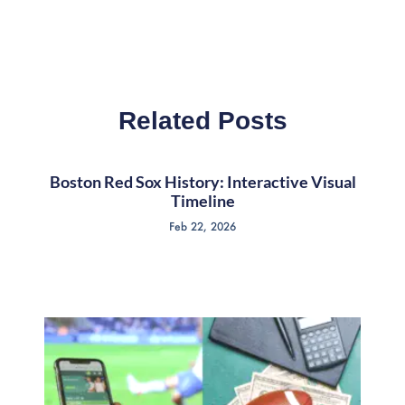
Related Posts
Boston Red Sox History: Interactive Visual
Timeline
Feb 22, 2026