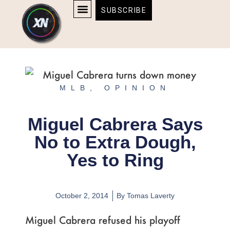
Skip
content
SUBSCRIBE
to
AFFILIATE DISCLOSURE
HOME & TECH
BOSTON BRUINS & CELTICS TICKETS
content
MLB
,
OPINION
Miguel Cabrera Says
No to Extra Dough,
Yes to Ring
October 2, 2014
By
Tomas Laverty
Miguel Cabrera refused his playoff