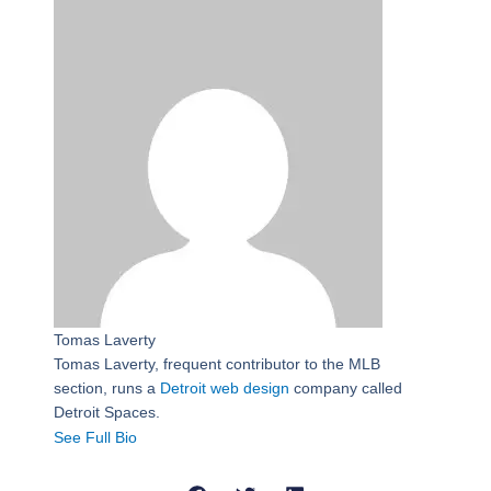
Tomas Laverty
Tomas Laverty, frequent contributor to the MLB
section, runs a
Detroit web design
company called
Detroit Spaces.
See Full Bio