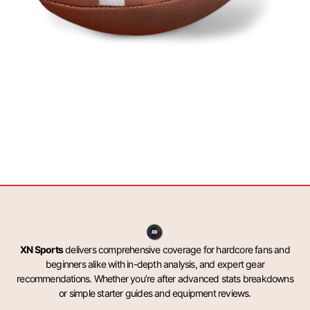
XN Sports
delivers comprehensive coverage for hardcore fans and
beginners alike with in-depth analysis, and expert gear
recommendations. Whether you’re after advanced stats breakdowns
or simple starter guides and equipment reviews.