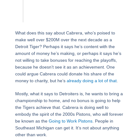
What does this say about Cabrera, who’s poised to
make well over $200M over the next decade as a
Detroit Tiger? Perhaps it says he’s content with the
amount of money he’s making, or perhaps it says he’s
not willing to take bonuses for reaching the playoffs,
because he doesn’t see it as an achievement. One
could argue Cabrera could donate his share of the
money to charity, but he’s
already doing a lot of that
.
Mostly, what it says to Detroiters is, he wants to bring a
championship to home, and no bonus is going to help
the Tigers achieve that. Cabrera is doing well to
embody the spirit of the 2000s Pistons, who will forever
be known as the
Going to Work Pistons
. People in
Southeast Michigan can get it. It’s not about anything
other than work.