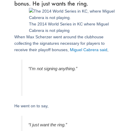
bonus. He just wants the ring.
The 2014 World Series in KC where Miguel
Cabrera is not playing
When Max Scherzer went around the clubhouse
collecting the signatures necessary for players to
receive their playoff bonuses,
Miguel Cabrera said
,
“I’m not signing anything.”
He went on to say,
“I just want the ring.”