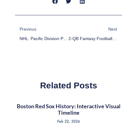
Prev
Next
Previous
Next
NHL: Pacific Division Preview
2-QB Fantasy Football Stock Watch: Week 5
Related Posts
Boston Red Sox History: Interactive Visual
Timeline
Feb 22, 2026