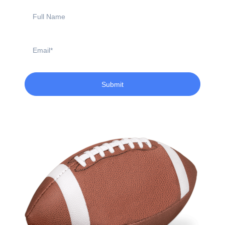
Full
Name
Email
Submit