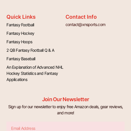
Quick Links
Contact Info
contact@xnsports.com
Fantasy Football
Fantasy Hockey
Fantasy Hoops
2 QB Fantasy Football Q & A
Fantasy Baseball
An Explanation of Advanced NHL
Hockey Statistics and Fantasy
Applications
Join Our Newsletter
Sign up for our newsletter to enjoy free Amazon deals, gear reviews,
and more!
Email