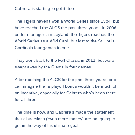
Cabrera is starting to get it, too.
The Tigers haven’t won a World Series since 1984, but
have reached the ALCS the past three years. In 2006,
under manager Jim Leyland, the Tigers reached the
World Series as a Wild Card, but lost to the St. Louis
Cardinals four games to one.
They went back to the Fall Classic in 2012, but were
swept away by the Giants in four games.
After reaching the ALCS for the past three years, one
can imagine that a playoff bonus wouldn’t be much of
an incentive, especially for Cabrera who’s been there
for all three.
The time is now, and Cabrera’s made the statement
that distractions (even more money) are not going to
get in the way of his ultimate goal.