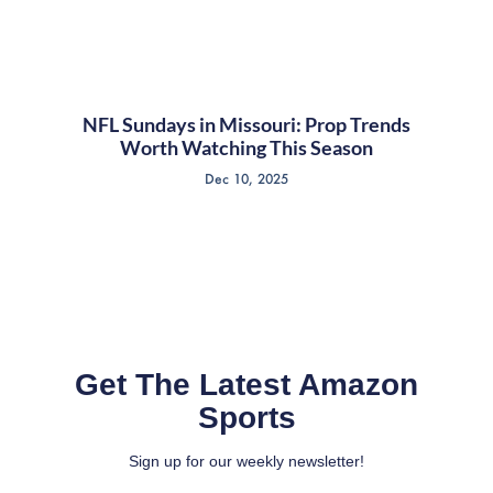
NFL Sundays in Missouri: Prop Trends
Worth Watching This Season
Dec 10, 2025
Get The Latest Amazon
Sports
Sign up for our weekly newsletter!