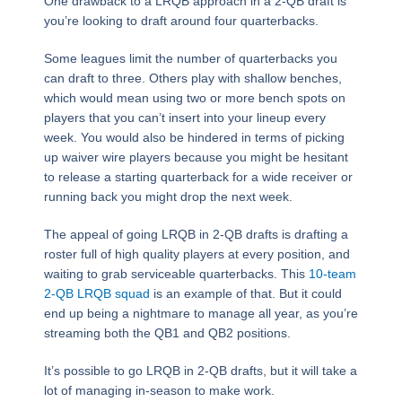
One drawback to a LRQB approach in a 2-QB draft is
you’re looking to draft around four quarterbacks.
Some leagues limit the number of quarterbacks you
can draft to three. Others play with shallow benches,
which would mean using two or more bench spots on
players that you can’t insert into your lineup every
week. You would also be hindered in terms of picking
up waiver wire players because you might be hesitant
to release a starting quarterback for a wide receiver or
running back you might drop the next week.
The appeal of going LRQB in 2-QB drafts is drafting a
roster full of high quality players at every position, and
waiting to grab serviceable quarterbacks. This
10-team
2-QB LRQB squad
is an example of that. But it could
end up being a nightmare to manage all year, as you’re
streaming both the QB1 and QB2 positions.
It’s possible to go LRQB in 2-QB drafts, but it will take a
lot of managing in-season to make work.