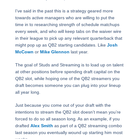
I’ve said in the past this is a strategy geared more
towards active managers who are willing to put the
time in to researching strength of schedule matchups
every week, and who will keep tabs on the waiver wire
in their league to pick up any relevant quarterback that
might pop up as QB2 starting candidates. Like
Josh
McCown
or
Mike Glennon
last year.
The goal of Studs and Streaming is to load up on talent
at other positions before spending draft capital on the
QB2 slot, while hoping one of the QB2 streamers you
draft becomes someone you can plug into your lineup
all year long.
Just because you come out of your draft with the
intentions to stream the QB2 slot doesn’t mean you’re
forced to do so all season long. As an example, if you
drafted
Alex Smith
as part of a QB2 streaming combo
last season you eventually wound up starting him most