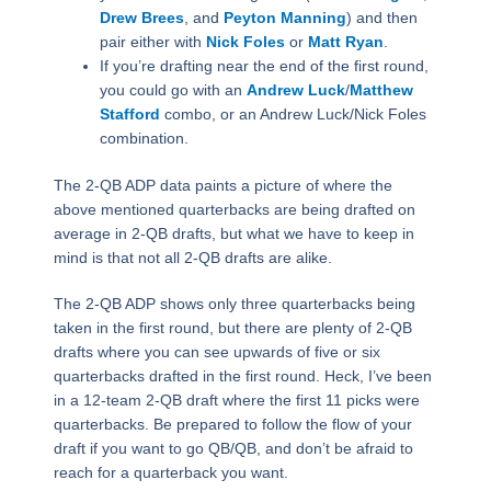
Drew Brees
, and
Peyton Manning
) and then
pair either with
Nick Foles
or
Matt Ryan
.
If you’re drafting near the end of the first round,
you could go with an
Andrew Luck
/
Matthew
Stafford
combo, or an Andrew Luck/Nick Foles
combination.
The 2-QB ADP data paints a picture of where the
above mentioned quarterbacks are being drafted on
average in 2-QB drafts, but what we have to keep in
mind is that not all 2-QB drafts are alike.
The 2-QB ADP shows only three quarterbacks being
taken in the first round, but there are plenty of 2-QB
drafts where you can see upwards of five or six
quarterbacks drafted in the first round. Heck, I’ve been
in a 12-team 2-QB draft where the first 11 picks were
quarterbacks. Be prepared to follow the flow of your
draft if you want to go QB/QB, and don’t be afraid to
reach for a quarterback you want.