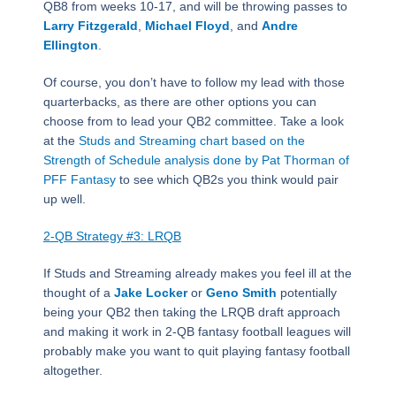
QB8 from weeks 10-17, and will be throwing passes to
Larry Fitzgerald
,
Michael Floyd
, and
Andre
Ellington
.
Of course, you don’t have to follow my lead with those
quarterbacks, as there are other options you can
choose from to lead your QB2 committee. Take a look
at the
Studs and Streaming chart based on the
Strength of Schedule analysis done by Pat Thorman of
PFF Fantasy
to see which QB2s you think would pair
up well.
2-QB Strategy #3: LRQB
If Studs and Streaming already makes you feel ill at the
thought of a
Jake Locker
or
Geno Smith
potentially
being your QB2 then taking the LRQB draft approach
and making it work in 2-QB fantasy football leagues will
probably make you want to quit playing fantasy football
altogether.