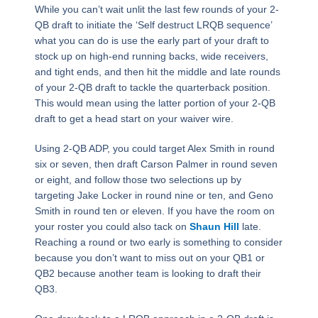
While you can’t wait unlit the last few rounds of your 2-
QB draft to initiate the ‘Self destruct LRQB sequence’
what you can do is use the early part of your draft to
stock up on high-end running backs, wide receivers,
and tight ends, and then hit the middle and late rounds
of your 2-QB draft to tackle the quarterback position.
This would mean using the latter portion of your 2-QB
draft to get a head start on your waiver wire.
Using 2-QB ADP, you could target Alex Smith in round
six or seven, then draft Carson Palmer in round seven
or eight, and follow those two selections up by
targeting Jake Locker in round nine or ten, and Geno
Smith in round ten or eleven. If you have the room on
your roster you could also tack on
Shaun Hill
late.
Reaching a round or two early is something to consider
because you don’t want to miss out on your QB1 or
QB2 because another team is looking to draft their
QB3.