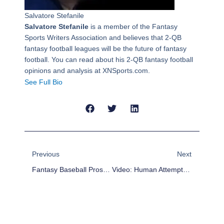
Salvatore Stefanile
Salvatore Stefanile
is a member of the Fantasy
Sports Writers Association and believes that 2-QB
fantasy football leagues will be the future of fantasy
football. You can read about his 2-QB fantasy football
opinions and analysis at XNSports.com.
See Full Bio
Prev
Next
Previous
Next
Fantasy Baseball Prospects: Keeper Leagues Take Note Of Gary Sanchez
Video: Human Attempts To Hit 186 Mph Fastball Thrown By Robot