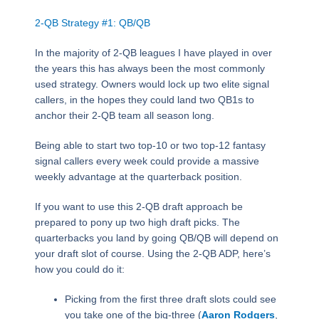
2-QB Strategy #1: QB/QB
In the majority of 2-QB leagues I have played in over
the years this has always been the most commonly
used strategy. Owners would lock up two elite signal
callers, in the hopes they could land two QB1s to
anchor their 2-QB team all season long.
Being able to start two top-10 or two top-12 fantasy
signal callers every week could provide a massive
weekly advantage at the quarterback position.
If you want to use this 2-QB draft approach be
prepared to pony up two high draft picks. The
quarterbacks you land by going QB/QB will depend on
your draft slot of course. Using the 2-QB ADP, here’s
how you could do it:
Picking from the first three draft slots could see
you take one of the big-three (
Aaron Rodgers
,