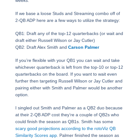
weeks.
If we base a loose Studs and Streaming combo off of
2-QB ADP here are a few ways to utilize the strategy:
QB1: Draft any of the top-12 quarterbacks (or wait and
draft either Russell Wilson or Jay Cutler)
QB2: Draft Alex Smith and
Carson Palmer
If you’re flexible with your QB1 you can wait and take
whichever quarterback is left from the top-10 or top-12
quarterbacks on the board. If you want to wait even
further then targeting Russell Wilson or Jay Cutler and
pairing either with Smith and Palmer would be another
option.
I singled out Smith and Palmer as a QB2 duo because
at their 2-QB ADP cost they’re a couple of QB2s who
could finish the season as QB1s. Smith has some
scary good projections according to the rotoViz QB
Similarity Scores app
. Palmer finished the season as