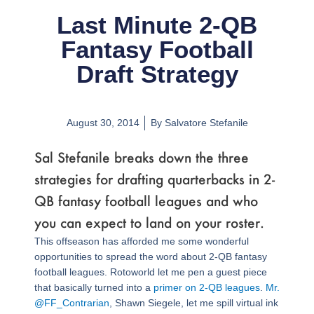
Last Minute 2-QB
Fantasy Football
Draft Strategy
August 30, 2014
By
Salvatore Stefanile
Sal Stefanile breaks down the three
strategies for drafting quarterbacks in 2-
QB fantasy football leagues and who
you can expect to land on your roster.
This offseason has afforded me some wonderful
opportunities to spread the word about 2-QB fantasy
football leagues. Rotoworld let me pen a guest piece
that basically turned into a
primer on 2-QB leagues
.
Mr.
@FF_Contrarian
, Shawn Siegele, let me spill virtual ink