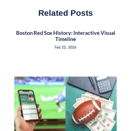
Related Posts
Boston Red Sox History: Interactive Visual
Timeline
Feb 22, 2026