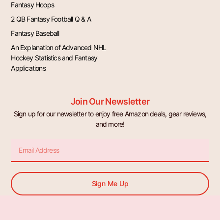
Fantasy Hoops
2 QB Fantasy Football Q & A
Fantasy Baseball
An Explanation of Advanced NHL
Hockey Statistics and Fantasy
Applications
Join Our Newsletter
Sign up for our newsletter to enjoy free Amazon deals, gear reviews,
and more!
Email
Sign Me Up