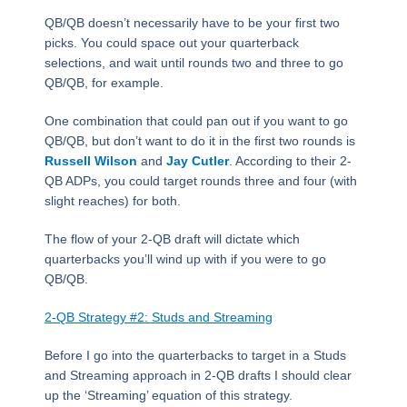
QB/QB doesn’t necessarily have to be your first two
picks. You could space out your quarterback
selections, and wait until rounds two and three to go
QB/QB, for example.
One combination that could pan out if you want to go
QB/QB, but don’t want to do it in the first two rounds is
Russell Wilson
and
Jay Cutler
. According to their 2-
QB ADPs, you could target rounds three and four (with
slight reaches) for both.
The flow of your 2-QB draft will dictate which
quarterbacks you’ll wind up with if you were to go
QB/QB.
2-QB Strategy #2: Studs and Streaming
Before I go into the quarterbacks to target in a Studs
and Streaming approach in 2-QB drafts I should clear
up the ‘Streaming’ equation of this strategy.