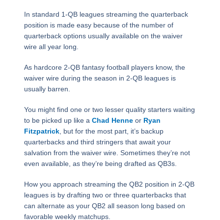
In standard 1-QB leagues streaming the quarterback
position is made easy because of the number of
quarterback options usually available on the waiver
wire all year long.
As hardcore 2-QB fantasy football players know, the
waiver wire during the season in 2-QB leagues is
usually barren.
You might find one or two lesser quality starters waiting
to be picked up like a
Chad Henne
or
Ryan
Fitzpatrick
, but for the most part, it’s backup
quarterbacks and third stringers that await your
salvation from the waiver wire. Sometimes they’re not
even available, as they’re being drafted as QB3s.
How you approach streaming the QB2 position in 2-QB
leagues is by drafting two or three quarterbacks that
can alternate as your QB2 all season long based on
favorable weekly matchups.