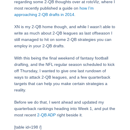
regarding some 2-QB thoughts over at rotoViz, where I
most recently published a guide on
how I’m
approaching 2-QB drafts in 2014
.
XN is my 2-QB home though, and while I wasn’t able to
write as much about 2-QB leagues as last offseason I
still managed to hit on some 2-QB strategies you can
employ in your 2-QB drafts.
With this being the final weekend of fantasy football
drafting, and the NFL regular season scheduled to kick
off Thursday, I wanted to give one last rundown of
ways to attack 2-QB leagues, and a few quarterback
targets that can help you make certain strategies a
reality.
Before we do that, I went ahead and updated my
quarterback rankings heading into Week 1, and put the
most recent
2-QB ADP
right beside it.
[table id=198 /]