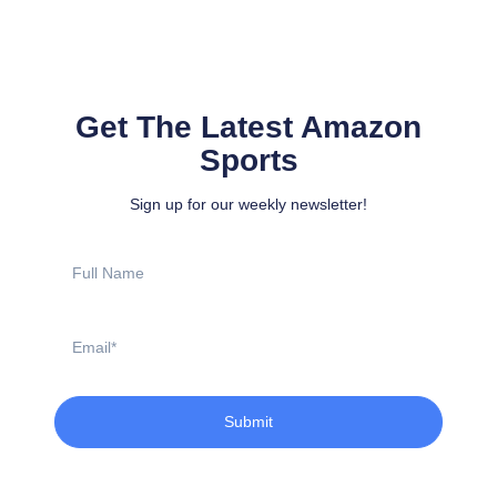
Get The Latest Amazon
Sports
Sign up for our weekly newsletter!
Full
Name
Email
Submit