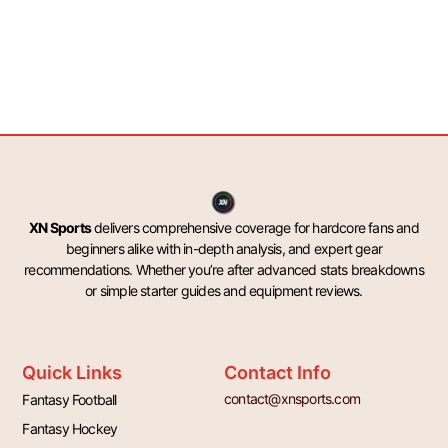
XN Sports
delivers comprehensive coverage for hardcore fans and
beginners alike with in-depth analysis, and expert gear
recommendations. Whether you’re after advanced stats breakdowns
or simple starter guides and equipment reviews.
Quick Links
Contact Info
contact@xnsports.com
Fantasy Football
Fantasy Hockey