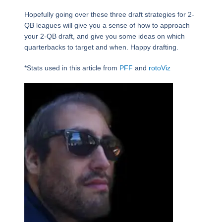
Hopefully going over these three draft strategies for 2-
QB leagues will give you a sense of how to approach
your 2-QB draft, and give you some ideas on which
quarterbacks to target and when. Happy drafting.
*Stats used in this article from
PFF
and
rotoViz