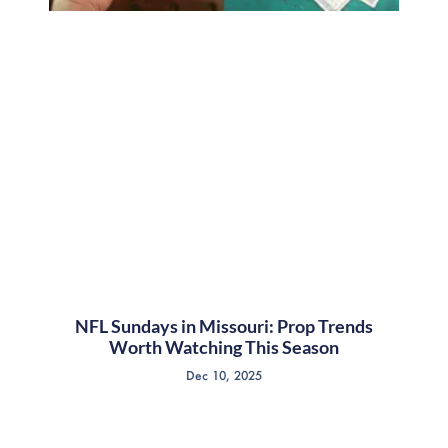
NFL Sundays in Missouri: Prop Trends
Worth Watching This Season
Dec 10, 2025