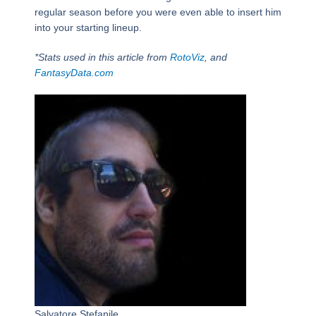
regular season before you were even able to insert him
into your starting lineup.
*Stats used in this article from
RotoViz
, and
FantasyData.com
Salvatore Stefanile