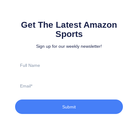
Get The Latest Amazon
Sports
Sign up for our weekly newsletter!
Full
Name
Email
Submit