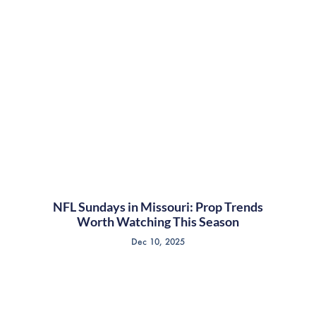
NFL Sundays in Missouri: Prop Trends
Worth Watching This Season
Dec 10, 2025