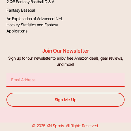
2 QB Fantasy Football Q & A
Fantasy Baseball
An Explanation of Advanced NHL
Hockey Statistics and Fantasy
Applications
Join Our Newsletter
Sign up for our newsletter to enjoy free Amazon deals, gear reviews,
and more!
Email
Sign Me Up
© 2025 XN Sports. All Rights Reserved.