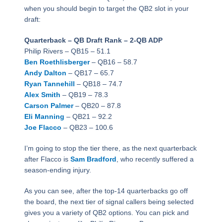
when you should begin to target the QB2 slot in your
draft:
Quarterback – QB Draft Rank – 2-QB ADP
Philip Rivers – QB15 – 51.1
Ben Roethlisberger
– QB16 – 58.7
Andy Dalton
– QB17 – 65.7
Ryan Tannehill
– QB18 – 74.7
Alex Smith
– QB19 – 78.3
Carson Palmer
– QB20 – 87.8
Eli Manning
– QB21 – 92.2
Joe Flacco
– QB23 – 100.6
I’m going to stop the tier there, as the next quarterback
after Flacco is
Sam Bradford
, who recently suffered a
season-ending injury.
As you can see, after the top-14 quarterbacks go off
the board, the next tier of signal callers being selected
gives you a variety of QB2 options. You can pick and