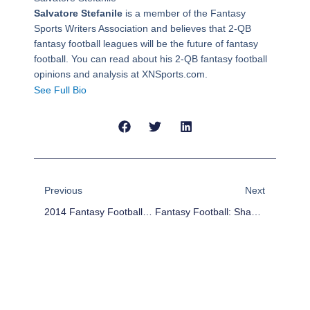
Salvatore Stefanile
is a member of the Fantasy
Sports Writers Association and believes that 2-QB
fantasy football leagues will be the future of fantasy
football. You can read about his 2-QB fantasy football
opinions and analysis at XNSports.com.
See Full Bio
Prev
Next
Previous
Next
2014 Fantasy Football Outlook: Cleveland Browns
Fantasy Football: Shaun Hill Who?