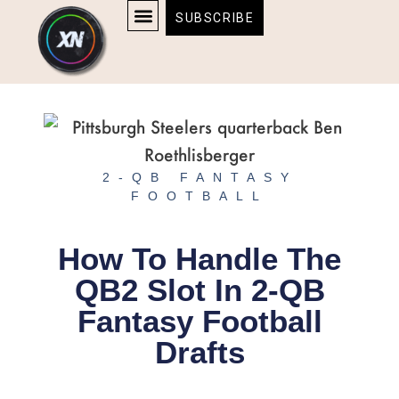
Skip
content
SUBSCRIBE
to
AFFILIATE DISCLOSURE
HOME & TECH
BOSTON BRUINS & CELTICS TICKETS
content
2-QB FANTASY
FOOTBALL
How To Handle The
QB2 Slot In 2-QB
Fantasy Football
Drafts