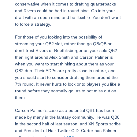
conservative when it comes to drafting quarterbacks
and Rivers could be had in round nine. Go into your
draft with an open mind and be flexible. You don’t want
to force a strategy.
For those of you looking into the possibility of
streaming your QB2 slot, rather than go QB/QB or
don’t trust Rivers or Roethlisberger as your sole QB2
then right around Alex Smith and Carson Palmer is
when you want to start thinking about them as your
QB2 duo. Their ADPs are pretty close in nature, and
you should start to consider drafting them around the
7th round. It never hurts to lock onto players you like a
round before they normally go, as to not miss out on
them.
Carson Palmer’s case as a potential QB1 has been
made by many in the fantasy community. He was QB8
in the second half of last season, and XN Sports scribe
and President of Hair Twitter C.D. Carter has Palmer