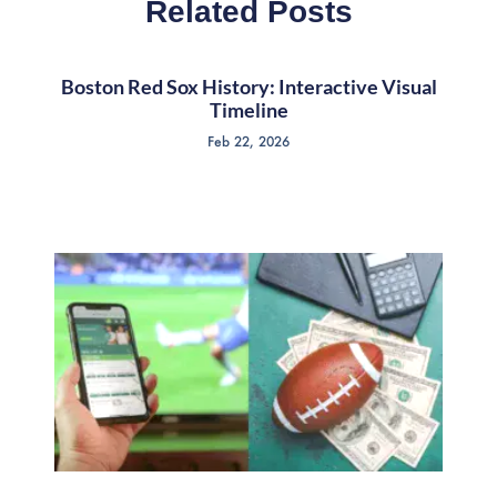
Related Posts
Boston Red Sox History: Interactive Visual
Timeline
Feb 22, 2026