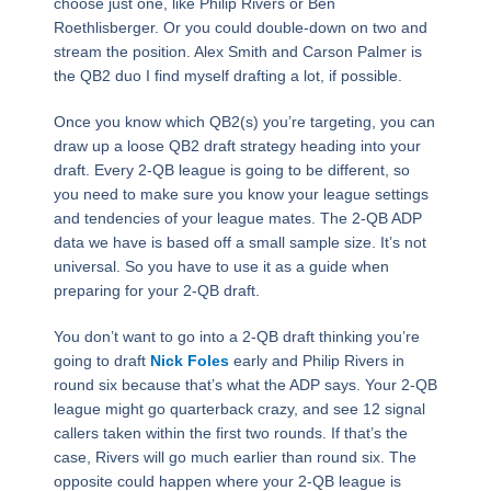
choose just one, like Philip Rivers or Ben
Roethlisberger. Or you could double-down on two and
stream the position. Alex Smith and Carson Palmer is
the QB2 duo I find myself drafting a lot, if possible.
Once you know which QB2(s) you’re targeting, you can
draw up a loose QB2 draft strategy heading into your
draft. Every 2-QB league is going to be different, so
you need to make sure you know your league settings
and tendencies of your league mates. The 2-QB ADP
data we have is based off a small sample size. It’s not
universal. So you have to use it as a guide when
preparing for your 2-QB draft.
You don’t want to go into a 2-QB draft thinking you’re
going to draft
Nick Foles
early and Philip Rivers in
round six because that’s what the ADP says. Your 2-QB
league might go quarterback crazy, and see 12 signal
callers taken within the first two rounds. If that’s the
case, Rivers will go much earlier than round six. The
opposite could happen where your 2-QB league is