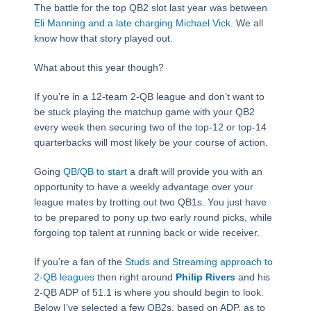
The battle for the top QB2 slot last year was between
Eli Manning and a late charging Michael Vick
. We all
know how that story played out.
What about this year though?
If you’re in a 12-team 2-QB league and don’t want to
be stuck playing the matchup game with your QB2
every week then securing two of the top-12 or top-14
quarterbacks will most likely be your course of action.
Going
QB/QB to start
a draft will provide you with an
opportunity to have a weekly advantage over your
league mates by trotting out two QB1s. You just have
to be prepared to pony up two early round picks, while
forgoing top talent at running back or wide receiver.
If you’re a fan of the
Studs and Streaming approach to
2-QB leagues
then right around
Philip Rivers
and his
2-QB ADP of 51.1 is where you should begin to look.
Below I’ve selected a few QB2s, based on ADP, as to