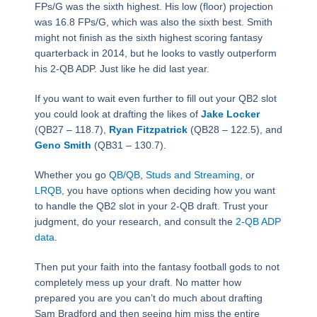
FPs/G was the sixth highest. His low (floor) projection
was 16.8 FPs/G, which was also the sixth best. Smith
might not finish as the sixth highest scoring fantasy
quarterback in 2014, but he looks to vastly outperform
his 2-QB ADP. Just like he did last year.
If you want to wait even further to fill out your QB2 slot
you could look at drafting the likes of
Jake Locker
(QB27 – 118.7),
Ryan Fitzpatrick
(QB28 – 122.5), and
Geno Smith
(QB31 – 130.7).
Whether you go
QB/QB
,
Studs and Streaming
, or
LRQB
, you have options when deciding how you want
to handle the QB2 slot in your 2-QB draft. Trust your
judgment, do your research, and consult the
2-QB ADP
data
.
Then put your faith into the fantasy football gods to not
completely mess up your draft. No matter how
prepared you are you can’t do much about drafting
Sam Bradford and then seeing him miss the entire