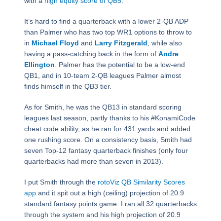
with a
high equity score of QB5
.
It’s hard to find a quarterback with a lower 2-QB ADP
than Palmer who has two top WR1 options to throw to
in
Michael Floyd
and
Larry Fitzgerald
, while also
having a pass-catching back in the form of
Andre
Ellington
. Palmer has the potential to be a low-end
QB1, and in 10-team 2-QB leagues Palmer almost
finds himself in the QB3 tier.
As for Smith, he was the QB13 in standard scoring
leagues last season, partly thanks to his #KonamiCode
cheat code ability, as he ran for 431 yards and added
one rushing score. On a consistency basis, Smith had
seven Top-12 fantasy quarterback finishes (only four
quarterbacks had more than seven in 2013).
I put Smith through the
rotoViz QB Similarity Scores
app
and it spit out a high (ceiling) projection of 20.9
standard fantasy points game. I ran all 32 quarterbacks
through the system and his high projection of 20.9