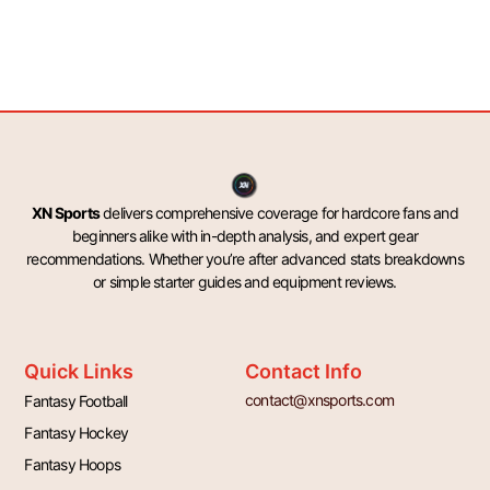
XN Sports
delivers comprehensive coverage for hardcore fans and
beginners alike with in-depth analysis, and expert gear
recommendations. Whether you’re after advanced stats breakdowns
or simple starter guides and equipment reviews.
Quick Links
Contact Info
contact@xnsports.com
Fantasy Football
Fantasy Hockey
Fantasy Hoops