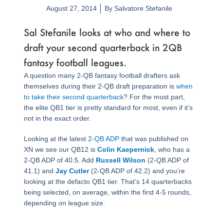
August 27, 2014
By
Salvatore Stefanile
Sal Stefanile looks at who and where to
draft your second quarterback in 2QB
fantasy football leagues.
A question many 2-QB fantasy football drafters ask
themselves during their 2-QB draft preparation is
when
to take their second quarterback
? For the most part,
the elite QB1 tier is pretty standard for most, even if it’s
not in the exact order.
Looking at the latest
2-QB ADP
that was published on
XN we see our QB12 is
Colin Kaepernick
, who has a
2-QB ADP of 40.5. Add
Russell Wilson
(2-QB ADP of
41.1) and
Jay Cutler
(2-QB ADP of 42.2) and you’re
looking at the defacto QB1 tier. That’s 14 quarterbacks
being selected, on average, within the first 4-5 rounds,
depending on league size.