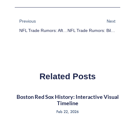
Prev
Next
Previous
Next
NFL Trade Rumors: After Drafting Marcus Smith, Eagles Looking To Deal Brandon Graham
NFL Trade Rumors: Bills’ Selection Of Sammy Watkins Makes Stevie Johnson Available
Related Posts
Boston Red Sox History: Interactive Visual
Timeline
Feb 22, 2026