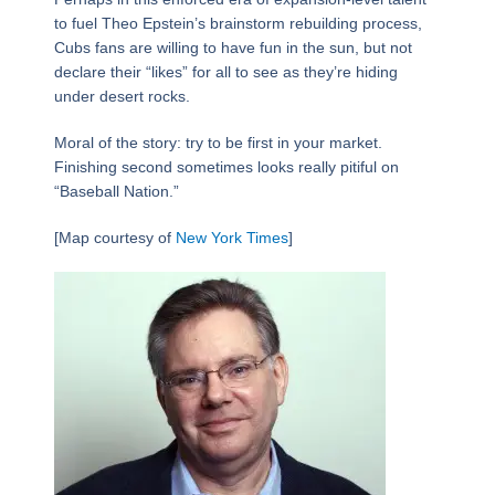
to fuel Theo Epstein’s brainstorm rebuilding process,
Cubs fans are willing to have fun in the sun, but not
declare their “likes” for all to see as they’re hiding
under desert rocks.
Moral of the story: try to be first in your market.
Finishing second sometimes looks really pitiful on
“Baseball Nation.”
[Map courtesy of
New York Times
]