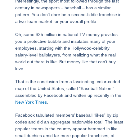
Interestingly, the sport most followed through the last
century in newspapers – baseball – has a similar
pattern. You don’t dare be a second-fiddle franchise in
a two-team market for your overall profile.
Oh, some $25 million in national TV money provides
you a protective bubble and insulates many of your
employees, starting with the Hollywood-celebrity
salary-level ballplayers, from realizing what the real
world out there is like. But money like that can’t buy
love.
That is the conclusion from a fascinating, color-coded
map of the United States, called “Baseball Nation,”
assembled by Facebook and written up recently in the
New York Times
.
Facebook tabulated members’ baseball “likes” by zip
codes and did an aggregate nationwide total. The least
popular teams in the country appear hemmed in like
small duchies amid far more popular franchises, at