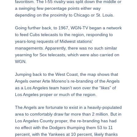
favoritism. The I-55 rivalry was split down the middle or
a swinging few percentage points either way
depending on the proximity to Chicago or St. Louis.
Going further back, to 1967, WGN-TV began a network
to feed Cubs telecasts to the region, responding to
years-long requests of Midwest stations’
managements. Apparently, there was no such similar
yearning for Sox telecasts, which were also carried on
WGN.
Jumping back to the West Coast, the map shows that
Angels owner Arte Moreno’s re-branding of the Angels
as a Los Angeles team hasn’t won over the “likes” of
Los Angeles proper or much of the region.
The Angels are fortunate to exist in a heavily-populated
area to comfortably draw far more than 2 million. But in
Los Angeles County proper, the re-branding has had
no effect with the Dodgers thumping them 53 to 11
percent, with the Yankees at 10 percent, likely thanks