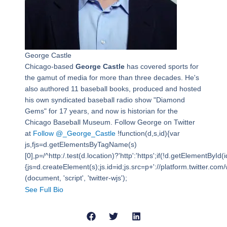
George Castle
Chicago-based
George Castle
has covered sports for
the gamut of media for more than three decades. He's
also authored 11 baseball books, produced and hosted
his own syndicated baseball radio show "Diamond
Gems" for 17 years, and now is historian for the
Chicago Baseball Museum. Follow George on Twitter
at
Follow @_George_Castle
!function(d,s,id){var
js,fjs=d.getElementsByTagName(s)
[0],p=/^http:/.test(d.location)?'http':'https';if(!d.getElementById(i
{js=d.createElement(s);js.id=id;js.src=p+'://platform.twitter.com/w
(document, 'script', 'twitter-wjs');
See Full Bio