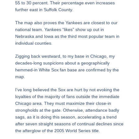
55 to 30 percent. Their percentage even increases
further east in Suffolk County.
The map also proves the Yankees are closest to our
national team. Yankees “likes” show up out in
Nebraska and Iowa as the third most popular team in
individual counties.
Zigging back westward, to my base in Chicago, my
decades-long suspicions about a geographically
hemmed-in White Sox fan base are confirmed by the
map.
I’ve long believed the Sox are hurt by not evoking the
loyalties of the majority of fans outside the immediate
Chicago area. They must maximize their close-in
strongholds at the gate. Otherwise, attendance badly
sags, as it is doing this season, accelerating a trend
after seven straight seasons of continual declines since
the afterglow of the 2005 World Series title.