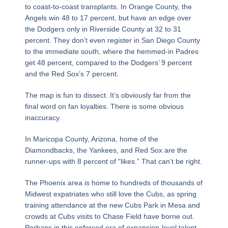
to coast-to-coast transplants. In Orange County, the
Angels win 48 to 17 percent, but have an edge over
the Dodgers only in Riverside County at 32 to 31
percent. They don’t even register in San Diego County
to the immediate south, where the hemmed-in Padres
get 48 percent, compared to the Dodgers’ 9 percent
and the Red Sox’s 7 percent.
The map is fun to dissect. It’s obviously far from the
final word on fan loyalties. There is some obvious
inaccuracy.
In Maricopa County, Arizona, home of the
Diamondbacks, the Yankees, and Red Sox are the
runner-ups with 8 percent of “likes.” That can’t be right.
The Phoenix area is home to hundreds of thousands of
Midwest expatriates who still love the Cubs, as spring
training attendance at the new Cubs Park in Mesa and
crowds at Cubs visits to Chase Field have borne out.
Perhaps in this enforced era of expansion-level talent