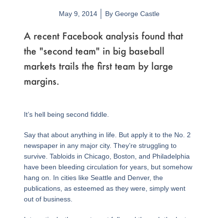
May 9, 2014
By
George Castle
A recent Facebook analysis found that
the "second team" in big baseball
markets trails the first team by large
margins.
It’s hell being second fiddle.
Say that about anything in life. But apply it to the No. 2
newspaper in any major city. They’re struggling to
survive. Tabloids in Chicago, Boston, and Philadelphia
have been bleeding circulation for years, but somehow
hang on. In cities like Seattle and Denver, the
publications, as esteemed as they were, simply went
out of business.