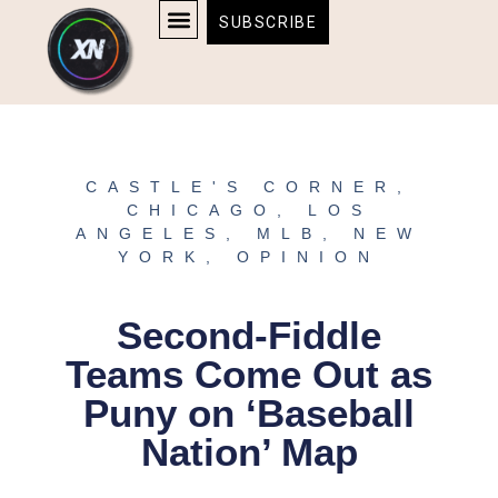
Skip
content
SUBSCRIBE
to
AFFILIATE DISCLOSURE
HOME & TECH
BOSTON BRUINS & CELTICS TICKETS
content
CASTLE'S CORNER
,
CHICAGO
,
LOS
ANGELES
,
MLB
,
NEW
YORK
,
OPINION
Second-Fiddle
Teams Come Out as
Puny on ‘Baseball
Nation’ Map