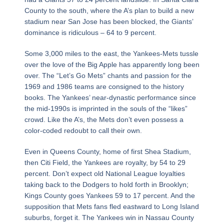
County to the south, where the A’s plan to build a new
stadium near San Jose has been blocked, the Giants’
dominance is ridiculous – 64 to 9 percent.
Some 3,000 miles to the east, the Yankees-Mets tussle
over the love of the Big Apple has apparently long been
over. The “Let’s Go Mets” chants and passion for the
1969 and 1986 teams are consigned to the history
books. The Yankees’ near-dynastic performance since
the mid-1990s is imprinted in the souls of the “likes”
crowd. Like the A’s, the Mets don’t even possess a
color-coded redoubt to call their own.
Even in Queens County, home of first Shea Stadium,
then Citi Field, the Yankees are royalty, by 54 to 29
percent. Don’t expect old National League loyalties
taking back to the Dodgers to hold forth in Brooklyn;
Kings County goes Yankees 59 to 17 percent. And the
supposition that Mets fans fled eastward to Long Island
suburbs, forget it. The Yankees win in Nassau County