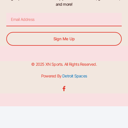
and more!
Email
Sign Me Up
© 2025 XN Sports. All Rights Reserved.
Powered By
Detroit Spaces
F
a
c
e
b
o
o
k