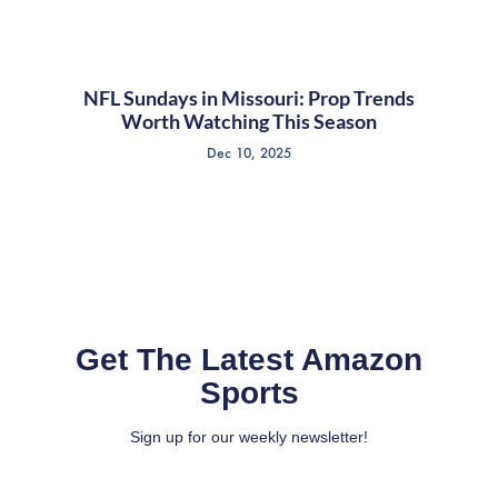
NFL Sundays in Missouri: Prop Trends
Worth Watching This Season
Dec 10, 2025
Get The Latest Amazon
Sports
Sign up for our weekly newsletter!
Full