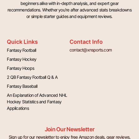
beginners alike with in-depth analysis, and expert gear
recommendations. Whether you’re after advanced stats breakdowns
or simple starter guides and equipment reviews.
Quick Links
Contact Info
contact@xnsports.com
Fantasy Football
Fantasy Hockey
Fantasy Hoops
2 QB Fantasy Football Q & A
Fantasy Baseball
An Explanation of Advanced NHL
Hockey Statistics and Fantasy
Applications
Join Our Newsletter
Sign up for our newsletter to enjoy free Amazon deals, gear reviews,