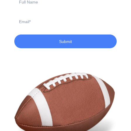
Name
Email
Submit