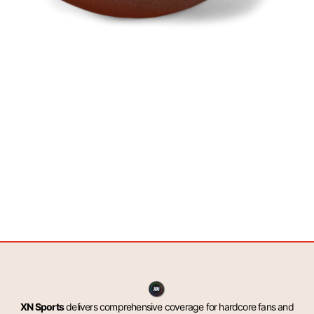
XN Sports
delivers comprehensive coverage for hardcore fans and