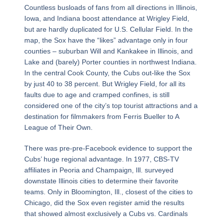
Countless busloads of fans from all directions in Illinois,
Iowa, and Indiana boost attendance at Wrigley Field,
but are hardly duplicated for U.S. Cellular Field. In the
map, the Sox have the “likes” advantage only in four
counties – suburban Will and Kankakee in Illinois, and
Lake and (barely) Porter counties in northwest Indiana.
In the central Cook County, the Cubs out-like the Sox
by just 40 to 38 percent. But Wrigley Field, for all its
faults due to age and cramped confines, is still
considered one of the city’s top tourist attractions and a
destination for filmmakers from Ferris Bueller to A
League of Their Own.
There was pre-pre-Facebook evidence to support the
Cubs’ huge regional advantage. In 1977, CBS-TV
affiliates in Peoria and Champaign, Ill. surveyed
downstate Illinois cities to determine their favorite
teams. Only in Bloomington, Ill., closest of the cities to
Chicago, did the Sox even register amid the results
that showed almost exclusively a Cubs vs. Cardinals