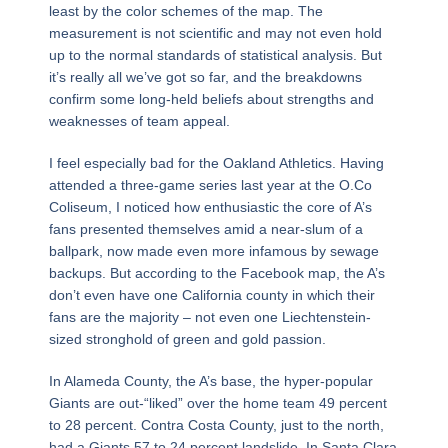
least by the color schemes of the map. The
measurement is not scientific and may not even hold
up to the normal standards of statistical analysis. But
it’s really all we’ve got so far, and the breakdowns
confirm some long-held beliefs about strengths and
weaknesses of team appeal.
I feel especially bad for the Oakland Athletics. Having
attended a three-game series last year at the O.Co
Coliseum, I noticed how enthusiastic the core of A’s
fans presented themselves amid a near-slum of a
ballpark, now made even more infamous by sewage
backups. But according to the Facebook map, the A’s
don’t even have one California county in which their
fans are the majority – not even one Liechtenstein-
sized stronghold of green and gold passion.
In Alameda County, the A’s base, the hyper-popular
Giants are out-“liked” over the home team 49 percent
to 28 percent. Contra Costa County, just to the north,
had a Giants 57 to 24 percent landslide. In Santa Clara