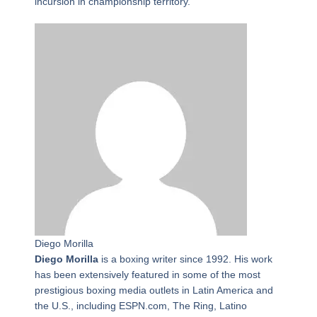
incursion in championship territory.
Diego Morilla
Diego Morilla
is a boxing writer since 1992. His work
has been extensively featured in some of the most
prestigious boxing media outlets in Latin America and
the U.S., including ESPN.com, The Ring, Latino