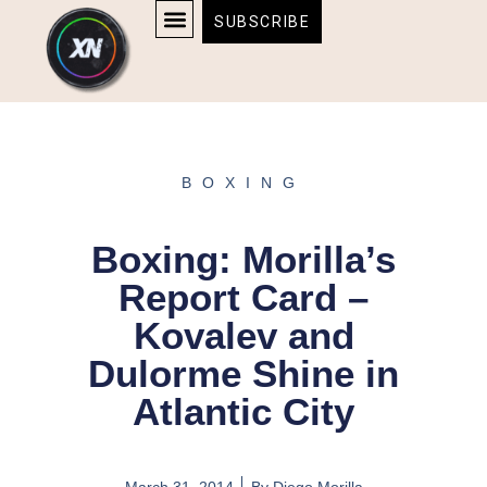
Skip
content
SUBSCRIBE
to
AFFILIATE DISCLOSURE
HOME & TECH
BOSTON BRUINS & CELTICS TICKETS
content
BOXING
Boxing: Morilla’s
Report Card –
Kovalev and
Dulorme Shine in
Atlantic City