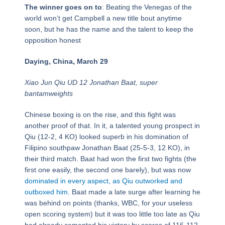
The winner goes on to
: Beating the Venegas of the
world won’t get Campbell a new title bout anytime
soon, but he has the name and the talent to keep the
opposition honest
Daying, China, March 29
Xiao Jun Qiu UD 12 Jonathan Baat, super
bantamweights
Chinese boxing is on the rise, and this fight was
another proof of that. In it, a talented young prospect in
Qiu (12-2, 4 KO) looked superb in his domination of
Filipino southpaw Jonathan Baat (25-5-3, 12 KO), in
their third match. Baat had won the first two fights (the
first one easily, the second one barely), but was now
dominated in every aspect, as Qiu outworked and
outboxed him
. Baat made a late surge after learning he
was behind on points (thanks, WBC, for your useless
open scoring system) but it was too little too late as Qiu
had already cemented his victory by scores of 116-112,