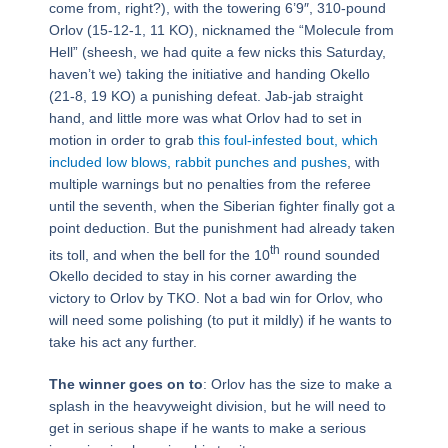
come from, right?), with the towering 6’9″, 310-pound
Orlov (15-12-1, 11 KO), nicknamed the “Molecule from
Hell” (sheesh, we had quite a few nicks this Saturday,
haven’t we) taking the initiative and handing Okello
(21-8, 19 KO) a punishing defeat. Jab-jab straight
hand, and little more was what Orlov had to set in
motion in order to grab
this foul-infested bout, which
included low blows, rabbit punches and pushes
, with
multiple warnings but no penalties from the referee
until the seventh, when the Siberian fighter finally got a
point deduction. But the punishment had already taken
th
its toll, and when the bell for the 10
round sounded
Okello decided to stay in his corner awarding the
victory to Orlov by TKO. Not a bad win for Orlov, who
will need some polishing (to put it mildly) if he wants to
take his act any further.
The winner goes on to
: Orlov has the size to make a
splash in the heavyweight division, but he will need to
get in serious shape if he wants to make a serious