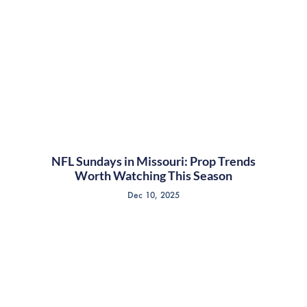
NFL Sundays in Missouri: Prop Trends
Worth Watching This Season
Dec 10, 2025