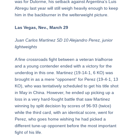
was for Dulorme, his setback against Argentina’s Luis
Abregu last year will still weigh heavily enough to keep
him in the backburner in the welterweight picture.
Las Vegas, Nev., March 29
Juan Carlos Martinez SD 10 Alejandro Perez, junior
lightweights
A fine crossroads fight between a veteran trialhorse
and a young contender ended with a victory for the
underdog in this one. Martinez (19-14-1, 6 KO) was
brought in as a mere “opponent” for Perez (19-4-1, 13
KO), who was tentatively scheduled to get his title shot
in May in China. However, he ended up picking up a
loss in a very hard-fought battle that saw Martinez
winning by split decision by scores of 96-93 (twice)
while the third card, with an identical score, went for
Perez, who goes home wishing he had picked a
different tune-up opponent before the most important
fight of his life.