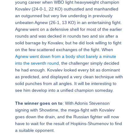
young career when WBO light heavyweight champion
Kovalev (24-0-1, 22 KO) outhustled and manhandled
an outgunned but very live underdog in previously
unbeaten Agnew (26-1, 13 KO) in an entertaining fight.
Agnew went on a defensive shell for most of the earlier
rounds and was decked in rounds two and six after a
solid barrage by Kovalev, but he did look willing to fight
on the few scattered exchanges of the fight. When
Agnew went down from a body shot barely a minute
into the seventh round
, the challenger simply decided
he had enough. Kovalev looked every bit as dominant
as predicted, and displayed a very clean technique with
solid punches from all angles. It will be interesting to
see him develop into a unified champion someday.
The winner goes on to
: With Adonis Stevenson
signing with Showtime, the mega-fight with Kovalev
goes down the drain, and the Russian fighter will now
have to wait for the result of Hopkins-Shumenov to find
a suitable opponent.