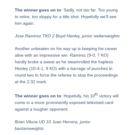
The winner goes on to
: Sadly, not too far. Too young
to retire, too sloppy for a title shot. Hopefully we’ll see
him again.
Jose Ramirez TKO 2 Boyd Henley, junior welterweights
Another unbeaten on his way up is keeping his career
alive with an impressive win. Ramirez (9-0, 7 KO)
hardly broke a sweat as he steamrolled the hapless
Henley (10-4-1, 9 KO) with a barrage of punches in
round two to force the referee to stop the proceedings
at the 2:32 mark.
th
The winner goes on to
: Hopefully, his 10
victory will
come in a more prominently exposed televised card
against a tougher opponent.
Brian Viloria UD 10 Juan Herrera, junior
bantamweights