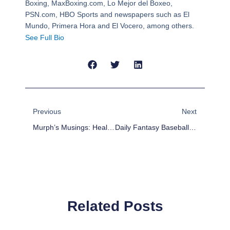
Boxing, MaxBoxing.com, Lo Mejor del Boxeo,
PSN.com, HBO Sports and newspapers such as El
Mundo, Primera Hora and El Vocero, among others.
See Full Bio
Prev
Next
Previous
Next
Murph’s Musings: Healy: Character And Defense In The Form Of Shea Weber The Answer In Edmonton?
Daily Fantasy Baseball DFS Values – March 31
Related Posts