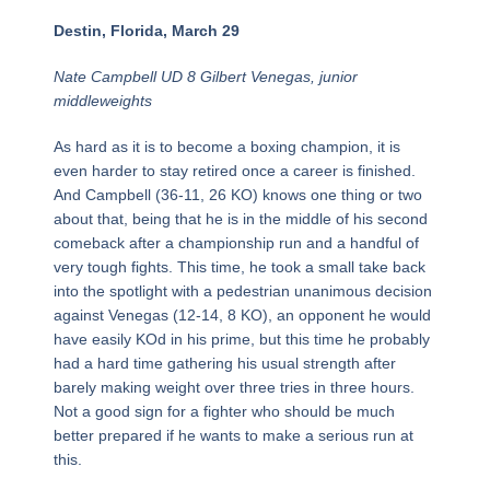
Destin, Florida, March 29
Nate Campbell UD 8 Gilbert Venegas, junior
middleweights
As hard as it is to become a boxing champion, it is
even harder to stay retired once a career is finished.
And Campbell (36-11, 26 KO) knows one thing or two
about that, being that he is in the middle of his second
comeback after a championship run and a handful of
very tough fights. This time, he took a small take back
into the spotlight with a pedestrian unanimous decision
against Venegas (12-14, 8 KO), an opponent he would
have easily KOd in his prime, but this time he probably
had a hard time gathering his usual strength after
barely making weight over three tries in three hours.
Not a good sign for a fighter who should be much
better prepared if he wants to make a serious run at
this.