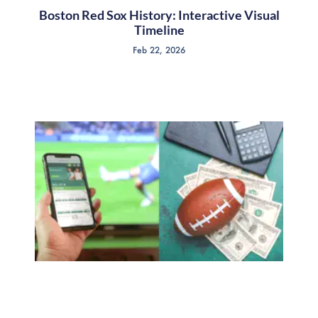
Boston Red Sox History: Interactive Visual
Timeline
Feb 22, 2026