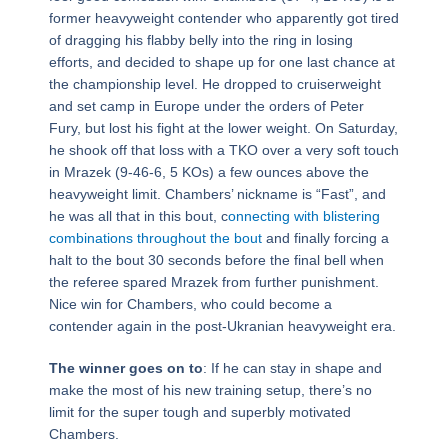
former heavyweight contender who apparently got tired
of dragging his flabby belly into the ring in losing
efforts, and decided to shape up for one last chance at
the championship level. He dropped to cruiserweight
and set camp in Europe under the orders of Peter
Fury, but lost his fight at the lower weight. On Saturday,
he shook off that loss with a TKO over a very soft touch
in Mrazek (9-46-6, 5 KOs) a few ounces above the
heavyweight limit. Chambers’ nickname is “Fast”, and
he was all that in this bout, c
onnecting with blistering
combinations throughout the bout
and finally forcing a
halt to the bout 30 seconds before the final bell when
the referee spared Mrazek from further punishment.
Nice win for Chambers, who could become a
contender again in the post-Ukranian heavyweight era.
The winner goes on to
: If he can stay in shape and
make the most of his new training setup, there’s no
limit for the super tough and superbly motivated
Chambers.