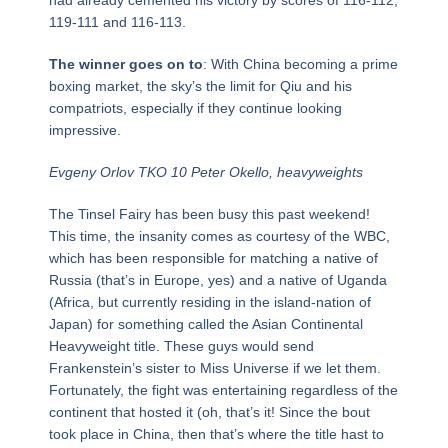
119-111 and 116-113.
The winner goes on to
: With China becoming a prime
boxing market, the sky’s the limit for Qiu and his
compatriots, especially if they continue looking
impressive.
Evgeny Orlov TKO 10 Peter Okello, heavyweights
The Tinsel Fairy has been busy this past weekend!
This time, the insanity comes as courtesy of the WBC,
which has been responsible for matching a native of
Russia (that’s in Europe, yes) and a native of Uganda
(Africa, but currently residing in the island-nation of
Japan) for something called the Asian Continental
Heavyweight title. These guys would send
Frankenstein’s sister to Miss Universe if we let them.
Fortunately, the fight was entertaining regardless of the
continent that hosted it (oh, that’s it! Since the bout
took place in China, then that’s where the title hast to