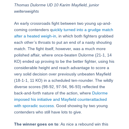
Thomas Dulorme UD 10 Karim Mayfield, junior
welterweights
An early crossroads fight between two young up-and-
coming contenders q
uickly turned into a grudge match
after a heated weigh-in
, in which both fighters grabbed
each other’s throats to put an end of a nasty shouting
match. The fight itself, however, was a much more
polished affair, where once-beaten Dulorme (21-1, 14
KO) ended up proving to be the better fighter, using his
considerable height and reach advantage to score a
very solid decision over previously unbeaten Mayfield
(18-1-1, 11 KO) in a scheduled ten-rounder. The wildly
diverse scores (98-92, 97-94, 96-93) reflected the
back-and-forth nature of the action, where
Dulorme
imposed his initiative and Mayfield counterattacked
with sporadic success
. Good showing by two young
contenders who still have lots to give.
The winner goes on to
: As nice a rebound win this