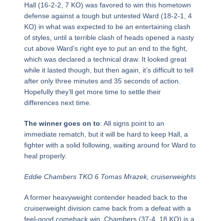
Hall (16-2-2, 7 KO) was favored to win this hometown
defense against a tough but untested Ward (18-2-1, 4
KO) in what was expected to be an entertaining clash
of styles, until a terrible clash of heads opened a nasty
cut above Ward’s right eye to put an end to the fight,
which was declared a technical draw. It looked great
while it lasted though, but then again, it’s difficult to tell
after only three minutes and 35 seconds of action.
Hopefully they’ll get more time to settle their
differences next time.
The winner goes on to
: All signs point to an
immediate rematch, but it will be hard to keep Hall, a
fighter with a solid following, waiting around for Ward to
heal properly.
Eddie Chambers TKO 6 Tomas Mrazek, cruiserweights
A former heavyweight contender headed back to the
cruiserweight division came back from a defeat with a
feel-good comeback win. Chambers (37-4, 18 KO) is a