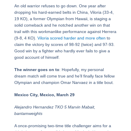
An old warrior refuses to go down. One year after
dropping his hard-earned belts in China, Viloria (33-4,
19 KO), a former Olympian from Hawaii, is staging a
solid comeback and he notched another win on that
trail with this workmanlike performance against Herrera
(9-8, 4 KO).
Viloria scored harder and more often
to
claim the victory by scores of 98-92 (twice) and 97-93.
Good win by a fighter who hardly ever fails to give a
good account of himself.
The winner goes on to
: Hopefully, my personal
dream match will come true and he’ll finally face fellow
Olympian and champion Omar Narvaez in a title bout.
Mexico City, Mexico, March 29
Alejandro Hernandez TKO 5 Marvin Mabait,
bantamweights
A once-promising two-time title challenger aims for a