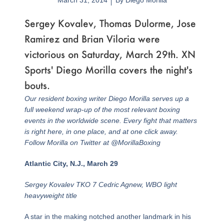
March 31, 2014
By
Diego Morilla
Sergey Kovalev, Thomas Dulorme, Jose
Ramirez and Brian Viloria were
victorious on Saturday, March 29th. XN
Sports' Diego Morilla covers the night's
bouts.
Our resident boxing writer Diego Morilla serves up a
full weekend wrap-up of the most relevant boxing
events in the worldwide scene. Every fight that matters
is right here, in one place, and at one click away.
Follow Morilla on Twitter at @MorillaBoxing
Atlantic City, N.J., March 29
Sergey Kovalev TKO 7 Cedric Agnew, WBO light
heavyweight title
A star in the making notched another landmark in his