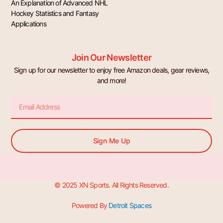
An Explanation of Advanced NHL
Hockey Statistics and Fantasy
Applications
Join Our Newsletter
Sign up for our newsletter to enjoy free Amazon deals, gear reviews,
and more!
Email
Sign Me Up
© 2025 XN Sports. All Rights Reserved.
Powered By
Detroit Spaces