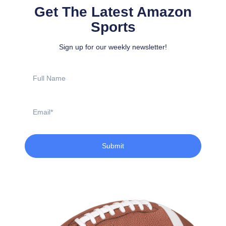
Get The Latest Amazon
Sports
Sign up for our weekly newsletter!
Full
Name
Email
Submit