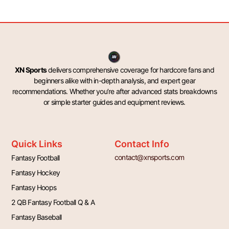
XN Sports
delivers comprehensive coverage for hardcore fans and
beginners alike with in-depth analysis, and expert gear
recommendations. Whether you’re after advanced stats breakdowns
or simple starter guides and equipment reviews.
Quick Links
Contact Info
contact@xnsports.com
Fantasy Football
Fantasy Hockey
Fantasy Hoops
2 QB Fantasy Football Q & A
Fantasy Baseball