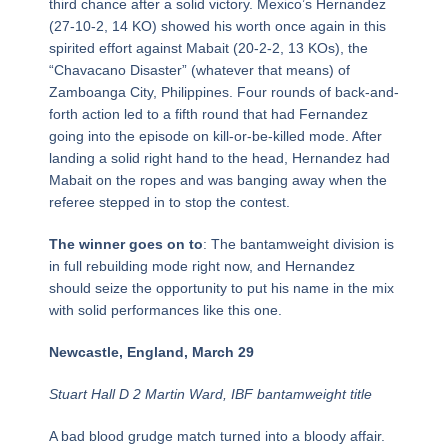
third chance after a solid victory. Mexico’s Hernandez
(27-10-2, 14 KO) showed his worth once again in this
spirited effort against Mabait (20-2-2, 13 KOs), the
“Chavacano Disaster” (whatever that means) of
Zamboanga City, Philippines. Four rounds of back-and-
forth action led to a fifth round that had Fernandez
going into the episode on kill-or-be-killed mode. After
landing a solid right hand to the head, Hernandez had
Mabait on the ropes and was banging away when the
referee stepped in to stop the contest.
The winner goes on to
: The bantamweight division is
in full rebuilding mode right now, and Hernandez
should seize the opportunity to put his name in the mix
with solid performances like this one.
Newcastle, England, March 29
Stuart Hall D 2 Martin Ward, IBF bantamweight title
A bad blood grudge match turned into a bloody affair.