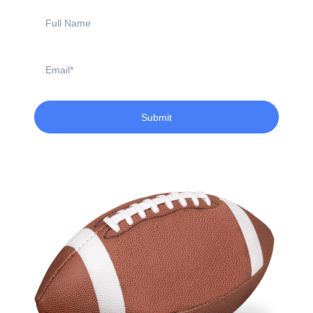
Full
Name
Email
Submit