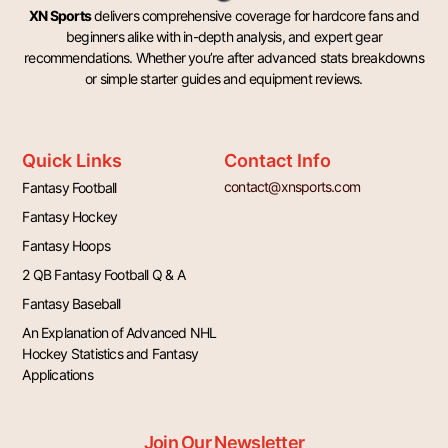
XN Sports
delivers comprehensive coverage for hardcore fans and
beginners alike with in-depth analysis, and expert gear
recommendations. Whether you’re after advanced stats breakdowns
or simple starter guides and equipment reviews.
Quick Links
Contact Info
contact@xnsports.com
Fantasy Football
Fantasy Hockey
Fantasy Hoops
2 QB Fantasy Football Q & A
Fantasy Baseball
An Explanation of Advanced NHL
Hockey Statistics and Fantasy
Applications
Join Our Newsletter