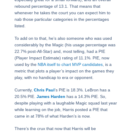
rebound percentage of 13.1. That means that
whenever he takes the court you can expect him to
nab those particular categories in the percentages
listed.
To add on to that, he’s also someone who was used
considerably by the Magic (his usage percentage was
22.7% post-All-Star) and, most telling, had a PIE
(Player Impact Estimate) rating of 11.1%. PIE, now
used by the
NBA itself to chart MVP candidates
, is a
metric that plots a player’s impact on the games they
play, with no handicap to era or opponent.
Currently,
Chris Paul
’s PIE is 18.3%. LeBron has a
20.5% PIE.
James Harden
has a 14.3% PIE. So,
despite playing with a laughable Magic squad last year
while learning on the job, Harris posted a PIE that
came in at 78% of what Harden’s is now.
There’s the crux that now that Harris will be