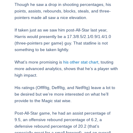
Though he saw a drop in shooting percentages, his
points, assists, rebounds, blocks, steals, and three-
pointers made all saw a nice elevation.
If taken just as we saw him post-All-Star last year,
Harris would presently be a 17.3/8.5/2.1/0.9/1.4/1.0
(three-pointers per game) guy. That statline is not
something to be taken lightly.
What’s more promising is
his other stat chart
, touting
more advanced analytics, shows that he’s a player with
high impact.
His ratings (OffRtg, DefRtg, and NetRtg) leave a lot to
be desired but we’re more interested on what he’ll
provide to the Magic stat wise.
Post-All-Star game, he had an assist percentage of
9.5, an offensive rebound percentage of 6.2, a
defensive rebound percentage of 20.2 (that’s
especially great for a small forward), and an overall