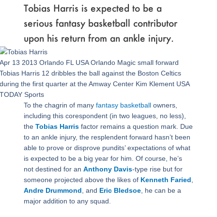
Tobias Harris is expected to be a
serious fantasy basketball contributor
upon his return from an ankle injury.
Apr 13 2013 Orlando FL USA Orlando Magic small forward
Tobias Harris 12 dribbles the ball against the Boston Celtics
during the first quarter at the Amway Center Kim Klement USA
TODAY Sports
To the chagrin of many
fantasy basketball
owners,
including this corespondent (in two leagues, no less),
the
Tobias Harris
factor remains a question mark. Due
to an ankle injury, the resplendent forward hasn’t been
able to prove or disprove pundits’ expectations of what
is expected to be a big year for him. Of course, he’s
not destined for an
Anthony Davis
-type rise but for
someone projected above the likes of
Kenneth Faried
,
Andre Drummond
, and
Eric Bledsoe
, he can be a
major addition to any squad.