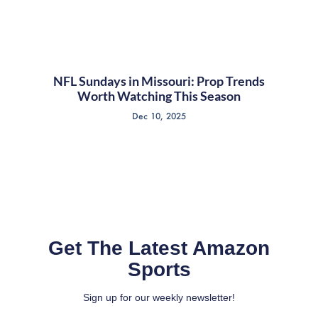
NFL Sundays in Missouri: Prop Trends
Worth Watching This Season
Dec 10, 2025
Get The Latest Amazon
Sports
Sign up for our weekly newsletter!