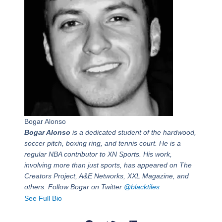
Bogar Alonso
Bogar Alonso
is a dedicated student of the hardwood,
soccer pitch, boxing ring, and tennis court. He is a
regular NBA contributor to XN Sports. His work,
involving more than just sports, has appeared on The
Creators Project, A&E Networks, XXL Magazine, and
others. Follow Bogar on Twitter
@blacktiles
See Full Bio