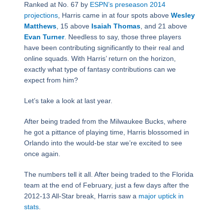
Ranked at No. 67 by
ESPN’s preseason 2014
projections
, Harris came in at four spots above
Wesley
Matthews
, 15 above
Isaiah Thomas
, and 21 above
Evan Turner
. Needless to say, those three players
have been contributing significantly to their real and
online squads. With Harris’ return on the horizon,
exactly what type of fantasy contributions can we
expect from him?
Let’s take a look at last year.
After being traded from the Milwaukee Bucks, where
he got a pittance of playing time, Harris blossomed in
Orlando into the would-be star we’re excited to see
once again.
The numbers tell it all. After being traded to the Florida
team at the end of February, just a few days after the
2012-13 All-Star break, Harris saw a
major uptick in
stats
.