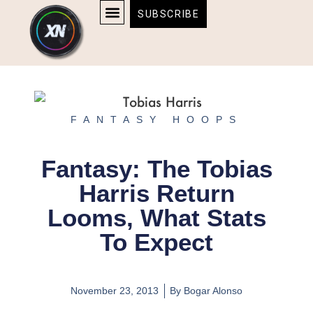
Skip
content
SUBSCRIBE
to
AFFILIATE DISCLOSURE
HOME & TECH
BOSTON BRUINS & CELTICS TICKETS
content
FANTASY HOOPS
Fantasy: The Tobias
Harris Return
Looms, What Stats
To Expect
November 23, 2013
By
Bogar Alonso