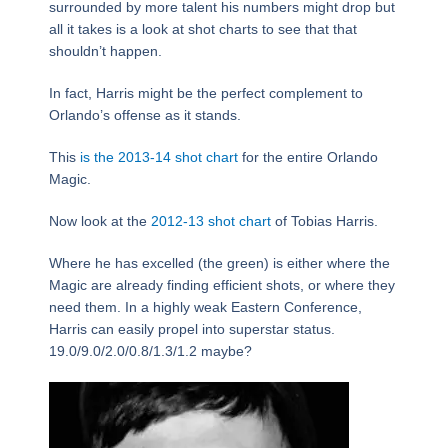
surrounded by more talent his numbers might drop but
all it takes is a look at shot charts to see that that
shouldn’t happen.
In fact, Harris might be the perfect complement to
Orlando’s offense as it stands.
This
is the 2013-14 shot chart
for the entire Orlando
Magic.
Now look at the
2012-13 shot chart
of Tobias Harris.
Where he has excelled (the green) is either where the
Magic are already finding efficient shots, or where they
need them. In a highly weak Eastern Conference,
Harris can easily propel into superstar status.
19.0/9.0/2.0/0.8/1.3/1.2 maybe?