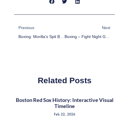
Prev
Next
Previous
Next
Boxing: Morilla’s Spit Bucket – November 23rd
Boxing – Fight Night Guide
Related Posts
Boston Red Sox History: Interactive Visual
Timeline
Feb 22, 2026