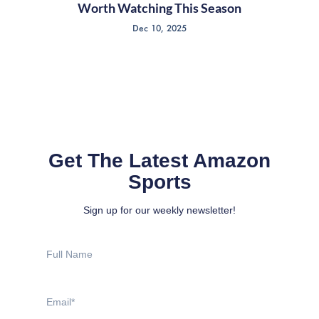
Worth Watching This Season
Dec 10, 2025
Get The Latest Amazon
Sports
Sign up for our weekly newsletter!
Full
Name
Email