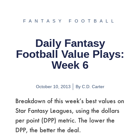
FANTASY FOOTBALL
Daily Fantasy
Football Value Plays:
Week 6
October 10, 2013
By
C.D. Carter
Breakdown of this week’s best values on
Star Fantasy Leagues, using the dollars
per point (DPP) metric. The lower the
DPP, the better the deal.