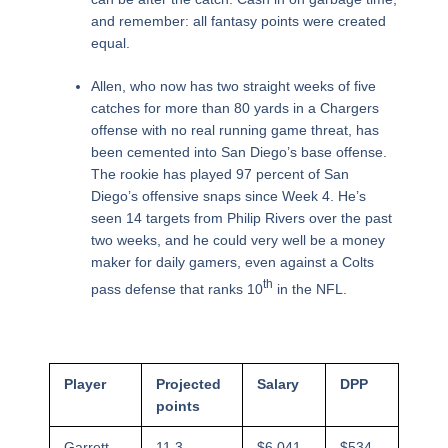
and remember: all fantasy points were created
equal.
Allen, who now has two straight weeks of five
catches for more than 80 yards in a Chargers
offense with no real running game threat, has
been cemented into San Diego’s base offense.
The rookie has played 97 percent of San
Diego’s offensive snaps since Week 4. He’s
seen 14 targets from Philip Rivers over the past
two weeks, and he could very well be a money
maker for daily gamers, even against a Colts
th
pass defense that ranks 10
in the NFL.
Player
Projected
Salary
DPP
points
Garrett
11.3
$6,041
$534