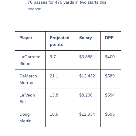
76 passes for 476 yards in two starts this
season.
Player
Projected
Salary
DPP
points
LaGarrette
9.7
$3,888
$400
Blount
DeMarco
21.1
$12,432
$589
Murray
Le’Veon
13.8
$8,206
$594
Bell
Doug
18.6
$12,934
$695
Martin