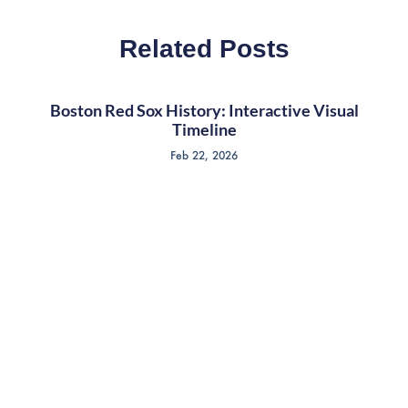
Related Posts
Boston Red Sox History: Interactive Visual
Timeline
Feb 22, 2026