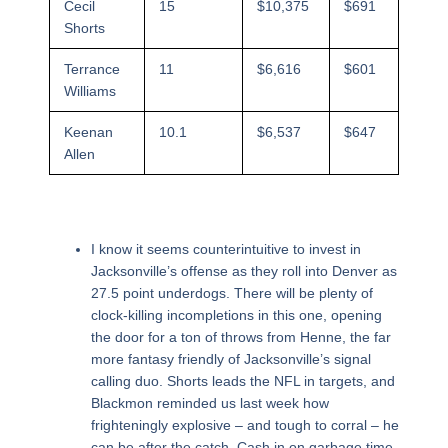
Cecil
15
$10,375
$691
Shorts
Terrance
11
$6,616
$601
Williams
Keenan
10.1
$6,537
$647
Allen
I know it seems counterintuitive to invest in
Jacksonville’s offense as they roll into Denver as
27.5 point underdogs. There will be plenty of
clock-killing incompletions in this one, opening
the door for a ton of throws from Henne, the far
more fantasy friendly of Jacksonville’s signal
calling duo. Shorts leads the NFL in targets, and
Blackmon reminded us last week how
frighteningly explosive – and tough to corral – he
can be after the catch. Cash in on garbage time,