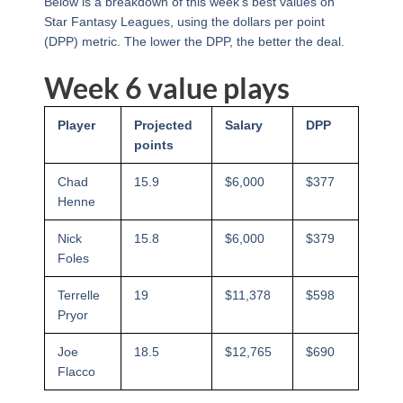
Below is a breakdown of this week’s best values on
Star Fantasy Leagues, using the dollars per point
(DPP) metric. The lower the DPP, the better the deal.
Week 6 value plays
Player
Projected
Salary
DPP
points
Chad
15.9
$6,000
$377
Henne
Nick
15.8
$6,000
$379
Foles
Terrelle
19
$11,378
$598
Pryor
Joe
18.5
$12,765
$690
Flacco