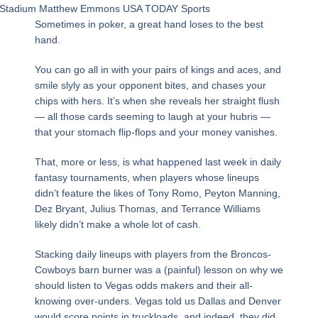
Stadium Matthew Emmons USA TODAY Sports
Sometimes in poker, a great hand loses to the best
hand.
You can go all in with your pairs of kings and aces, and
smile slyly as your opponent bites, and chases your
chips with hers. It’s when she reveals her straight flush
— all those cards seeming to laugh at your hubris —
that your stomach flip-flops and your money vanishes.
That, more or less, is what happened last week in daily
fantasy tournaments, when players whose lineups
didn’t feature the likes of Tony Romo, Peyton Manning,
Dez Bryant, Julius Thomas, and Terrance Williams
likely didn’t make a whole lot of cash.
Stacking daily lineups with players from the Broncos-
Cowboys barn burner was a (painful) lesson on why we
should listen to Vegas odds makers and their all-
knowing over-unders. Vegas told us Dallas and Denver
would score points in truckloads, and indeed, they did.