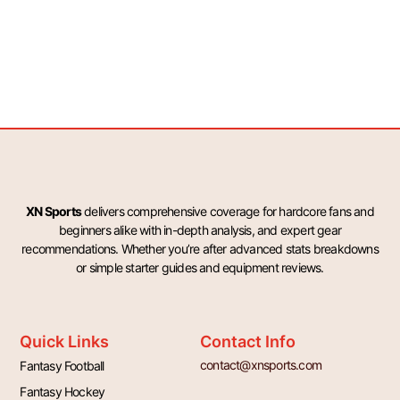
XN Sports
delivers comprehensive coverage for hardcore fans and
beginners alike with in-depth analysis, and expert gear
recommendations. Whether you’re after advanced stats breakdowns
or simple starter guides and equipment reviews.
Quick Links
Contact Info
contact@xnsports.com
Fantasy Football
Fantasy Hockey