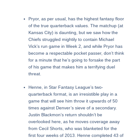
Pryor, as per usual, has the highest fantasy floor
of the true quarterback values. The matchup (at
Kansas City) is daunting, but we saw how the
Chiefs struggled mightily to contain Michael
Vick’s run game in Week 2, and while Pryor has
become a respectable pocket passer, don’t think
for a minute that he’s going to forsake the part
of his game that makes him a terrifying duel
threat.
Henne, in Star Fantasy League’s two-
quarterback format, is an irresistible play in a
game that will see him throw it upwards of 50
times against Denver’s sieve of a secondary.
Justin Blackmon’s return shouldn’t be
overlooked here, as he moves coverage away
from Cecil Shorts, who was blanketed for the
first four weeks of 2013. Henne completed 43 of