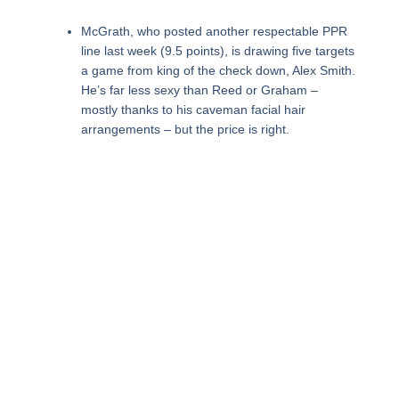
McGrath, who posted another respectable PPR
line last week (9.5 points), is drawing five targets
a game from king of the check down, Alex Smith.
He’s far less sexy than Reed or Graham –
mostly thanks to his caveman facial hair
arrangements – but the price is right.