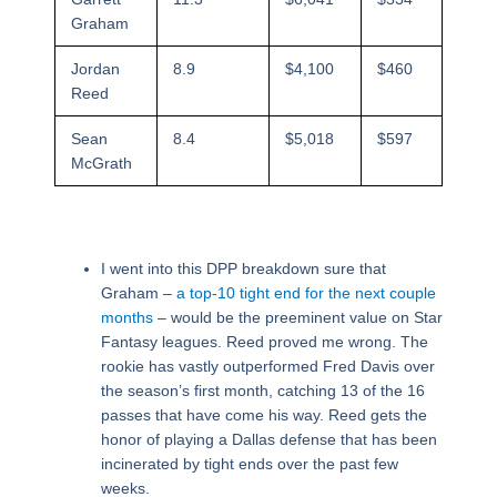
Graham
Jordan
8.9
$4,100
$460
Reed
Sean
8.4
$5,018
$597
McGrath
I went into this DPP breakdown sure that
Graham –
a top-10 tight end for the next couple
months
– would be the preeminent value on Star
Fantasy leagues. Reed proved me wrong. The
rookie has vastly outperformed Fred Davis over
the season’s first month, catching 13 of the 16
passes that have come his way. Reed gets the
honor of playing a Dallas defense that has been
incinerated by tight ends over the past few
weeks.