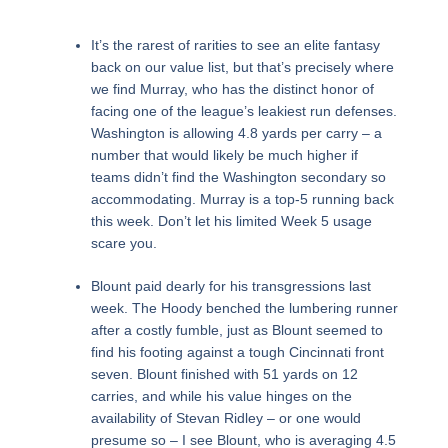
It’s the rarest of rarities to see an elite fantasy
back on our value list, but that’s precisely where
we find Murray, who has the distinct honor of
facing one of the league’s leakiest run defenses.
Washington is allowing 4.8 yards per carry – a
number that would likely be much higher if
teams didn’t find the Washington secondary so
accommodating. Murray is a top-5 running back
this week. Don’t let his limited Week 5 usage
scare you.
Blount paid dearly for his transgressions last
week. The Hoody benched the lumbering runner
after a costly fumble, just as Blount seemed to
find his footing against a tough Cincinnati front
seven. Blount finished with 51 yards on 12
carries, and while his value hinges on the
availability of Stevan Ridley – or one would
presume so – I see Blount, who is averaging 4.5