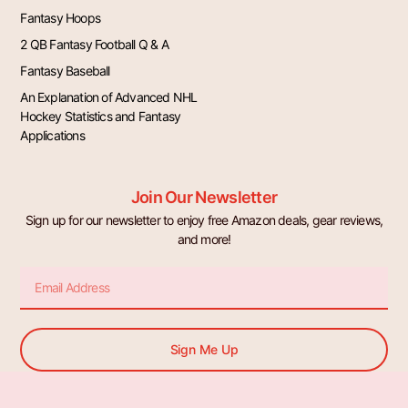
Fantasy Hoops
2 QB Fantasy Football Q & A
Fantasy Baseball
An Explanation of Advanced NHL
Hockey Statistics and Fantasy
Applications
Join Our Newsletter
Sign up for our newsletter to enjoy free Amazon deals, gear reviews,
and more!
Email
Sign Me Up