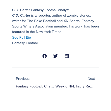
C.D. Carter
Fantasy Football Analyst
C.D. Carter
is a reporter, author of zombie stories,
writer for The Fake Football and XN Sports. Fantasy
Sports Writers Association member. His work has been
featured in the New York Times.
See Full Bio
Fantasy Football
Prev
Next
Previous
Next
Fantasy Football: Checking In On FPPRR
Week 6 NFL Injury Report And Fantasy Football Impact