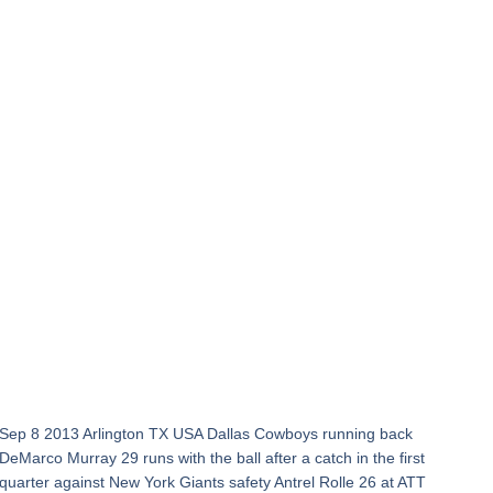
Sep 8 2013 Arlington TX USA Dallas Cowboys running back
DeMarco Murray 29 runs with the ball after a catch in the first
quarter against New York Giants safety Antrel Rolle 26 at ATT