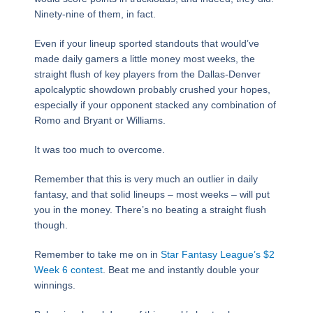
Ninety-nine of them, in fact.
Even if your lineup sported standouts that would’ve
made daily gamers a little money most weeks, the
straight flush of key players from the Dallas-Denver
apolcalyptic showdown probably crushed your hopes,
especially if your opponent stacked any combination of
Romo and Bryant or Williams.
It was too much to overcome.
Remember that this is very much an outlier in daily
fantasy, and that solid lineups – most weeks – will put
you in the money. There’s no beating a straight flush
though.
Remember to take me on in
Star Fantasy League’s $2
Week 6 contest
. Beat me and instantly double your
winnings.