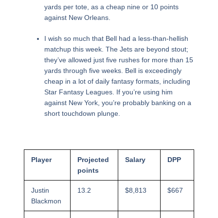
yards per tote, as a cheap nine or 10 points
against New Orleans.
I wish so much that Bell had a less-than-hellish
matchup this week. The Jets are beyond stout;
they’ve allowed just five rushes for more than 15
yards through five weeks. Bell is exceedingly
cheap in a lot of daily fantasy formats, including
Star Fantasy Leagues. If you’re using him
against New York, you’re probably banking on a
short touchdown plunge.
Player
Projected
Salary
DPP
points
Justin
13.2
$8,813
$667
Blackmon