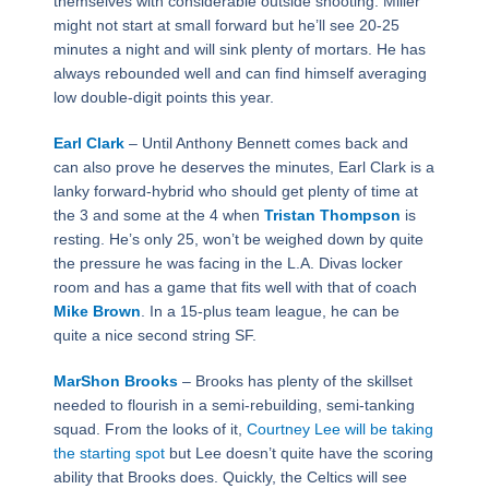
themselves with considerable outside shooting. Miller
might not start at small forward but he’ll see 20-25
minutes a night and will sink plenty of mortars. He has
always rebounded well and can find himself averaging
low double-digit points this year.
Earl Clark
– Until Anthony Bennett comes back and
can also prove he deserves the minutes, Earl Clark is a
lanky forward-hybrid who should get plenty of time at
the 3 and some at the 4 when
Tristan Thompson
is
resting. He’s only 25, won’t be weighed down by quite
the pressure he was facing in the L.A. Divas locker
room and has a game that fits well with that of coach
Mike Brown
. In a 15-plus team league, he can be
quite a nice second string SF.
MarShon Brooks
– Brooks has plenty of the skillset
needed to flourish in a semi-rebuilding, semi-tanking
squad. From the looks of it,
Courtney Lee will be taking
the starting spot
but Lee doesn’t quite have the scoring
ability that Brooks does. Quickly, the Celtics will see