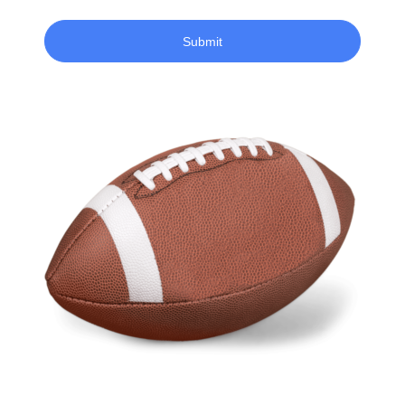
Submit