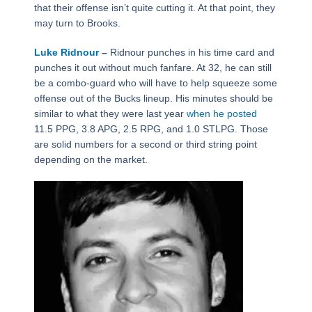
that their offense isn’t quite cutting it. At that point, they
may turn to Brooks.
Luke Ridnour
–
Ridnour punches in his time card and
punches it out without much fanfare. At 32, he can still
be a combo-guard who will have to help squeeze some
offense out of the Bucks lineup. His minutes should be
similar to what they were last year
when he posted
11.5 PPG, 3.8 APG, 2.5 RPG, and 1.0 STLPG. Those
are solid numbers for a second or third string point
depending on the market.