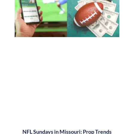
NFL Sundays in Missouri: Prop Trends