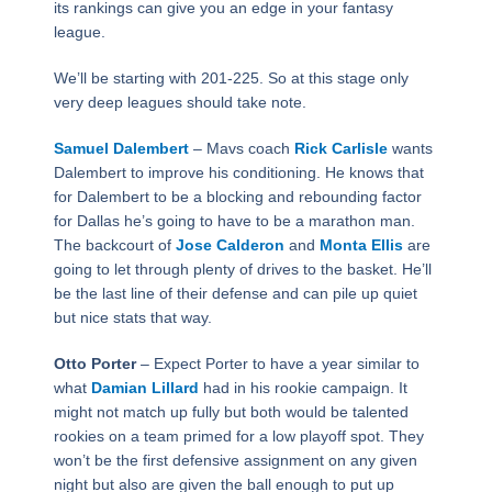
its rankings can give you an edge in your fantasy
league.
We’ll be starting with 201-225. So at this stage only
very deep leagues should take note.
Samuel Dalembert
– Mavs coach
Rick Carlisle
wants
Dalembert to improve his conditioning. He knows that
for Dalembert to be a blocking and rebounding factor
for Dallas he’s going to have to be a marathon man.
The backcourt of
Jose Calderon
and
Monta Ellis
are
going to let through plenty of drives to the basket. He’ll
be the last line of their defense and can pile up quiet
but nice stats that way.
Otto Porter
– Expect Porter to have a year similar to
what
Damian Lillard
had in his rookie campaign. It
might not match up fully but both would be talented
rookies on a team primed for a low playoff spot. They
won’t be the first defensive assignment on any given
night but also are given the ball enough to put up