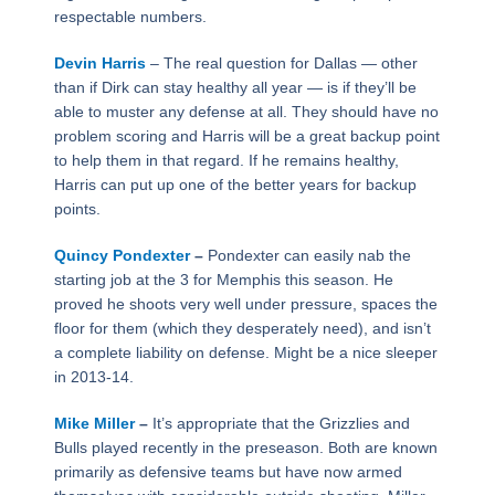
respectable numbers.
Devin Harris
– The real question for Dallas — other
than if Dirk can stay healthy all year — is if they’ll be
able to muster any defense at all. They should have no
problem scoring and Harris will be a great backup point
to help them in that regard. If he remains healthy,
Harris can put up one of the better years for backup
points.
Quincy Pondexter
–
Pondexter can easily nab the
starting job at the 3 for Memphis this season. He
proved he shoots very well under pressure, spaces the
floor for them (which they desperately need), and isn’t
a complete liability on defense. Might be a nice sleeper
in 2013-14.
Mike Miller
–
It’s appropriate that the Grizzlies and
Bulls played recently in the preseason. Both are known
primarily as defensive teams but have now armed