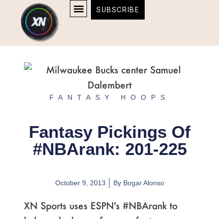
Skip
content
SUBSCRIBE
to
AFFILIATE DISCLOSURE
HOME & TECH
BOSTON BRUINS & CELTICS TICKETS
content
FANTASY HOOPS
Fantasy Pickings Of
#NBArank: 201-225
October 9, 2013
By
Bogar Alonso
XN Sports uses ESPN's #NBArank to