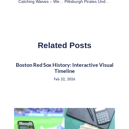
Catching Waives – Week 6 Waiver Targets For Fantasy Football
Pittsburgh Pirates Under Clint Hurdle: The Pitching And Defense
Related Posts
Boston Red Sox History: Interactive Visual
Timeline
Feb 22, 2026