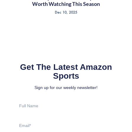
Worth Watching This Season
Dec 10, 2025
Get The Latest Amazon
Sports
Sign up for our weekly newsletter!
Full
Name
Email