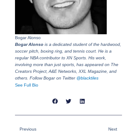
Bogar Alonso
Bogar Alonso
is a dedicated student of the hardwood,
soccer pitch, boxing ring, and tennis court. He is a
regular NBA contributor to XN Sports. His work,
involving more than just sports, has appeared on The
Creators Project, A&E Networks, XXL Magazine, and
others. Follow Bogar on Twitter
@blacktiles
See Full Bio
Prev
Next
Previous
Next