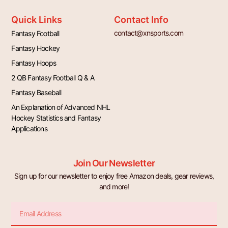
Quick Links
Contact Info
contact@xnsports.com
Fantasy Football
Fantasy Hockey
Fantasy Hoops
2 QB Fantasy Football Q & A
Fantasy Baseball
An Explanation of Advanced NHL
Hockey Statistics and Fantasy
Applications
Join Our Newsletter
Sign up for our newsletter to enjoy free Amazon deals, gear reviews,
and more!
Email