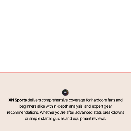
XN Sports
delivers comprehensive coverage for hardcore fans and
beginners alike with in-depth analysis, and expert gear
recommendations. Whether you’re after advanced stats breakdowns
or simple starter guides and equipment reviews.