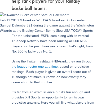
help rank players for your fantasy
basketball teams.
Feb 11 2013 Milwaukee WI USA Milwaukee Bucks center
Samuel Dalembert 21 during the game against the Washington
Wizards at the Bradley Center Benny Sieu USA TODAY Sports
For the uninitiated, ESPN.com along with its vertical
Truehoop Network have been ranking all 500 NBA
players for the past three years now. That’s right, from
No. 500 to lucky guy No. 1.
Using the Twitter hashtag, #NBArank, they run through
the league roster one at a time
, based on predictive
rankings. Each player is given an overall score out of
10 though not much is known on how exactly they
come about to that number.
It’s far from an exact science but it’s fun enough and
provides XN Sports an opportunity to run its own
predictive analysis. Here you will find what players from