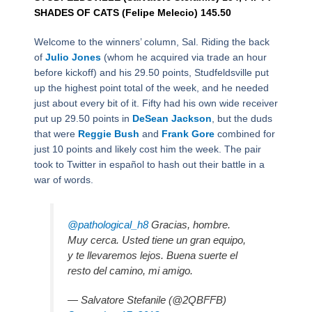
SHADES OF CATS (Felipe Melecio) 145.50
Welcome to the winners’ column, Sal. Riding the back
of
Julio Jones
(whom he acquired via trade an hour
before kickoff) and his 29.50 points, Studfeldsville put
up the highest point total of the week, and he needed
just about every bit of it. Fifty had his own wide receiver
put up 29.50 points in
DeSean Jackson
, but the duds
that were
Reggie Bush
and
Frank Gore
combined for
just 10 points and likely cost him the week. The pair
took to Twitter in español to hash out their battle in a
war of words.
@pathological_h8
Gracias, hombre.
Muy cerca. Usted tiene un gran equipo,
y te llevaremos lejos. Buena suerte el
resto del camino, mi amigo.
— Salvatore Stefanile (@2QBFFB)