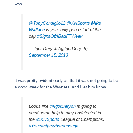
was.
@TonyConsiglio12
@XNSports
Mike
Wallace
is your only good start of the
day
#SignsOfABadFFWeek
— Igor Derysh (@IgorDerysh)
September 15, 2013
It was pretty evident early on that it was not going to be
a good week for the Wayners, and I let him know.
Looks like
@IgorDerysh
is going to
need some help to stay undefeated in
the
@XNSports
League of Champions.
#Youcantprayhardenough