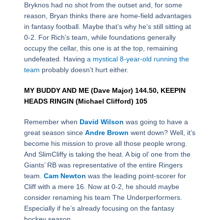
Bryknos had no shot from the outset and, for some
reason, Bryan thinks there are home-field advantages
in fantasy football. Maybe that’s why he’s still sitting at
0-2. For Rich’s team, while foundations generally
occupy the cellar, this one is at the top, remaining
undefeated. Having
a mystical 8-year-old running the
team
probably doesn’t hurt either.
MY BUDDY AND ME (Dave Major) 144.50, KEEPIN
HEADS RINGIN (Michael Clifford) 105
Remember when
David Wilson
was going to have a
great season since
Andre Brown
went down? Well, it’s
become his mission to prove all those people wrong.
And SlimCliffy is taking the heat. A big ol’ one from the
Giants’ RB was representative of the entire Ringers
team.
Cam Newton
was the leading point-scorer for
Cliff with a mere 16. Now at 0-2, he should maybe
consider renaming his team The Underperformers.
Especially if he’s already focusing on the fantasy
hockey season.