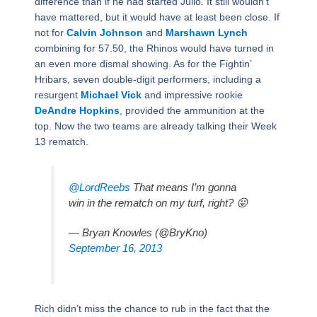
difference than if he had started Julio. It still wouldn’t
have mattered, but it would have at least been close. If
not for
Calvin Johnson
and
Marshawn Lynch
combining for 57.50, the Rhinos would have turned in
an even more dismal showing. As for the Fightin’
Hribars, seven double-digit performers, including a
resurgent
Michael Vick
and impressive rookie
DeAndre Hopkins
, provided the ammunition at the
top. Now the two teams are already talking their Week
13 rematch.
@LordReebs
That means I’m gonna
win in the rematch on my turf, right? 😛
— Bryan Knowles (@BryKno)
September 16, 2013
Rich didn’t miss the chance to rub in the fact that the