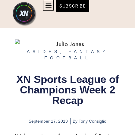
Skip
content
SUBSCRIBE
to
AFFILIATE DISCLOSURE
HOME & TECH
BOSTON BRUINS & CELTICS TICKETS
content
ASIDES
,
FANTASY
FOOTBALL
XN Sports League of
Champions Week 2
Recap
September 17, 2013
By
Tony Consiglio