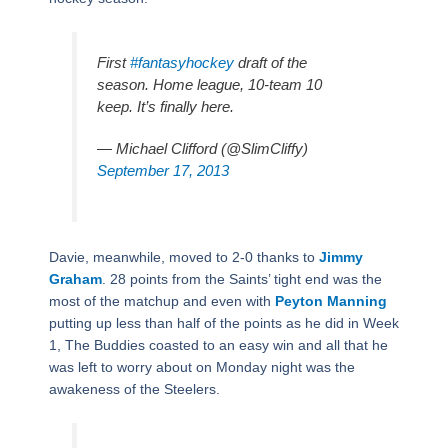
First
#fantasyhockey
draft of the
season. Home league, 10-team 10
keep. It’s finally here.
— Michael Clifford (@SlimCliffy)
September 17, 2013
Davie, meanwhile, moved to 2-0 thanks to
Jimmy
Graham
. 28 points from the Saints’ tight end was the
most of the matchup and even with
Peyton Manning
putting up less than half of the points as he did in Week
1, The Buddies coasted to an easy win and all that he
was left to worry about on Monday night was the
awakeness of the Steelers.