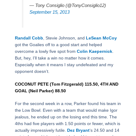
— Tony Consiglio (@TonyConsiglio12)
September 15, 2013
Randall Cobb
, Stevie Johnson, and
LeSean McCoy
got the Goalies off to a good start and helped
overcome a lowly five spot from
Colin Kaepernick
.
But, hey, I’ll take a win no matter how it comes.
Especially when it means I stay undefeated and my
opponent doesn’t.
COCONUT PETE (Tom Fitzgerald) 115.50, 4TH AND
GOAL (Neil Parker) 88.50
For the second week in a row, Parker found his team in
the Low Bowl. Even with a team that would make Igor
jealous, he ended up on the losing end this time. The
4ths had five players with 1.50 points or fewer, which is
actually impressively futile.
Dez Bryant
‘s 24.50 and 14