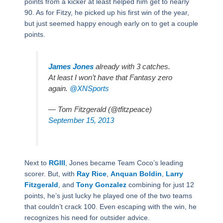
points from a kicker at least helped him get to nearly
90. As for Fitzy, he picked up his first win of the year,
but just seemed happy enough early on to get a couple
points.
James Jones
already with 3 catches.
At least I won’t have that Fantasy zero
again.
@XNSports
— Tom Fitzgerald (@tfitzpeace)
September 15, 2013
Next to
RGIII
, Jones became Team Coco’s leading
scorer. But, with
Ray Rice
,
Anquan Boldin
,
Larry
Fitzgerald
, and
Tony Gonzalez
combining for just 12
points, he’s just lucky he played one of the two teams
that couldn’t crack 100. Even escaping with the win, he
recognizes his need for outsider advice.