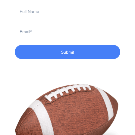
Full
Name
Email
Submit