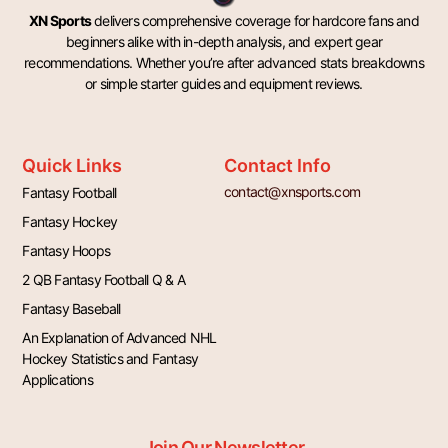
XN Sports
delivers comprehensive coverage for hardcore fans and
beginners alike with in-depth analysis, and expert gear
recommendations. Whether you’re after advanced stats breakdowns
or simple starter guides and equipment reviews.
Quick Links
Contact Info
contact@xnsports.com
Fantasy Football
Fantasy Hockey
Fantasy Hoops
2 QB Fantasy Football Q & A
Fantasy Baseball
An Explanation of Advanced NHL
Hockey Statistics and Fantasy
Applications
Join Our Newsletter