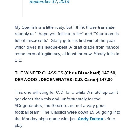
September 17, 2013
My Spanish is a little rusty, but I think those translate
roughly to “I hope you fall into a fire” and “Your team is
full of miscreants”. Steffy gets his first win of the year,
which gives his league-best ‘A’ draft grade from Yahoo!
some form of legitimacy, at least for now. Shady falls to
1-1.
THE WINTER CLASSICS (Chris Blanchard) 147.50,
DERWOOD #DEGENERATES (C.D. Carter) 147.00
This one will sting for C.D. for a while. A matchup can’t
get closer than this and, unfortunately for the
#Degenerates, the Steelers are not a very good
football team. The Classics were down 15.50 going into
the Monday night game with just
Andy Dalton
left to
play.