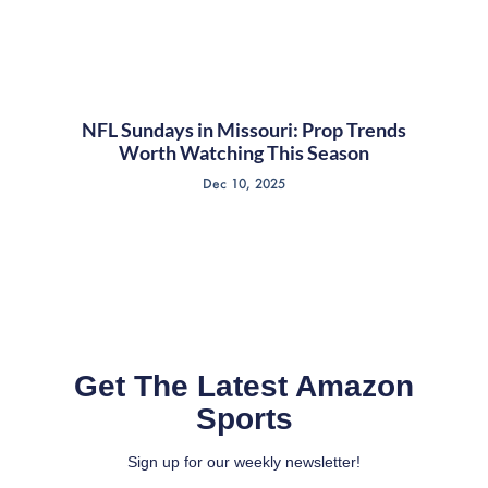
NFL Sundays in Missouri: Prop Trends
Worth Watching This Season
Dec 10, 2025
Get The Latest Amazon
Sports
Sign up for our weekly newsletter!