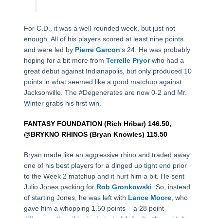
For C.D., it was a well-rounded week, but just not
enough. All of his players scored at least nine points
and were led by
Pierre Garcon
‘s 24. He was probably
hoping for a bit more from
Terrelle Pryor
who had a
great debut against Indianapolis, but only produced 10
points in what seemed like a good matchup against
Jacksonville. The #Degenerates are now 0-2 and Mr.
Winter grabs his first win.
FANTASY FOUNDATION (Rich Hribar) 146.50,
@BRYKNO RHINOS (Bryan Knowles) 115.50
Bryan made like an aggressive rhino and traded away
one of his best players for a dinged up tight end prior
to the Week 2 matchup and it hurt him a bit. He sent
Julio Jones packing for
Rob Gronkowski
. So, instead
of starting Jones, he was left with
Lance Moore
, who
gave him a whopping 1.50 points – a 28 point