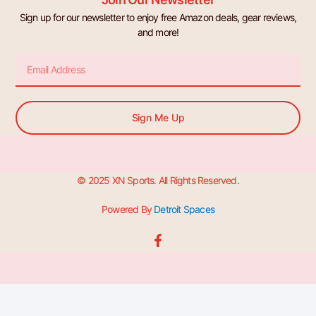
Sign up for our newsletter to enjoy free Amazon deals, gear reviews,
and more!
Email
Sign Me Up
© 2025 XN Sports. All Rights Reserved.
Powered By
Detroit Spaces
F
a
c
e
b
o
o