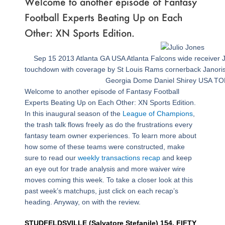
Welcome to another episode of Fantasy
Football Experts Beating Up on Each
Other: XN Sports Edition.
Sep 15 2013 Atlanta GA USA Atlanta Falcons wide receiver J
touchdown with coverage by St Louis Rams cornerback Janoris Je
Georgia Dome Daniel Shirey USA TO
Welcome to another episode of Fantasy Football
Experts Beating Up on Each Other: XN Sports Edition.
In this inaugural season of the
League of Champions
,
the trash talk flows freely as do the frustrations every
fantasy team owner experiences. To learn more about
how some of these teams were constructed, make
sure to read our
weekly transactions recap
and keep
an eye out for trade analysis and more waiver wire
moves coming this week. To take a closer look at this
past week’s matchups, just click on each recap’s
heading. Anyway, on with the review.
STUDFELDSVILLE (Salvatore Stefanile) 154, FIFTY