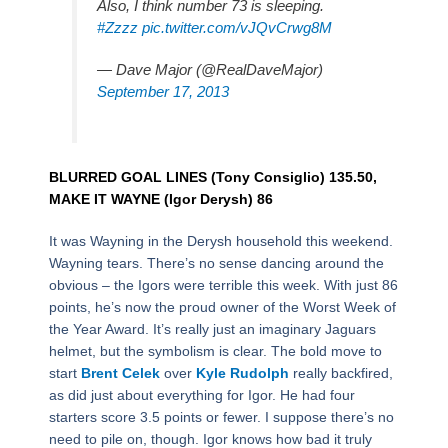
Also, I think number 73 is sleeping.
#Zzzz
pic.twitter.com/vJQvCrwg8M
— Dave Major (@RealDaveMajor)
September 17, 2013
BLURRED GOAL LINES (Tony Consiglio) 135.50,
MAKE IT WAYNE (Igor Derysh) 86
It was Wayning in the Derysh household this weekend.
Wayning tears. There’s no sense dancing around the
obvious – the Igors were terrible this week. With just 86
points, he’s now the proud owner of the Worst Week of
the Year Award. It’s really just an imaginary Jaguars
helmet, but the symbolism is clear. The bold move to
start
Brent Celek
over
Kyle Rudolph
really backfired,
as did just about everything for Igor. He had four
starters score 3.5 points or fewer. I suppose there’s no
need to pile on, though. Igor knows how bad it truly