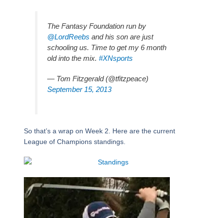
The Fantasy Foundation run by
@LordReebs
and his son are just
schooling us. Time to get my 6 month
old into the mix.
#XNsports
— Tom Fitzgerald (@tfitzpeace)
September 15, 2013
So that’s a wrap on Week 2. Here are the current
League of Champions standings.