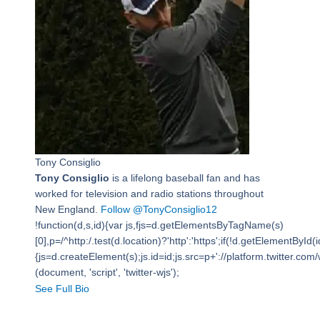
Tony Consiglio
Tony Consiglio
is a lifelong baseball fan and has
worked for television and radio stations throughout
New England.
Follow @TonyConsiglio12
!function(d,s,id){var js,fjs=d.getElementsByTagName(s)
[0],p=/^http:/.test(d.location)?'http':'https';if(!d.getElementById(i
{js=d.createElement(s);js.id=id;js.src=p+'://platform.twitter.com/w
(document, 'script', 'twitter-wjs');
See Full Bio