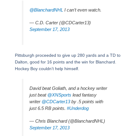
@BlanchardNHL
I can’t even watch.
— C.D. Carter (@CDCarter13)
September 17, 2013
Pittsburgh proceeded to give up 280 yards and a TD to
Dalton, good for 16 points and the win for Blanchard.
Hockey Boy couldn’t help himself.
David beat Goliath, and a hockey writer
just beat
@XNSports
lead fantasy
writer
@CDCarter13
by .5 points with
just 6.5 RB points.
#Underdog
— Chris Blanchard (@BlanchardNHL)
September 17, 2013