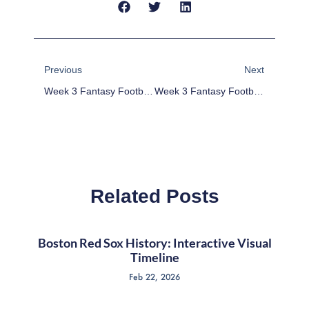
Prev
Next
Previous
Next
Week 3 Fantasy Football Deep League RB And WR Pickups
Week 3 Fantasy Football Return League Rankings
Related Posts
Boston Red Sox History: Interactive Visual
Timeline
Feb 22, 2026