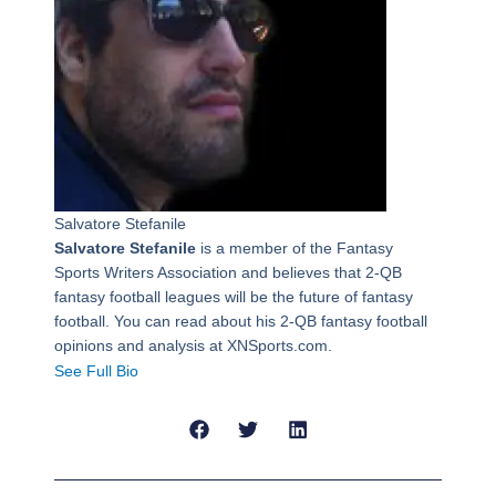
Salvatore Stefanile
Salvatore Stefanile
is a member of the Fantasy
Sports Writers Association and believes that 2-QB
fantasy football leagues will be the future of fantasy
football. You can read about his 2-QB fantasy football
opinions and analysis at XNSports.com.
See Full Bio
Prev
Next