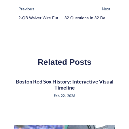
Previous
Next
2-QB Waiver Wire Future Planning: Week 1
32 Questions In 32 Days: Indianapolis Colts
Related Posts
Boston Red Sox History: Interactive Visual
Timeline
Feb 22, 2026