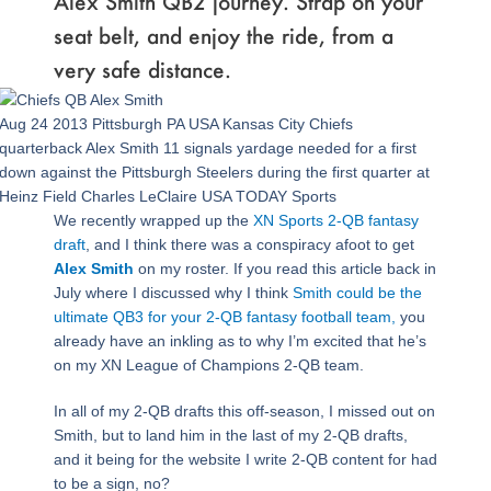
Alex Smith QB2 journey. Strap on your
seat belt, and enjoy the ride, from a
very safe distance.
Aug 24 2013 Pittsburgh PA USA Kansas City Chiefs
quarterback Alex Smith 11 signals yardage needed for a first
down against the Pittsburgh Steelers during the first quarter at
Heinz Field Charles LeClaire USA TODAY Sports
We recently wrapped up the
XN Sports 2-QB fantasy
draft
, and I think there was a conspiracy afoot to get
Alex Smith
on my roster. If you read this article back in
July where I discussed why I think
Smith could be the
ultimate QB3 for your 2-QB fantasy football team,
you
already have an inkling as to why I’m excited that he’s
on my XN League of Champions 2-QB team.
In all of my 2-QB drafts this off-season, I missed out on
Smith, but to land him in the last of my 2-QB drafts,
and it being for the website I write 2-QB content for had
to be a sign, no?