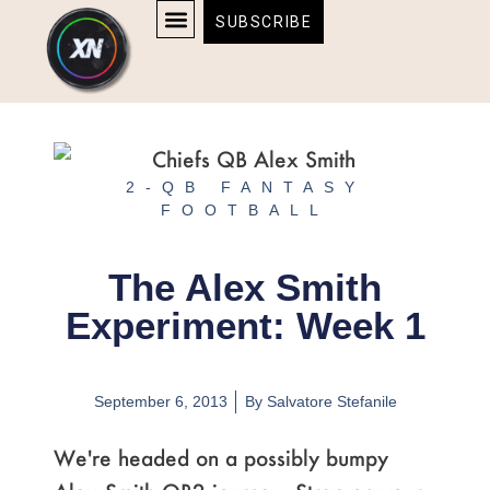
Skip
content
SUBSCRIBE
to
AFFILIATE DISCLOSURE
HOME & TECH
BOSTON BRUINS & CELTICS TICKETS
content
2-QB FANTASY
FOOTBALL
The Alex Smith
Experiment: Week 1
September 6, 2013
By
Salvatore Stefanile
We're headed on a possibly bumpy