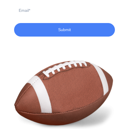
Email
Submit