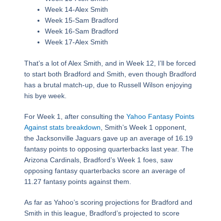
Week 14-Alex Smith
Week 15-Sam Bradford
Week 16-Sam Bradford
Week 17-Alex Smith
That’s a lot of Alex Smith, and in Week 12, I’ll be forced
to start both Bradford and Smith, even though Bradford
has a brutal match-up, due to Russell Wilson enjoying
his bye week.
For Week 1, after consulting the
Yahoo Fantasy Points
Against stats breakdown
, Smith’s Week 1 opponent,
the Jacksonville Jaguars gave up an average of 16.19
fantasy points to opposing quarterbacks last year. The
Arizona Cardinals, Bradford’s Week 1 foes, saw
opposing fantasy quarterbacks score an average of
11.27 fantasy points against them.
As far as Yahoo’s scoring projections for Bradford and
Smith in this league, Bradford’s projected to score