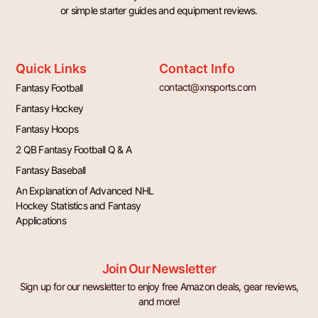
or simple starter guides and equipment reviews.
Quick Links
Contact Info
contact@xnsports.com
Fantasy Football
Fantasy Hockey
Fantasy Hoops
2 QB Fantasy Football Q & A
Fantasy Baseball
An Explanation of Advanced NHL
Hockey Statistics and Fantasy
Applications
Join Our Newsletter
Sign up for our newsletter to enjoy free Amazon deals, gear reviews,
and more!