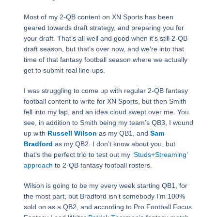
Most of my 2-QB content on XN Sports has been
geared towards draft strategy, and preparing you for
your draft. That’s all well and good when it’s still 2-QB
draft season, but that’s over now, and we’re into that
time of that fantasy football season where we actually
get to submit real line-ups.
I was struggling to come up with regular 2-QB fantasy
football content to write for XN Sports, but then Smith
fell into my lap, and an idea cloud swept over me. You
see, in addition to Smith being my team’s QB3, I wound
up with
Russell Wilson
as my QB1, and
Sam
Bradford
as my QB2. I don’t know about you, but
that’s the perfect trio to test out my
‘Studs+Streaming’
approach
to 2-QB fantasy football rosters.
Wilson is going to be my every week starting QB1, for
the most part, but Bradford isn’t somebody I’m 100%
sold on as a QB2, and according to Pro Football Focus