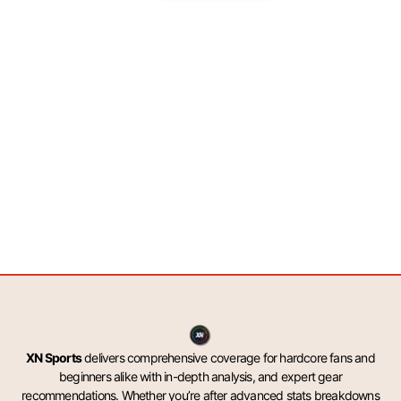
XN Sports
delivers comprehensive coverage for hardcore fans and
beginners alike with in-depth analysis, and expert gear
recommendations. Whether you’re after advanced stats breakdowns