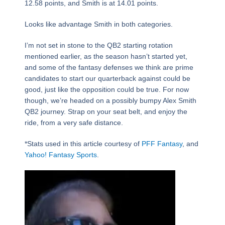
12.58 points, and Smith is at 14.01 points.
Looks like advantage Smith in both categories.
I’m not set in stone to the QB2 starting rotation
mentioned earlier, as the season hasn’t started yet,
and some of the fantasy defenses we think are prime
candidates to start our quarterback against could be
good, just like the opposition could be true. For now
though, we’re headed on a possibly bumpy Alex Smith
QB2 journey. Strap on your seat belt, and enjoy the
ride, from a very safe distance.
*Stats used in this article courtesy of
PFF Fantasy
, and
Yahoo! Fantasy Sports
.