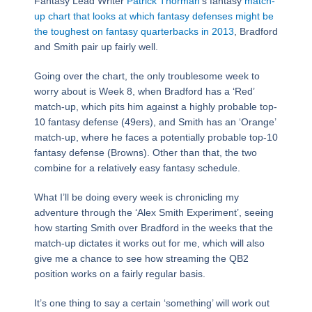
Fantasy Lead Writer
Patrick Thorman
‘s fantasy
match-
up chart that looks at which fantasy defenses might be
the toughest on fantasy quarterbacks in 2013
, Bradford
and Smith pair up fairly well.
Going over the chart, the only troublesome week to
worry about is Week 8, when Bradford has a ‘Red’
match-up, which pits him against a highly probable top-
10 fantasy defense (49ers), and Smith has an ‘Orange’
match-up, where he faces a potentially probable top-10
fantasy defense (Browns). Other than that, the two
combine for a relatively easy fantasy schedule.
What I’ll be doing every week is chronicling my
adventure through the ‘Alex Smith Experiment’, seeing
how starting Smith over Bradford in the weeks that the
match-up dictates it works out for me, which will also
give me a chance to see how streaming the QB2
position works on a fairly regular basis.
It’s one thing to say a certain ‘something’ will work out