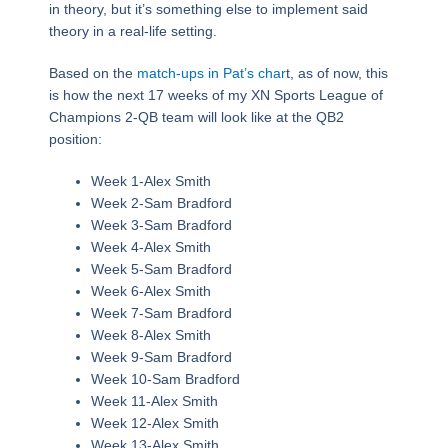
in theory, but it’s something else to implement said
theory in a real-life setting.
Based on the
match-ups in Pat’s char
t, as of now, this
is how the next 17 weeks of my XN Sports League of
Champions 2-QB team will look like at the QB2
position:
Week 1-Alex Smith
Week 2-Sam Bradford
Week 3-Sam Bradford
Week 4-Alex Smith
Week 5-Sam Bradford
Week 6-Alex Smith
Week 7-Sam Bradford
Week 8-Alex Smith
Week 9-Sam Bradford
Week 10-Sam Bradford
Week 11-Alex Smith
Week 12-Alex Smith
Week 13-Alex Smith