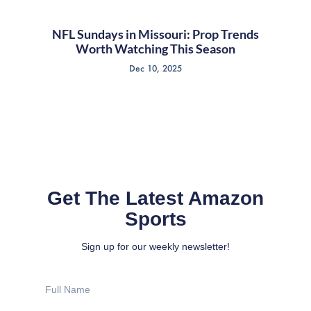
NFL Sundays in Missouri: Prop Trends
Worth Watching This Season
Dec 10, 2025
Get The Latest Amazon
Sports
Sign up for our weekly newsletter!
Full
Name