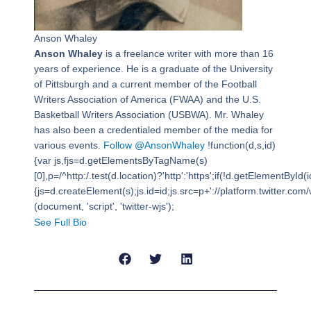
Anson Whaley
Anson Whaley
is a freelance writer with more than 16
years of experience. He is a graduate of the University
of Pittsburgh and a current member of the Football
Writers Association of America (FWAA) and the U.S.
Basketball Writers Association (USBWA). Mr. Whaley
has also been a credentialed member of the media for
various events.
Follow @AnsonWhaley
!function(d,s,id)
{var js,fjs=d.getElementsByTagName(s)
[0],p=/^http:/.test(d.location)?'http':'https';if(!d.getElementById(i
{js=d.createElement(s);js.id=id;js.src=p+'://platform.twitter.com/w
(document, 'script', 'twitter-wjs');
See Full Bio
Prev
Next