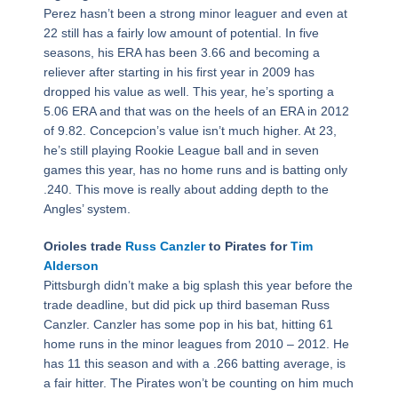
Perez hasn’t been a strong minor leaguer and even at
22 still has a fairly low amount of potential. In five
seasons, his ERA has been 3.66 and becoming a
reliever after starting in his first year in 2009 has
dropped his value as well. This year, he’s sporting a
5.06 ERA and that was on the heels of an ERA in 2012
of 9.82. Concepcion’s value isn’t much higher. At 23,
he’s still playing Rookie League ball and in seven
games this year, has no home runs and is batting only
.240. This move is really about adding depth to the
Angles’ system.
Orioles trade
Russ Canzler
to Pirates for
Tim
Alderson
Pittsburgh didn’t make a big splash this year before the
trade deadline, but did pick up third baseman Russ
Canzler. Canzler has some pop in his bat, hitting 61
home runs in the minor leagues from 2010 – 2012. He
has 11 this season and with a .266 batting average, is
a fair hitter. The Pirates won’t be counting on him much