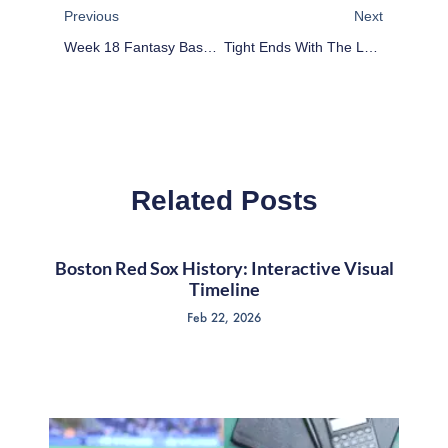
Previous
Next
Week 18 Fantasy Baseball Sleeper Stock Market: Mejia, Ubaldo, Rienzo, Delgado
Tight Ends With The Lowest Fantasy Football Ceilings
Related Posts
Boston Red Sox History: Interactive Visual
Timeline
Feb 22, 2026