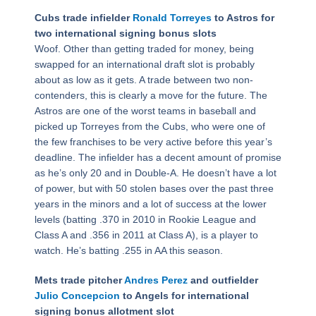
Cubs trade infielder
Ronald Torreyes
to Astros for
two international signing bonus slots
Woof. Other than getting traded for money, being
swapped for an international draft slot is probably
about as low as it gets. A trade between two non-
contenders, this is clearly a move for the future. The
Astros are one of the worst teams in baseball and
picked up Torreyes from the Cubs, who were one of
the few franchises to be very active before this year’s
deadline. The infielder has a decent amount of promise
as he’s only 20 and in Double-A. He doesn’t have a lot
of power, but with 50 stolen bases over the past three
years in the minors and a lot of success at the lower
levels (batting .370 in 2010 in Rookie League and
Class A and .356 in 2011 at Class A), is a player to
watch. He’s batting .255 in AA this season.
Mets trade pitcher
Andres Perez
and outfielder
Julio Concepcion
to Angels for international
signing bonus allotment slot