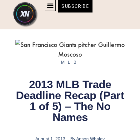
Skip
content
SUBSCRIBE
to
AFFILIATE DISCLOSURE
HOME & TECH
BOSTON BRUINS & CELTICS TICKETS
content
MLB
2013 MLB Trade
Deadline Recap (Part
1 of 5) – The No
Names
August 1, 2013
By
Anson Whaley