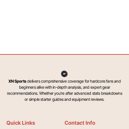
XN Sports
delivers comprehensive coverage for hardcore fans and
beginners alike with in-depth analysis, and expert gear
recommendations. Whether you’re after advanced stats breakdowns
or simple starter guides and equipment reviews.
Quick Links
Contact Info