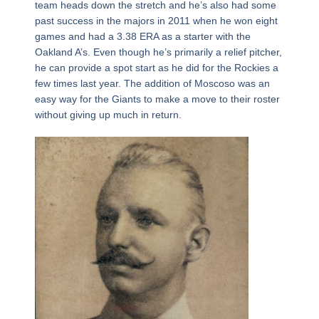
team heads down the stretch and he’s also had some
past success in the majors in 2011 when he won eight
games and had a 3.38 ERA as a starter with the
Oakland A’s. Even though he’s primarily a relief pitcher,
he can provide a spot start as he did for the Rockies a
few times last year. The addition of Moscoso was an
easy way for the Giants to make a move to their roster
without giving up much in return.