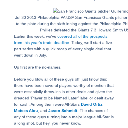
Jul 30 2013 Philadelphia PA USA San Francisco Giants pitcher
to the plate during the sixth inning against the Philadelphia Ph
Phillies defeated the Giants 7 3 Howard Smith
Earlier this week, we’ve
covered all of the prospects
from this year’s trade deadline
. Today, we’ll start a five-
part series with a quick recap of every single deal that
went down in July.
Up first are the no-names.
Before you blow all of these guys off, just know this:
there have been several players worthy of mention that
were essentially throw-ins in other deals and given the
dreaded ‘Player to be Named Later’ label or dealt away
for cash. Among them were All-Stars
David Ortiz
,
Moises Alou
, and
Jason Schmidt
. The chances of
any of these guys turning into a major league All-Star is
a long shot, but hey, you never know.