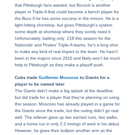
that Pittsburgh fans wanted, but Bocock is another
player in Triple-A that could become a bench player for
the Bucs if he has some success in the minors. He is a
light-hitting shortstop, but gives Pittsburgh’s system
some depth at shortstop where they sorely need it.
Unfortunately, batting only .218 this season for the
Nationals’ and Pirates’ Triple-A teams, he’s a long shot
to make any kind of real impact to the team. He hasn’t
been in the majors since 2010 and likely won’t be much
help to Pittsburgh as they make a playoff push.
Cubs trade
Guillermo Moscoso
to Giants for a
player to be named later
The Giants didn’t make a big splash at the deadline,
but did trade for a player that they’re planning on using
this season. Moscoso has already played in a game for
the Giants since the trade, but the outing didn’t go real
well. The reliever gave up two earned runs, two walks,
and a home run in only 2.2 innings of work in his debut.
However, he gives their bullpen another arm as the