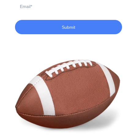
Email
Submit