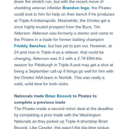
down the stretch run, but with the recent move of
shedding veteran infielder
Brandon Inge
, the Pirates
could look to him for help on their bench if he produces
at Triple-A Indianapolis. Meanwhile, the Orioles get a
once highly-touted prospect from the Bucs, Tim
Alderson. Alderson was formerly a starter and came to
the Pirates in a trade for former batting champion
Freddy Sanchez
, but has yet to pan out. However, at
24 and now in Triple-A as a reliever, that could be
changing. Alderson was 3-1 with a 2.79 ERA this
season for Pittsburgh in Triple-A and may get a shot at
being a September call-up if things go well for him with
the Orioles’ AAA team in Norfolk. This was really a
solid, solid deal for both clubs.
Nationals trade
Brian Bocock
to Pirates to
complete a previous trade
The Pirates made a second minor deal at the deadline
by completing a prior trade with the Washington
Nationals as they picked up Triple-A shortstop Brian
Bocock. Like Canzler, this wasn’t the big-time pickup