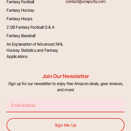
contact@xnsports.com
Fantasy Football
Fantasy Hockey
Fantasy Hoops
2 QB Fantasy Football Q & A
Fantasy Baseball
An Explanation of Advanced NHL
Hockey Statistics and Fantasy
Applications
Join Our Newsletter
Sign up for our newsletter to enjoy free Amazon deals, gear reviews,
and more!
Email
Sign Me Up