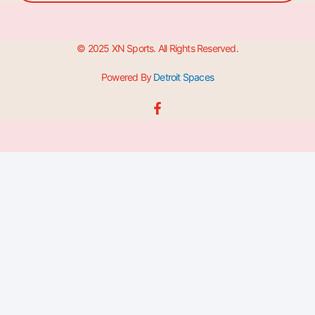
© 2025 XN Sports. All Rights Reserved.
Powered By
Detroit Spaces
F
a
c
e
b
o
o
k
-
f