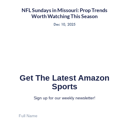
NFL Sundays in Missouri: Prop Trends
Worth Watching This Season
Dec 10, 2025
Get The Latest Amazon
Sports
Sign up for our weekly newsletter!
Full
Name