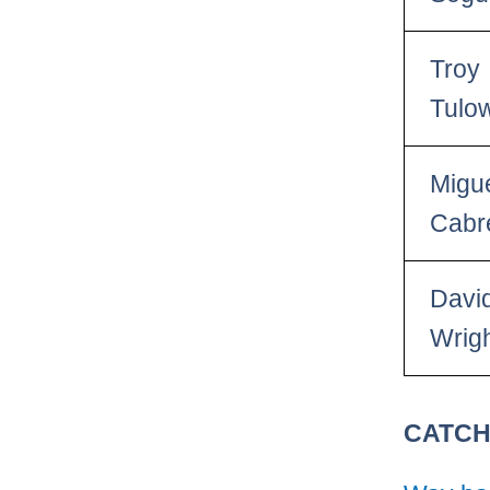
Troy
Tulow
Migu
Cabr
Davi
Wrig
CATC