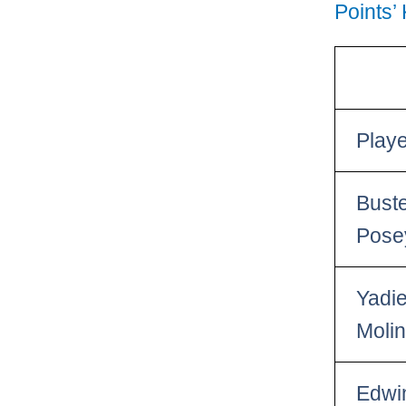
Points’
Play
Bust
Pose
Yadie
Moli
Edwi