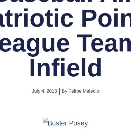
triotic Poi
eague Tea
Infield
July 4, 2013
By
Felipe Melecio