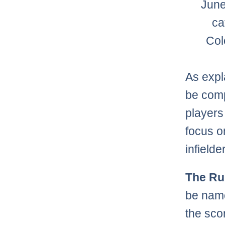
June
ca
Col
As exp
be compi
players 
focus o
infielde
The Ru
be name
the sco