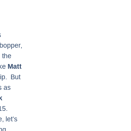
s
g bopper,
o the
ike
Matt
rip. But
s as
k
15.
, let’s
ng