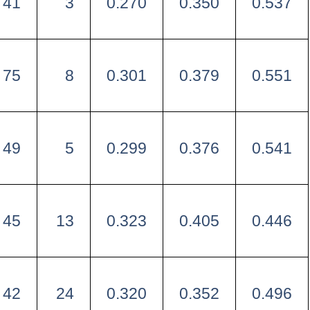
41
3
0.270
0.350
0.537
75
8
0.301
0.379
0.551
49
5
0.299
0.376
0.541
45
13
0.323
0.405
0.446
42
24
0.320
0.352
0.496