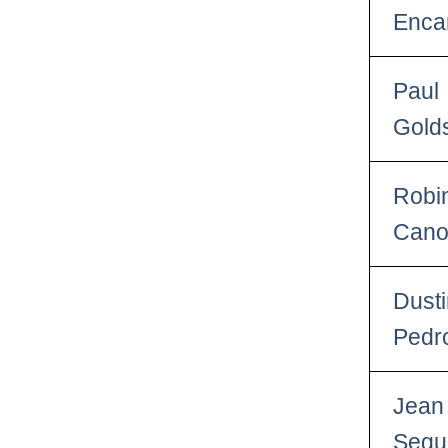
Enca
Paul
Gold
Robi
Can
Dust
Pedr
Jean
Segu