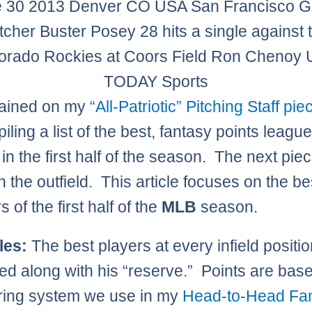
 30 2013 Denver CO USA San Francisco G
tcher Buster Posey 28 hits a single against 
orado Rockies at Coors Field Ron Chenoy
TODAY Sports
lained on my
“All-Patriotic” Pitching Staff pie
ling a list of the best, fantasy points leagu
in the first half of the season. The next piec
n the outfield. This article focuses on the be
rs of the first half of the
MLB
season.
les:
The best players at every infield positio
d along with his “reserve.” Points are bas
ring system we use in my
Head-to-Head Fa