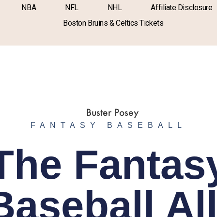
NBA
NFL
NHL
Affiliate Disclosure
Boston Bruins & Celtics Tickets
FANTASY BASEBALL
The Fantas
Baseball All