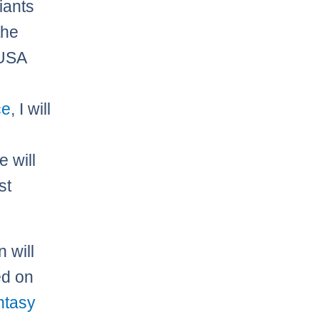
iants
the
 USA
ce
, I will
e
e will
st
n will
ed on
ntasy