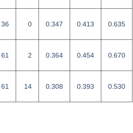
36
0
0.347
0.413
0.635
61
2
0.364
0.454
0.670
61
14
0.308
0.393
0.530