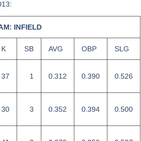
013:
AM: INFIELD
K
SB
AVG
OBP
SLG
37
1
0.312
0.390
0.526
30
3
0.352
0.394
0.500