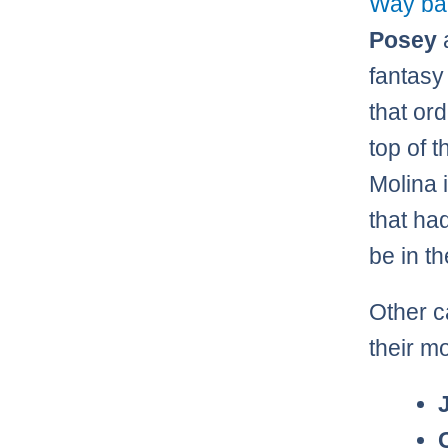
Way bac
Posey
fantasy
that or
top of 
Molina i
that ha
be in th
Other c
their m