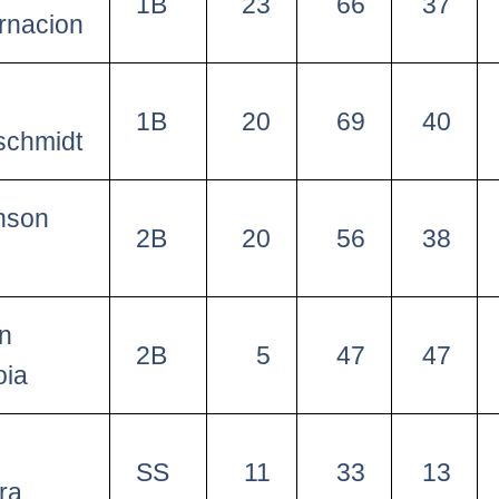
1B
23
66
37
rnacion
1B
20
69
40
schmidt
nson
2B
20
56
38
o
in
2B
5
47
47
oia
SS
11
33
13
ra