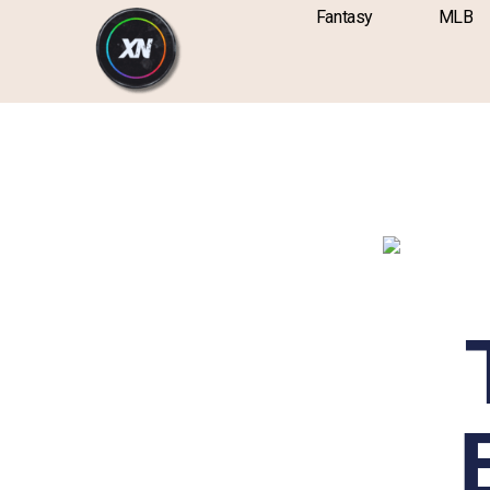
Skip
content
Fantasy
MLB
to
content