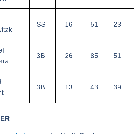
SS
16
51
23
itzki
el
3B
26
85
51
era
d
3B
13
43
39
ht
HER