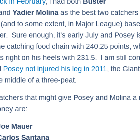
k in February
, I had both
Buster
and
Yadier Molina
as the best two catchers 
 (and to some extent, in Major League) baseb
der. Sure enough, it’s early July and Posey is
the catching food chain with 240.25 points, w
s right on his heels with 231.5. I am still c
d
Posey not injured his leg in 2011
, the Gian
e middle of a three-peat.
atchers that might give Posey and Molina a 
oney are:
Joe Mauer
Carlos Santana