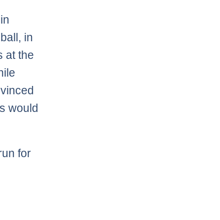
in
all, in
 at the
hile
onvinced
ts would
run for