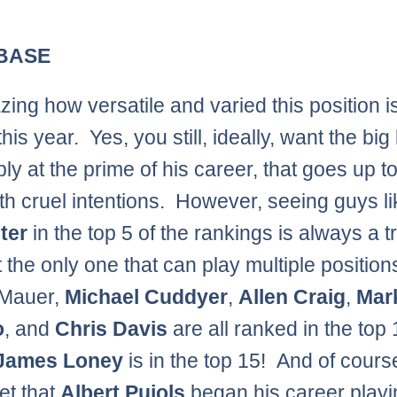
 BASE
zing how versatile and varied this position i
this year. Yes, you still, ideally, want the bi
ly at the prime of his career, that goes up t
ith cruel intentions. However, seeing guys l
ter
in the top 5 of the rankings is always a t
t the only one that can play multiple position
 Mauer,
Michael Cuddyer
,
Allen Craig
,
Mar
o
, and
Chris Davis
are all ranked in the top 
James Loney
is in the top 15! And of course
et that
Albert Pujols
began his career playi