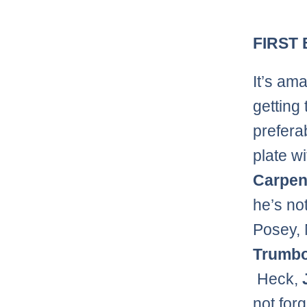
FIRST
It’s ama
getting 
preferab
plate w
Carpen
he’s no
Posey,
Trumb
Heck,
not forg