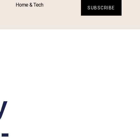
Home & Tech
SUBSCRIBE
y
-