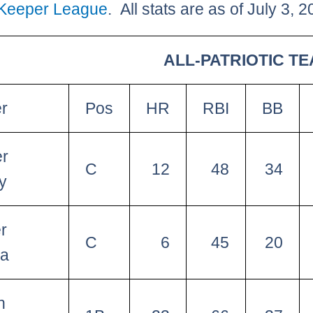
 Keeper League
. All stats are as of July 3, 2
ALL-PATRIOTIC TE
er
Pos
HR
RBI
BB
er
C
12
48
34
y
r
C
6
45
20
na
n