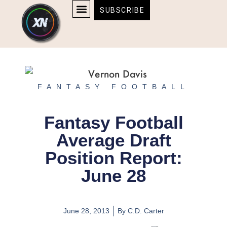
Skip
content
SUBSCRIBE
to
AFFILIATE DISCLOSURE
HOME & TECH
BOSTON BRUINS & CELTICS TICKETS
content
FANTASY FOOTBALL
Fantasy Football
Average Draft
Position Report:
June 28
June 28, 2013
By
C.D. Carter