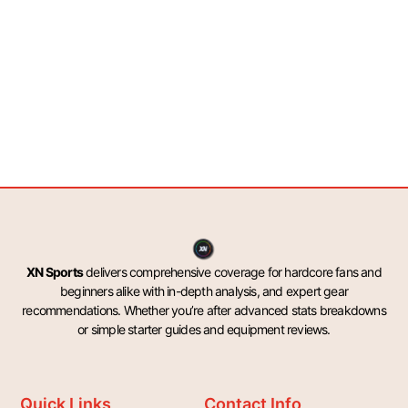
XN Sports
delivers comprehensive coverage for hardcore fans and
beginners alike with in-depth analysis, and expert gear
recommendations. Whether you’re after advanced stats breakdowns
or simple starter guides and equipment reviews.
Quick Links
Contact Info