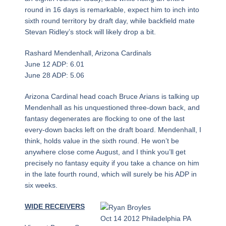
round in 16 days is remarkable, expect him to inch into
sixth round territory by draft day, while backfield mate
Stevan Ridley’s stock will likely drop a bit.
Rashard Mendenhall, Arizona Cardinals
June 12 ADP: 6.01
June 28 ADP: 5.06
Arizona Cardinal head coach Bruce Arians is talking up
Mendenhall as his unquestioned three-down back, and
fantasy degenerates are flocking to one of the last
every-down backs left on the draft board. Mendenhall, I
think, holds value in the sixth round. He won’t be
anywhere close come August, and I think you’ll get
precisely no fantasy equity if you take a chance on him
in the late fourth round, which will surely be his ADP in
six weeks.
WIDE RECEIVERS
Oct 14 2012 Philadelphia PA