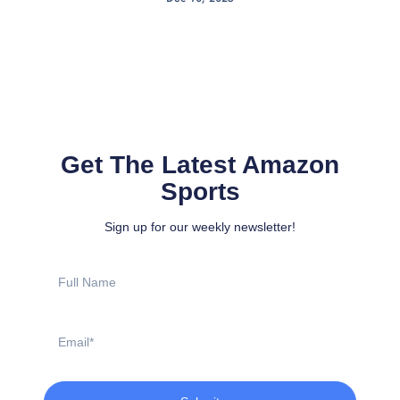
Get The Latest Amazon
Sports
Sign up for our weekly newsletter!
Full
Name
Email