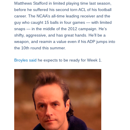
Matthews Stafford in limited playing time last season,
before he suffered his second torn ACL of his football
career. The NCAA’s all-time leading receiver and the
guy who caught 15 balls in four games — with limited
snaps — in the middle of the 2012 campaign. He’s
shifty, aggressive, and has great hands. He’ll be a
weapon, and reamin a value even if his ADP jumps into
the 10th round this summer.
Broyles said
he expects to be ready for Week 1.