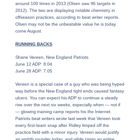
around 100 times in 2013 (Olsen saw 96 targets in
2012). The two are displaying notable chemistry in
offseason practices, according to beat writer reports.
Olsen may not be the unbeatable value he is today
come August.
RUNNING BACKS
Shane Vereen, New England Patriots
June 12 ADP: 8.04
June 28 ADP: 7.05
Vereen is a special case of a guy who was being hyped
way before the New England tight ends caused fantasy
ulcers. You can expect his ADP to continue a steady
rise over the next six weeks, especially when — not if
— glowing training camp reports his the Internet.
Patriots beat writers wrote last week that Vereen took
every first-team snap after Ridley limped off the
practice field with a minor injury. Vereen would justify
an eighth rounder today, and while rising an entire