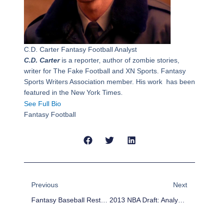
C.D. Carter
Fantasy Football Analyst
C.D. Carter
is a reporter, author of zombie stories,
writer for The Fake Football and XN Sports. Fantasy
Sports Writers Association member. His work has been
featured in the New York Times.
See Full Bio
Fantasy Football
Prev
Next
Previous
Next
Fantasy Baseball Rest-Of-Season Projections: Likely Second Half Risers – Hitters
2013 NBA Draft: Analysis Of Picks 16-30