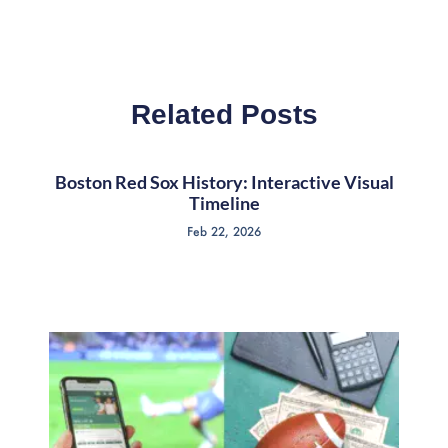
Related Posts
Boston Red Sox History: Interactive Visual
Timeline
Feb 22, 2026