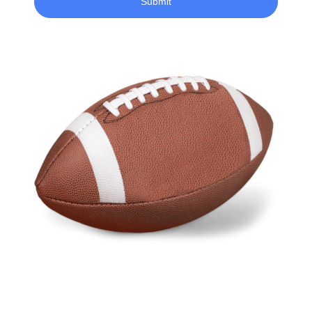
Submit