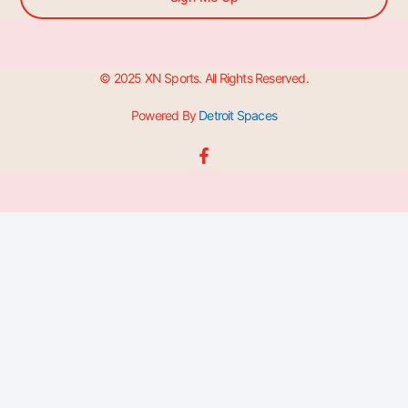
© 2025 XN Sports. All Rights Reserved.
Powered By
Detroit Spaces
F
a
c
e
b
o
o
k
-
f