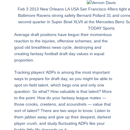
Feb 3 2013 New Orleans LA USA San Francisco 49ers tight e
Baltimore Ravens strong safety Bernard Pollard 31 and corne
second quarter in Super Bowl XLVII at the Mercedes Benz 
TODAY Sports
Average draft positions have begun their momentous
reaction to the injuries, offensive schemes, and the
good old breathless news cycle, destroying and
creating fantasy football draft day values in equal
proportion.
Tracking players’ ADPs is among the most important
ways to prepare for draft day, as you might be able to
spot on-field talent, which begs one and only one
question: So what? How valuable is that talent? More
to the point: How do your fantasy league mates —
those crooks, creetens, and scoundrels — value that
sort of talent? There are two ways to know: Listen to
them jabber away and give up their deepest, darkest
player crush, and study fluctuating ADPs like your
feeble little life depends on it.