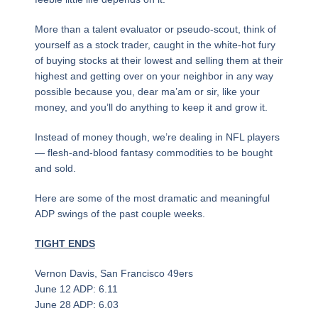
More than a talent evaluator or pseudo-scout, think of
yourself as a stock trader, caught in the white-hot fury
of buying stocks at their lowest and selling them at their
highest and getting over on your neighbor in any way
possible because you, dear ma’am or sir, like your
money, and you’ll do anything to keep it and grow it.
Instead of money though, we’re dealing in NFL players
— flesh-and-blood fantasy commodities to be bought
and sold.
Here are some of the most dramatic and meaningful
ADP swings of the past couple weeks.
TIGHT ENDS
Vernon Davis, San Francisco 49ers
June 12 ADP: 6.11
June 28 ADP: 6.03