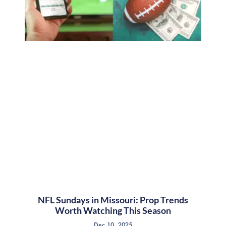
NFL Sundays in Missouri: Prop Trends
Worth Watching This Season
Dec 10, 2025