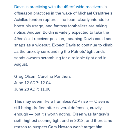
Davis is practicing with the 49ers’ wide receivers
in
offseason practices in the wake of Michael Crabtree’s
Achilles tendon rupture. The team clearly intends to
boost his usage, and fantasy footballers are taking
notice. Anquan Boldin is widely expected to take the
49ers’ slot receiver position, meaning Davis could see
snaps as a wideout. Expect Davis to continue to climb
as the anxiety surrounding the Patriots’ tight ends
sends owners scrambling for a reliable tight end in
August.
Greg Olsen, Carolina Panthers
June 12 ADP: 12.04
June 28 ADP: 11.06
This may seem like a harmless ADP rise — Olsen is
still being drafted after several defenses, crazily
enough — but it’s worth noting. Olsen was fantasy’s
sixth highest scoring tight end in 2012, and there’s no
reason to suspect Cam Newton won’t target him