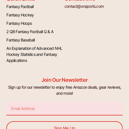
contact@xnsports.com
Fantasy Football
Fantasy Hockey
Fantasy Hoops
2 QB Fantasy Football Q & A
Fantasy Baseball
An Explanation of Advanced NHL
Hockey Statistics and Fantasy
Applications
Join Our Newsletter
Sign up for our newsletter to enjoy free Amazon deals, gear reviews,
and more!
Email
Sign Me Up