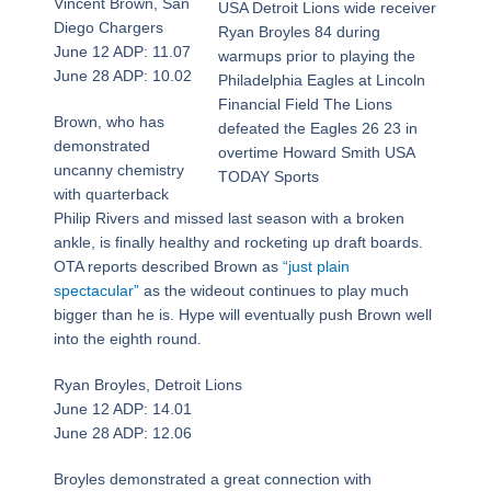
Vincent Brown, San
USA Detroit Lions wide receiver
Diego Chargers
Ryan Broyles 84 during
June 12 ADP: 11.07
warmups prior to playing the
June 28 ADP: 10.02
Philadelphia Eagles at Lincoln
Financial Field The Lions
Brown, who has
defeated the Eagles 26 23 in
demonstrated
overtime Howard Smith USA
uncanny chemistry
TODAY Sports
with quarterback
Philip Rivers and missed last season with a broken
ankle, is finally healthy and rocketing up draft boards.
OTA reports described Brown as
“just plain
spectacular”
as the wideout continues to play much
bigger than he is. Hype will eventually push Brown well
into the eighth round.
Ryan Broyles, Detroit Lions
June 12 ADP: 14.01
June 28 ADP: 12.06
Broyles demonstrated a great connection with