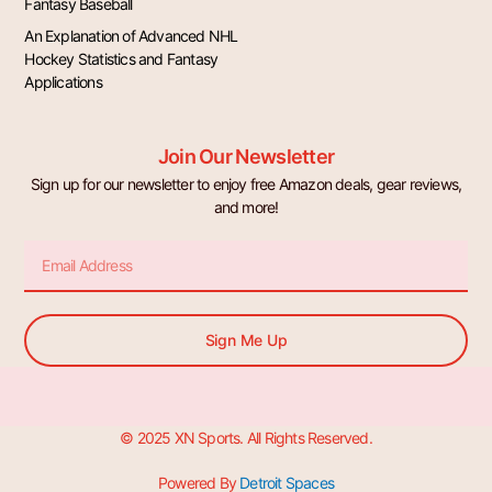
Fantasy Baseball
An Explanation of Advanced NHL
Hockey Statistics and Fantasy
Applications
Join Our Newsletter
Sign up for our newsletter to enjoy free Amazon deals, gear reviews,
and more!
Email
Sign Me Up
© 2025 XN Sports. All Rights Reserved.
Powered By
Detroit Spaces