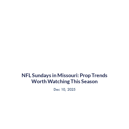
NFL Sundays in Missouri: Prop Trends
Worth Watching This Season
Dec 10, 2025