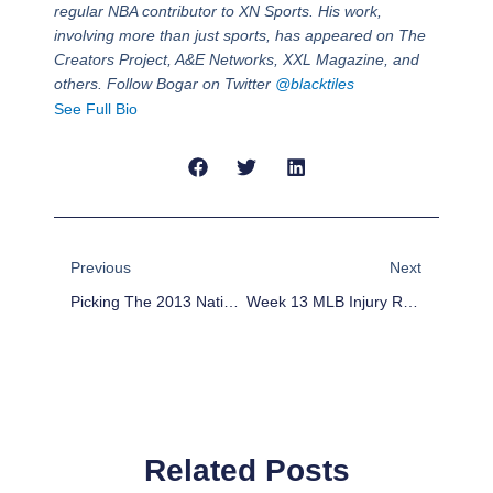
regular NBA contributor to XN Sports. His work,
involving more than just sports, has appeared on The
Creators Project, A&E Networks, XXL Magazine, and
others. Follow Bogar on Twitter
@blacktiles
See Full Bio
Prev
Next
Previous
Next
Picking The 2013 National League All-Star Game Starters
Week 13 MLB Injury Report: Clay Buchholz, Jose Reyes, Bryce Harper
Related Posts