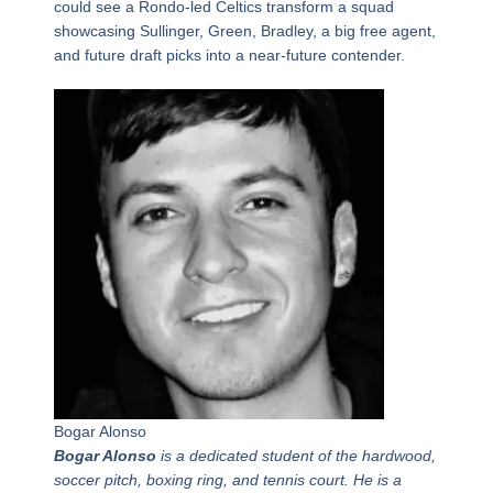
could see a Rondo-led Celtics transform a squad
showcasing Sullinger, Green, Bradley, a big free agent,
and future draft picks into a near-future contender.
Bogar Alonso
Bogar Alonso
is a dedicated student of the hardwood,
soccer pitch, boxing ring, and tennis court. He is a