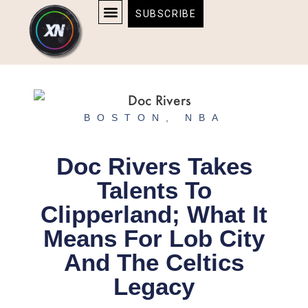
Skip
content
SUBSCRIBE
to
AFFILIATE DISCLOSURE
HOME & TECH
BOSTON BRUINS & CELTICS TICKETS
content
BOSTON
,
NBA
Doc Rivers Takes
Talents To
Clipperland; What It
Means For Lob City
And The Celtics
Legacy