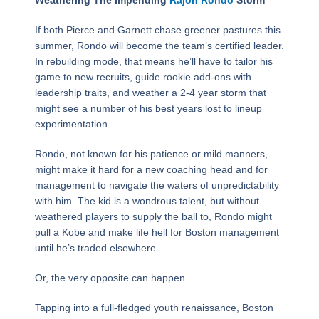
Weathering The Impending
Rajon Rondo
Storm
If both Pierce and Garnett chase greener pastures this
summer, Rondo will become the team’s certified leader.
In rebuilding mode, that means he’ll have to tailor his
game to new recruits, guide rookie add-ons with
leadership traits, and weather a 2-4 year storm that
might see a number of his best years lost to lineup
experimentation.
Rondo, not known for his patience or mild manners,
might make it hard for a new coaching head and for
management to navigate the waters of unpredictability
with him. The kid is a wondrous talent, but without
weathered players to supply the ball to, Rondo might
pull a Kobe and make life hell for Boston management
until he’s traded elsewhere.
Or, the very opposite can happen.
Tapping into a full-fledged youth renaissance, Boston