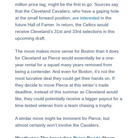
million price tag, might be the first to go. Sources say
that the Cleveland Cavaliers, who have a gaping hole
at the small forward position,
are interested
in the
future Hall of Famer. In return, the Celtics would
receive Cleveland’s 31st and 33rd selections in this
upcoming draft.
The move makes more sense for Boston than it does
for Cleveland as Pierce would essentially be a one-
year rental for a squad many years removed from
being a contender. And even for Boston, it’s not the
most lucrative deal they could get their hands on. If
they decide to move Pierce at this winter’s trade
deadline, instead of this summer as Cleveland would
like, they could potentially receive a bigger payout for a
time-tested veteran from a team chasing a trophy.
A similar move might be imminent for Pierce, but
almost certainly won’t involve the Cavaliers.