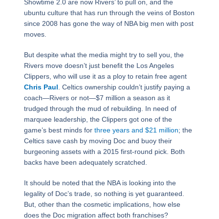
Showtime 2.0 are now Rivers’ to pull on, and the
ubuntu culture that has run through the veins of Boston
since 2008 has gone the way of NBA big men with post
moves.
But despite what the media might try to sell you, the
Rivers move doesn’t just benefit the Los Angeles
Clippers, who will use it as a ploy to retain free agent
Chris Paul
. Celtics ownership couldn’t justify paying a
coach―Rivers or not―$7 million a season as it
trudged through the mud of rebuilding. In need of
marquee leadership, the Clippers got one of the
game’s best minds for
three years and $21 million
; the
Celtics save cash by moving Doc and buoy their
burgeoning assets with a 2015 first-round pick. Both
backs have been adequately scratched.
It should be noted that the NBA is looking into the
legality of Doc’s trade, so nothing is yet guaranteed.
But, other than the cosmetic implications, how else
does the Doc migration affect both franchises?