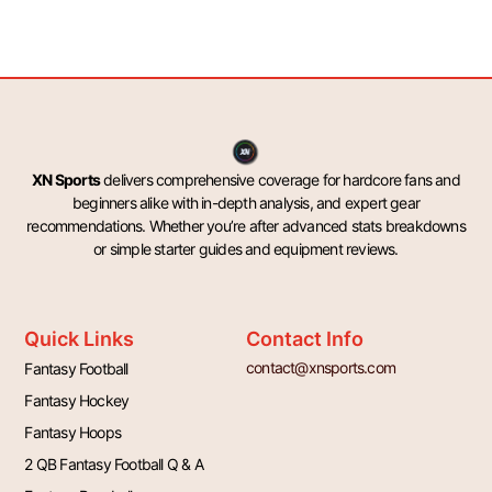
XN Sports
delivers comprehensive coverage for hardcore fans and
beginners alike with in-depth analysis, and expert gear
recommendations. Whether you’re after advanced stats breakdowns
or simple starter guides and equipment reviews.
Quick Links
Contact Info
contact@xnsports.com
Fantasy Football
Fantasy Hockey
Fantasy Hoops
2 QB Fantasy Football Q & A