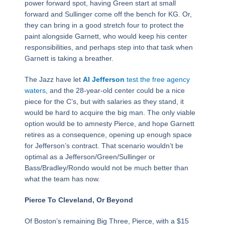
power forward spot, having Green start at small
forward and Sullinger come off the bench for KG. Or,
they can bring in a good stretch four to protect the
paint alongside Garnett, who would keep his center
responsibilities, and perhaps step into that task when
Garnett is taking a breather.
The Jazz have let
Al Jefferson
test the free agency
waters
, and the 28-year-old center could be a nice
piece for the C’s, but with salaries as they stand, it
would be hard to acquire the big man. The only viable
option would be to amnesty Pierce, and hope Garnett
retires as a consequence, opening up enough space
for Jefferson’s contract. That scenario wouldn’t be
optimal as a Jefferson/Green/Sullinger or
Bass/Bradley/Rondo would not be much better than
what the team has now.
Pierce To Cleveland, Or Beyond
Of Boston’s remaining Big Three, Pierce, with a $15