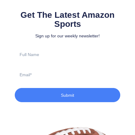
Get The Latest Amazon
Sports
Sign up for our weekly newsletter!
Full
Name
Email
Submit