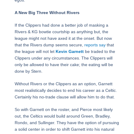
egos.
A New Big Three Without Rivers
If the Clippers had done a better job of masking a
Rivers & KG bowtie courtship as anything but, the
league might not have axed it at the onset. But now
that the Rivers dump seems secure,
reports say
that
the league will not let
Kevin Garnett
be traded to the
Clippers under any circumstances. The Clippers will
only be allowed to have their cake; the eating will be
done by Stern.
Without Rivers or the Clippers as an option, Garnett
most realistically decides to end his career as a Celtic.
Certainly his no-trade clause will allow him to do that.
So with Garnett on the roster, and Pierce most likely
out, the Celtics would build around Green, Bradley,
Rondo, and Sullinger. They have the option of pursuing
a solid center in order to shift Garnett into his natural