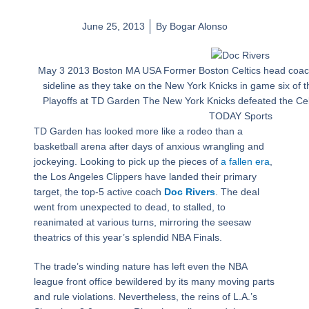
June 25, 2013
By
Bogar Alonso
May 3 2013 Boston MA USA Former Boston Celtics head coac
sideline as they take on the New York Knicks in game six of t
Playoffs at TD Garden The New York Knicks defeated the Celt
TODAY Sports
TD Garden has looked more like a rodeo than a
basketball arena after days of anxious wrangling and
jockeying. Looking to pick up the pieces of
a fallen era
,
the Los Angeles Clippers have landed their primary
target, the top-5 active coach
Doc Rivers
. The deal
went from unexpected to dead, to stalled, to
reanimated at various turns, mirroring the seesaw
theatrics of this year’s splendid NBA Finals.
The trade’s winding nature has left even the NBA
league front office bewildered by its many moving parts
and rule violations. Nevertheless, the reins of L.A.’s