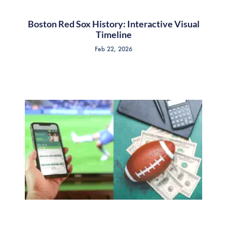
Boston Red Sox History: Interactive Visual
Timeline
Feb 22, 2026