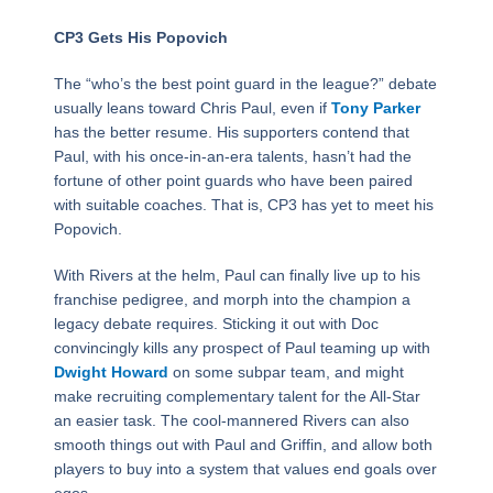
CP3 Gets His Popovich
The “who’s the best point guard in the league?” debate
usually leans toward Chris Paul, even if
Tony Parker
has the better resume. His supporters contend that
Paul, with his once-in-an-era talents, hasn’t had the
fortune of other point guards who have been paired
with suitable coaches. That is, CP3 has yet to meet his
Popovich.
With Rivers at the helm, Paul can finally live up to his
franchise pedigree, and morph into the champion a
legacy debate requires. Sticking it out with Doc
convincingly kills any prospect of Paul teaming up with
Dwight Howard
on some subpar team, and might
make recruiting complementary talent for the All-Star
an easier task. The cool-mannered Rivers can also
smooth things out with Paul and Griffin, and allow both
players to buy into a system that values end goals over