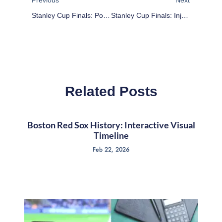
Stanley Cup Finals: Potential Game 5 X-Factors
Stanley Cup Finals: Injuries To Patrice Bergeron And Jonathan Toews Could Tilt Series
Related Posts
Boston Red Sox History: Interactive Visual
Timeline
Feb 22, 2026