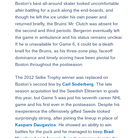
Boston’s best all-around skater looked uncomfortable
after battling for a puck along the end-boards, and
though he left the ice under his own power and
returned briefly, the Bruins’ Mr. Clutch was absent for
the second and third periods. Bergeron eventually left
the game in ambulance and his status remains unclear.
If he is unavailable for Game 6, it could be a death
knell for the Bruins, as his three-zone play, faceoff
dominance and timely scoring have been pivotal for
Boston throughout the postseason.
The 2012 Selke Trophy winner was replaced on
Boston’s second line by
Carl Soderberg
. The late
season acquisition led the Swedish Elitserien in goals
this year, but Game 5 was just his seventh career NHL
game and his first ever in the postseason. Despite his
inexperience the offensively gifted Swede looked
surprisingly strong, after joining the lineup in place of
Kaspars Daugavins
. He showed an ability to win
battles for the puck and he managed to keep
Brad