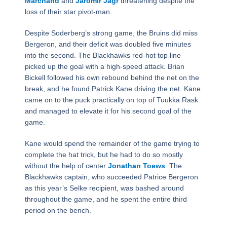
Marchand
and
Jaromir Jagr
threatening despite the
loss of their star pivot-man.
Despite Soderberg’s strong game, the Bruins did miss
Bergeron, and their deficit was doubled five minutes
into the second. The Blackhawks red-hot top line
picked up the goal with a high-speed attack. Brian
Bickell followed his own rebound behind the net on the
break, and he found Patrick Kane driving the net. Kane
came on to the puck practically on top of Tuukka Rask
and managed to elevate it for his second goal of the
game.
Kane would spend the remainder of the game trying to
complete the hat trick, but he had to do so mostly
without the help of center
Jonathan Toews
. The
Blackhawks captain, who succeeded Patrice Bergeron
as this year’s Selke recipient, was bashed around
throughout the game, and he spent the entire third
period on the bench.