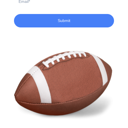
Submit