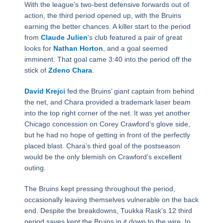
With the league’s two-best defensive forwards out of
action, the third period opened up, with the Bruins
earning the better chances. A killer start to the period
from
Claude Julien
‘s club featured a pair of great
looks for
Nathan Horton
, and a goal seemed
imminent. That goal came 3:40 into the period off the
stick of
Zdeno Chara
.
David Krejci
fed the Bruins’ giant captain from behind
the net, and Chara provided a trademark laser beam
into the top right corner of the net. It was yet another
Chicago concession on Corey Crawford’s glove side,
but he had no hope of getting in front of the perfectly
placed blast. Chara’s third goal of the postseason
would be the only blemish on Crawford’s excellent
outing.
The Bruins kept pressing throughout the period,
occasionally leaving themselves vulnerable on the back
end. Despite the breakdowns, Tuukka Rask’s 12 third
period saves kept the Bruins in it down to the wire. In