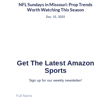
NFL Sundays in Missouri: Prop Trends
Worth Watching This Season
Dec 10, 2025
Get The Latest Amazon
Sports
Sign up for our weekly newsletter!
Full
Name
Email