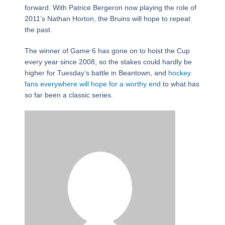
forward. With Patrice Bergeron now playing the role of
2011’s Nathan Horton, the Bruins will hope to repeat
the past.
The winner of Game 6 has gone on to hoist the Cup
every year since 2008, so the stakes could hardly be
higher for Tuesday’s battle in Beantown, and
hockey
fans everywhere will hope for a worthy end
to what has
so far been a classic series.