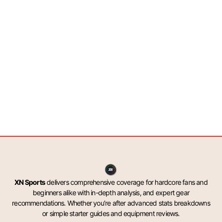
XN Sports
delivers comprehensive coverage for hardcore fans and
beginners alike with in-depth analysis, and expert gear
recommendations. Whether you’re after advanced stats breakdowns
or simple starter guides and equipment reviews.