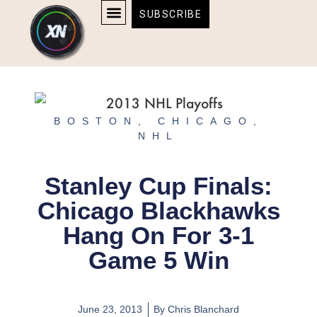
Skip
content
SUBSCRIBE
to
AFFILIATE DISCLOSURE
HOME & TECH
BOSTON BRUINS & CELTICS TICKETS
content
BOSTON
,
CHICAGO
,
NHL
Stanley Cup Finals:
Chicago Blackhawks
Hang On For 3-1
Game 5 Win
June 23, 2013
By
Chris Blanchard