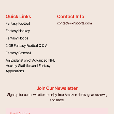
Quick Links
Contact Info
contact@xnsports.com
Fantasy Football
Fantasy Hockey
Fantasy Hoops
2 QB Fantasy Football Q & A
Fantasy Baseball
An Explanation of Advanced NHL
Hockey Statistics and Fantasy
Applications
Join Our Newsletter
Sign up for our newsletter to enjoy free Amazon deals, gear reviews,
and more!
Email