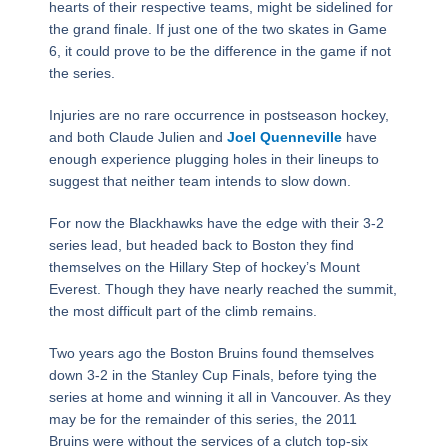
hearts of their respective teams, might be sidelined for
the grand finale. If just one of the two skates in Game
6, it could prove to be the difference in the game if not
the series.
Injuries are no rare occurrence in postseason hockey,
and both Claude Julien and
Joel Quenneville
have
enough experience plugging holes in their lineups to
suggest that neither team intends to slow down.
For now the Blackhawks have the edge with their 3-2
series lead, but headed back to Boston they find
themselves on the Hillary Step of hockey’s Mount
Everest. Though they have nearly reached the summit,
the most difficult part of the climb remains.
Two years ago the Boston Bruins found themselves
down 3-2 in the Stanley Cup Finals, before tying the
series at home and winning it all in Vancouver. As they
may be for the remainder of this series, the 2011
Bruins were without the services of a clutch top-six