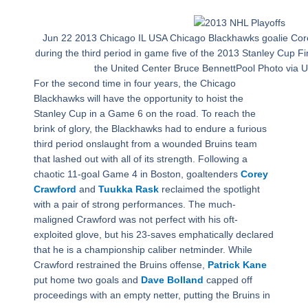
Jun 22 2013 Chicago IL USA Chicago Blackhawks goalie Co
during the third period in game five of the 2013 Stanley Cup Fi
the United Center Bruce BennettPool Photo via
For the second time in four years, the Chicago
Blackhawks will have the opportunity to hoist the
Stanley Cup in a Game 6 on the road. To reach the
brink of glory, the Blackhawks had to endure a furious
third period onslaught from a wounded Bruins team
that lashed out with all of its strength. Following a
chaotic 11-goal Game 4 in Boston, goaltenders
Corey
Crawford
and
Tuukka Rask
reclaimed the spotlight
with a pair of strong performances. The much-
maligned Crawford was not perfect with his oft-
exploited glove, but his 23-saves emphatically declared
that he is a championship caliber netminder. While
Crawford restrained the Bruins offense,
Patrick Kane
put home two goals and
Dave Bolland
capped off
proceedings with an empty netter, putting the Bruins in