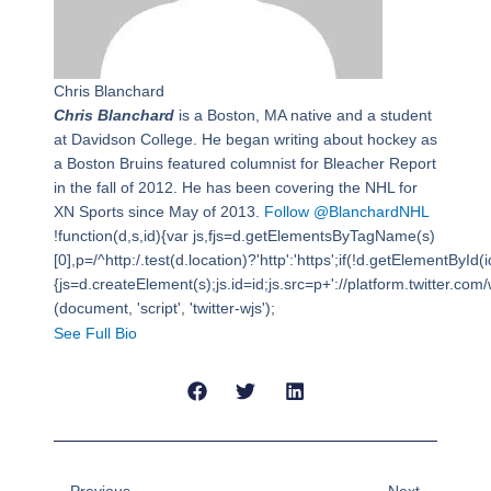
Chris Blanchard
Chris Blanchard
is a Boston, MA native and a student
at Davidson College. He began writing about hockey as
a Boston Bruins featured columnist for Bleacher Report
in the fall of 2012. He has been covering the NHL for
XN Sports since May of 2013.
Follow @BlanchardNHL
!function(d,s,id){var js,fjs=d.getElementsByTagName(s)
[0],p=/^http:/.test(d.location)?'http':'https';if(!d.getElementById(i
{js=d.createElement(s);js.id=id;js.src=p+'://platform.twitter.com/w
(document, 'script', 'twitter-wjs');
See Full Bio
Prev
Next
Previous
Next