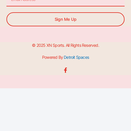
Sign Me Up
© 2025 XN Sports. All Rights Reserved.
Powered By
Detroit Spaces
F
a
c
e
b
o
o
k
-
f