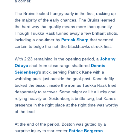
a corner.
The Bruins looked hungry early in the first, racking up
the majority of the early chances. The Bruins learned
the hard way that quality means more than quantity.
Though Tuukka Rask turned away a few brilliant shots,
including a one-timer by
Patrick Sharp
that seemed
certain to bulge the net, the Blackhawks struck first.
With 2:23 remaining in the opening period, a
Johnny
Oduya
shot from close range shattered
Dennis
Seidenberg
‘s stick, serving Patrick Kane with a
wobbling puck just outside the goal-post. Kane deftly
tucked the biscuit inside the iron as Tuukka Rask tried
desperately to recover. Some might call it a lucky goal,
relying heavily on Seidenberg’s brittle twig, but Kane’s
presence in the right place at the right time was worthy
of the lead.
At the end of the period, Boston was gutted by a
surprise injury to star center
Patrice Bergeron
.