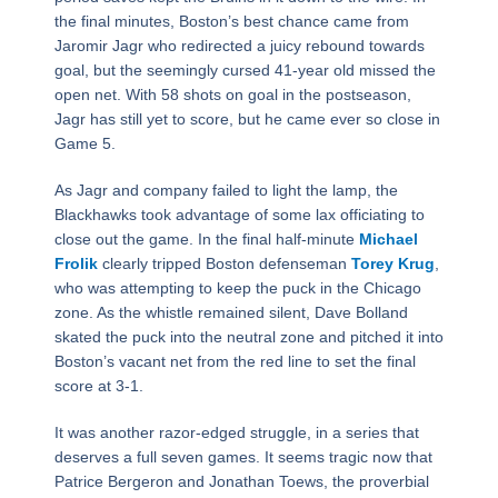
the final minutes, Boston’s best chance came from
Jaromir Jagr who redirected a juicy rebound towards
goal, but the seemingly cursed 41-year old missed the
open net. With 58 shots on goal in the postseason,
Jagr has still yet to score, but he came ever so close in
Game 5.
As Jagr and company failed to light the lamp, the
Blackhawks took advantage of some lax officiating to
close out the game. In the final half-minute
Michael
Frolik
clearly tripped Boston defenseman
Torey Krug
,
who was attempting to keep the puck in the Chicago
zone. As the whistle remained silent, Dave Bolland
skated the puck into the neutral zone and pitched it into
Boston’s vacant net from the red line to set the final
score at 3-1.
It was another razor-edged struggle, in a series that
deserves a full seven games. It seems tragic now that
Patrice Bergeron and Jonathan Toews, the proverbial