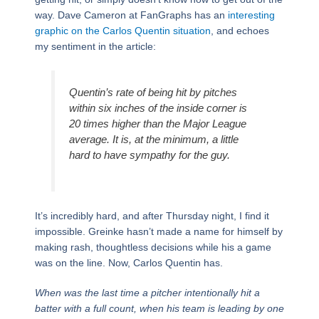
way. Dave Cameron at FanGraphs has an
interesting
graphic on the Carlos Quentin
situation
, and echoes
my sentiment in the article:
Quentin’s rate of being hit by pitches
within six inches of the inside corner is
20 times higher than the Major League
average. It is, at the minimum, a little
hard to have sympathy for the guy.
It’s incredibly hard, and after Thursday night, I find it
impossible. Greinke hasn’t made a name for himself by
making rash, thoughtless decisions while his a game
was on the line. Now, Carlos Quentin has.
When was the last time a pitcher intentionally hit a
batter with a full count, when his team is leading by one