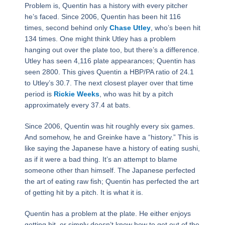
Problem is, Quentin has a history with every pitcher
he’s faced. Since 2006, Quentin has been hit 116
times, second behind only
Chase Utley
, who’s been hit
134 times. One might think Utley has a problem
hanging out over the plate too, but there’s a difference.
Utley has seen 4,116 plate appearances; Quentin has
seen 2800. This gives Quentin a HBP/PA ratio of 24.1
to Utley’s 30.7. The next closest player over that time
period is
Rickie Weeks
, who was hit by a pitch
approximately every 37.4 at bats.
Since 2006, Quentin was hit roughly every six games.
And somehow, he and Greinke have a “history.” This is
like saying the Japanese have a history of eating sushi,
as if it were a bad thing. It’s an attempt to blame
someone other than himself. The Japanese perfected
the art of eating raw fish; Quentin has perfected the art
of getting hit by a pitch. It is what it is.
Quentin has a problem at the plate. He either enjoys
getting hit, or simply doesn’t know how to get out of the