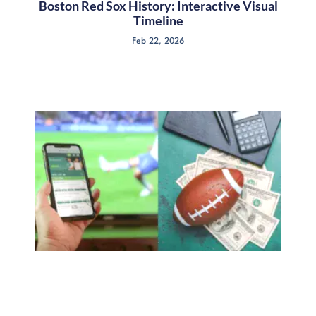
Boston Red Sox History: Interactive Visual
Timeline
Feb 22, 2026