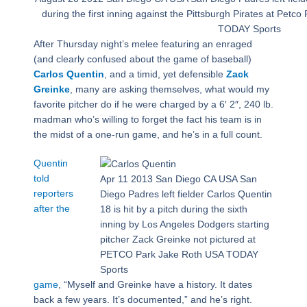
during the first inning against the Pittsburgh Pirates at Pet
TODAY Sports
After Thursday night’s melee featuring an enraged
(and clearly confused about the game of baseball)
Carlos Quentin
, and a timid, yet defensible
Zack
Greinke
, many are asking themselves, what would my
favorite pitcher do if he were charged by a 6′ 2″, 240 lb.
madman who’s willing to forget the fact his team is in
the midst of a one-run game, and he’s in a full count.
Quentin
told
Apr 11 2013 San Diego CA USA San
reporters
Diego Padres left fielder Carlos Quentin
after the
18 is hit by a pitch during the sixth
inning by Los Angeles Dodgers starting
pitcher Zack Greinke not pictured at
PETCO Park Jake Roth USA TODAY
Sports
game
, “Myself and Greinke have a history. It dates
back a few years. It’s documented,” and he’s right.