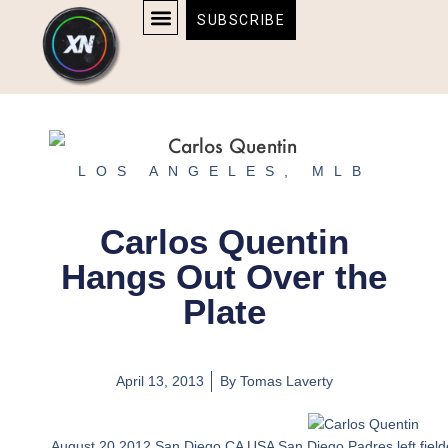
Skip
content
SUBSCRIBE
to
AFFILIATE DISCLOSURE
HOME & TECH
BOSTON BRUINS & CELTICS TICKETS
content
LOS ANGELES
,
MLB
Carlos Quentin
Hangs Out Over the
Plate
April 13, 2013
By
Tomas Laverty
August 20 2012 San Diego CA USA San Diego Padres left fielder