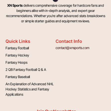
XN Sports
delivers comprehensive coverage for hardcore fans and
beginners alike with in-depth analysis, and expert gear
recommendations. Whether you’re after advanced stats breakdowns
or simple starter guides and equipment reviews.
Quick Links
Contact Info
contact@xnsports.com
Fantasy Football
Fantasy Hockey
Fantasy Hoops
2 QB Fantasy Football Q & A
Fantasy Baseball
An Explanation of Advanced NHL
Hockey Statistics and Fantasy
Applications