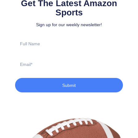
Get The Latest Amazon
Sports
Sign up for our weekly newsletter!
Full
Name
Email
Submit