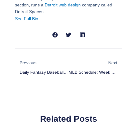
section, runs a
Detroit web design
company called
Detroit Spaces.
See Full Bio
Prev
Next
Previous
Next
Daily Fantasy Baseball Picks For April 13
MLB Schedule: Week 3 Key Matchups And Storylines
Related Posts