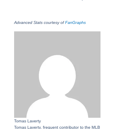
Advanced Stats courtesy of
FanGraphs
Tomas Laverty
Tomas Laverty, frequent contributor to the MLB