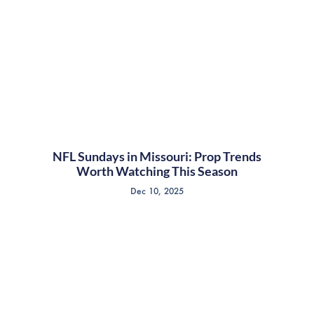
NFL Sundays in Missouri: Prop Trends
Worth Watching This Season
Dec 10, 2025