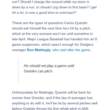
run? Should I charge the mound while my team is
down by a run, or should I jog down to first base? I get
hit a lot; is now a good time to overreact?
These are the types of questions Carlos Quentin
should ask himself the next time he’s hit by a pitch,
which at the very soonest won’t be until sometime in
late April. Major League Baseball has handed him an 8
game suspension, which wasn’t enough for Dodgers
manager
Don Mattingly
,
who said after the game
,
He should not play a game until
Greinke can pitch.
Unfortunately for Mattingly, Quentin will be back far
sooner than Greinke, and if the law of averages has
anything to do with it, he’ll be hit by several pitches well
before Greinke throws his first rehab pitch in AAA.