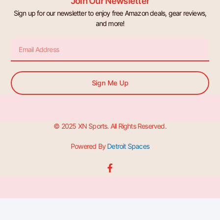
Join Our Newsletter
Sign up for our newsletter to enjoy free Amazon deals, gear reviews,
and more!
Email
Sign Me Up
© 2025 XN Sports. All Rights Reserved.
Powered By
Detroit Spaces
F
a
c
e
b
o
o