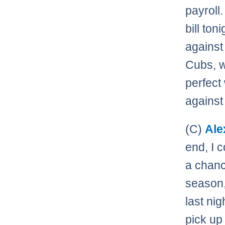
payroll.
bill ton
against
Cubs, w
perfect
against
(C)
Ale
end, I 
a chanc
season,
last ni
pick up