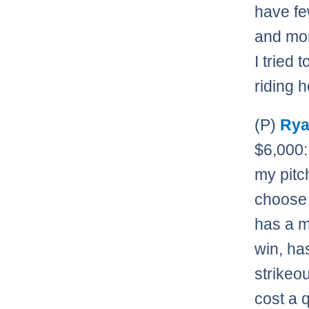
have fe
and mor
I tried
riding h
(P)
Rya
$6,000:
my pitch
choose
has a m
win, has
strikeo
cost a 