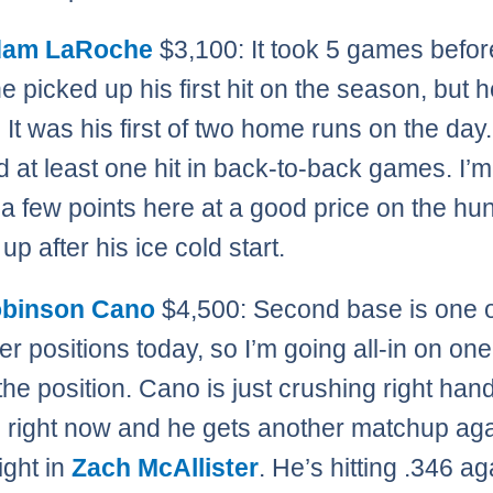
am LaRoche
$3,100: It took 5 games befor
 picked up his first hit on the season, but
. It was his first of two home runs on the day
d at least one hit in back-to-back games. I’
l a few points here at a good price on the hu
up after his ice cold start.
binson Cano
$4,500: Second base is one o
r positions today, so I’m going all-in on one
 the position. Cano is just crushing right han
g right now and he gets another matchup aga
ight in
Zach McAllister
. He’s hitting .346 ag