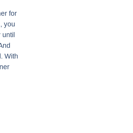
er for
e, you
 until
 And
l. With
dner