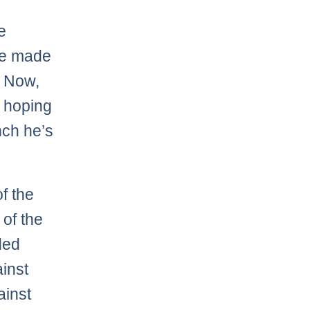
e
 he made
. Now,
m hoping
nch he’s
f the
 of the
ded
inst
ainst