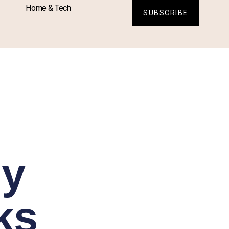
Home & Tech
SUBSCRIBE
sy
ks