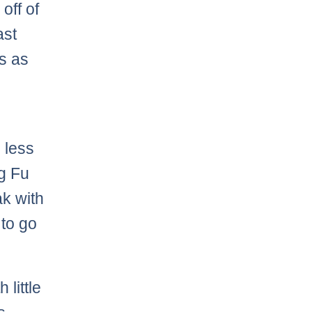
off of
ast
is as
r
 less
ng Fu
ak with
 to go
 little