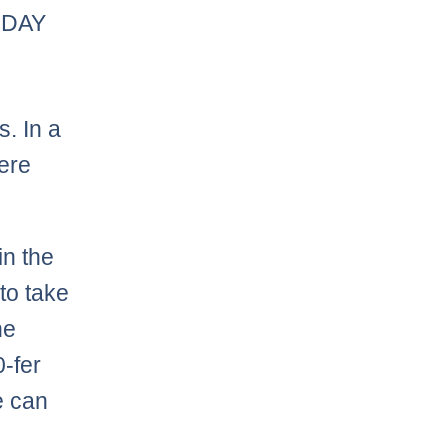
ODAY
. In a
ere
in the
to take
he
0-fer
e can