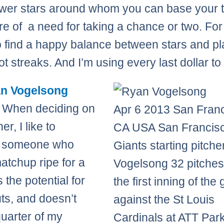
wer stars around whom you can base your
e of a need for taking a chance or two. For 
 to find a happy balance between stars and p
ot streaks. And I’m using every last dollar to 
n Vogelsong
 When deciding on
Apr 6 2013 San Fran
er, I like to
CA USA San Francis
 someone who
Giants starting pitch
atchup ripe for a
Vogelsong 32 pitches
 the potential for
the first inning of th
uts, and doesn’t
against the St Louis
quarter of my
Cardinals at ATT Par