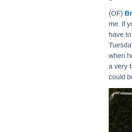
(OF)
Br
me. If y
have to
Tuesday
when he
a very 
could be