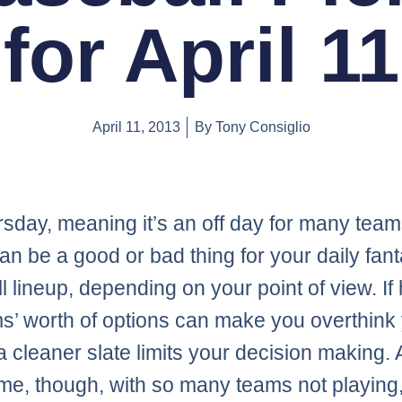
for April 11
April 11, 2013
By
Tony Consiglio
ursday, meaning it’s an off day for many team
an be a good or bad thing for your daily fan
l lineup, depending on your point of view. If
s’ worth of options can make you overthink
a cleaner slate limits your decision making. 
me, though, with so many teams not playing, 