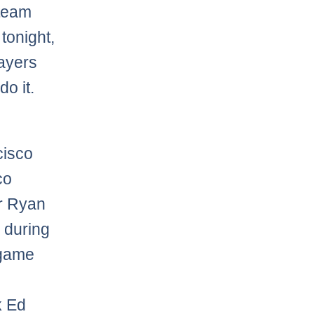
 team
tonight,
layers
do it.
cisco
co
er Ryan
 during
e game
k Ed