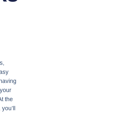
s,
tasy
 having
 your
At the
you’ll