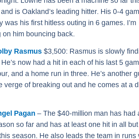
onight. Lowrie has been a machine so far thi
and is Oakland’s leading hitter. His 0-4 ga
 was his first hitless outing in 6 games. I’m
 on him bouncing back.
olby Rasmus
$3,500: Rasmus is slowly find
 He’s now had a hit in each of his last 5 gam
four, and a home run in three. He’s another 
he verge of breaking out and he comes at a 
ngel Pagan
– The $40-million man has had 
son so far and has at least one hit in all bu
his season. He also leads the team in runs 