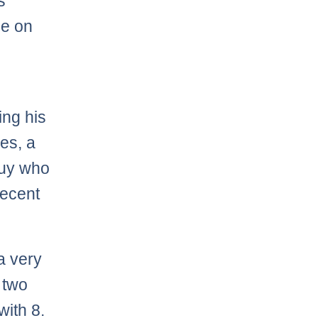
s
me on
ing his
es, a
guy who
decent
a very
t two
with 8.