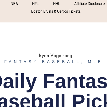
NBA
NFL
NHL
Affiliate Disclosure
Boston Bruins & Celtics Tickets
FANTASY BASEBALL
,
MLB
aily Fanta
aseball Pic