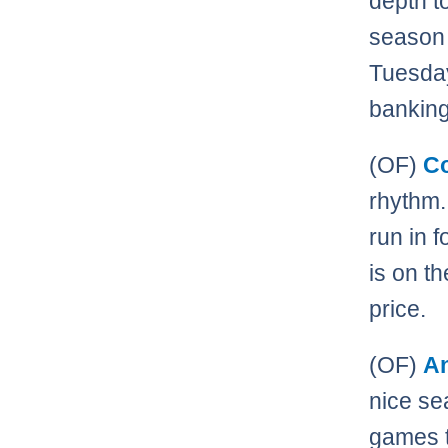
depth t
season 
Tuesday
banking
(OF)
C
rhythm.
run in 
is on t
price.
(OF)
A
nice sea
games t