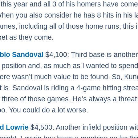
s this year and all 3 of his homers have come 
hen you also consider he has 8 hits in his l
ames, including all of those home runs, this 
bet as they come.
blo Sandoval
$4,100: Third base is anothe
 position and, as much as I wanted to spend
here wasn’t much value to be found. So, Ku
 is. Sandoval is riding a 4-game hitting stre
in three of those games. He’s always a threat
oo. You could do a lot worse.
d Lowrie
$4,500: Another infield position with