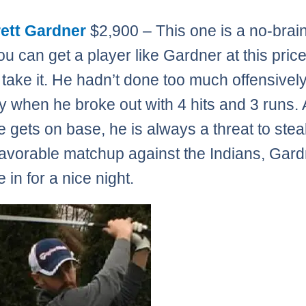
ett Gardner
$2,900 – This one is a no-brain
ou can get a player like Gardner at this pric
 take it. He hadn’t done too much offensively
 when he broke out with 4 hits and 3 runs.
 gets on base, he is always a threat to stea
favorable matchup against the Indians, Gar
 in for a nice night.