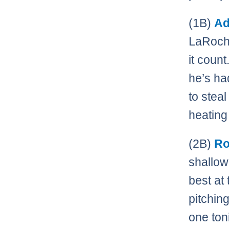
(1B)
Ad
LaRoche
it count
he’s ha
to stea
heating 
(2B)
Ro
shallowe
best at
pitchin
one ton