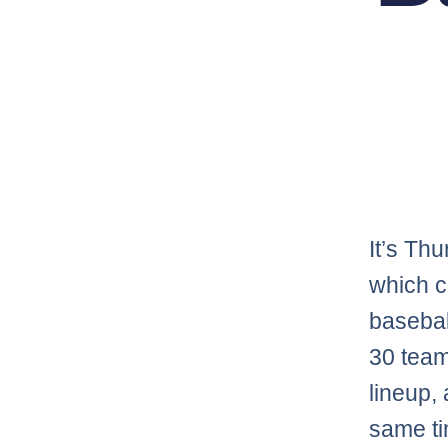
It’s Th
which c
basebal
30 team
lineup, 
same ti