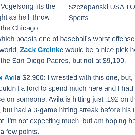
 Vogelsong fits the
Szczepanski USA T
ight as he’ll throw
Sports
 the Chicago
hich boasts one of baseball’s worst offenses
 world,
Zack Greinke
would be a nice pick h
 the San Diego Padres, but not at $9,100.
x Avila
$2,900: I wrestled with this one, but, 
couldn’t afford to spend much here and I had 
e on someone. Avila is hitting just .192 on t
 but had a 3-game hitting streak before his 
ght. I’m not expecting much, but am hoping h
 a few points.