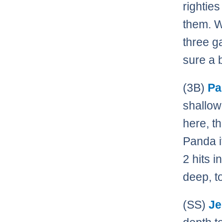
rightie
them. W
three g
sure a 
(3B)
Pa
shallow
here, t
Panda it
2 hits 
deep, t
(SS)
Je