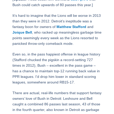
Bush could catch upwards of 80 passes this year.]
It’s hard to imagine that the Lions will be worse in 2013
than they were in 2012. Detroit’s ineptitude was a
fantasy boon for owners of
Matthew Stafford
and
Joique Bell
, who racked up meaningless garbage time
points seemingly every week as the Lions resorted to
panicked throw-only comeback mode.
Even so, in the pass happiest offense in league history
(Stafford chucked the pigskin a record-setting 727
times in 2012), Bush – excellent in the pass game –
has a chance to maintain top-12 running back value in
PPR leagues. I’d drop him lower in standard scoring
leagues, somewhere around RB15-17.
There are actual, real-life numbers that support fantasy
owners’ love of Bush in Detroit: Leshoure and Bell
caught a combined 86 passes last season, 43 of those
in the fourth quarter, also known in Detroit as garbage