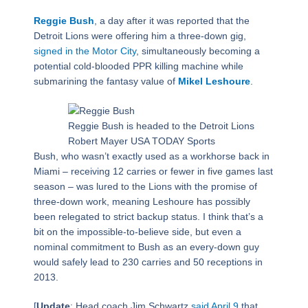
Reggie Bush
, a day after it was reported that the
Detroit Lions were offering him a three-down gig,
signed in the Motor City
, simultaneously becoming a
potential cold-blooded PPR killing machine while
submarining the fantasy value of
Mikel Leshoure
.
Reggie Bush is headed to the Detroit Lions
Robert Mayer USA TODAY Sports
Bush, who wasn’t exactly used as a workhorse back in
Miami – receiving 12 carries or fewer in five games last
season – was lured to the Lions with the promise of
three-down work, meaning Leshoure has possibly
been relegated to strict backup status. I think that’s a
bit on the impossible-to-believe side, but even a
nominal commitment to Bush as an every-down guy
would safely lead to 230 carries and 50 receptions in
2013.
[
Update
: Head coach Jim Schwartz
said April 9
that