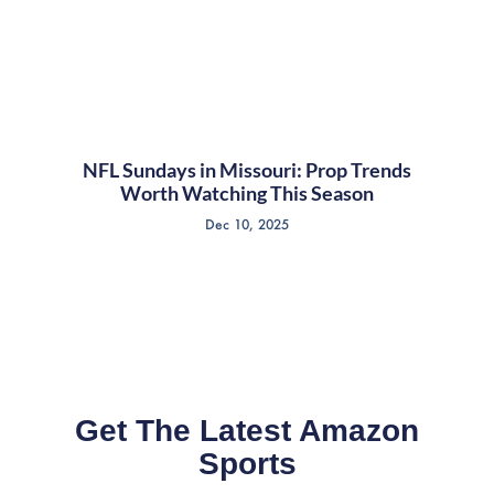
NFL Sundays in Missouri: Prop Trends
Worth Watching This Season
Dec 10, 2025
Get The Latest Amazon
Sports