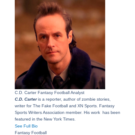
C.D. Carter
Fantasy Football Analyst
C.D. Carter
is a reporter, author of zombie stories,
writer for The Fake Football and XN Sports. Fantasy
Sports Writers Association member. His work has been
featured in the New York Times.
See Full Bio
Fantasy Football