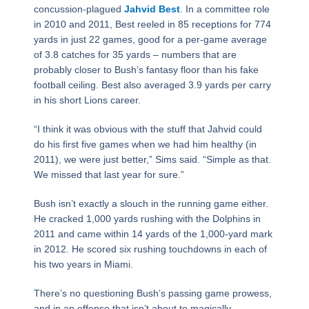
concussion-plagued
Jahvid Best
. In a committee role
in 2010 and 2011, Best reeled in 85 receptions for 774
yards in just 22 games, good for a per-game average
of 3.8 catches for 35 yards – numbers that are
probably closer to Bush’s fantasy floor than his fake
football ceiling. Best also averaged 3.9 yards per carry
in his short Lions career.
“I think it was obvious with the stuff that Jahvid could
do his first five games when we had him healthy (in
2011), we were just better,” Sims said. “Simple as that.
We missed that last year for sure.”
Bush isn’t exactly a slouch in the running game either.
He cracked 1,000 yards rushing with the Dolphins in
2011 and came within 14 yards of the 1,000-yard mark
in 2012. He scored six rushing touchdowns in each of
his two years in Miami.
There’s no questioning Bush’s passing game prowess,
and in an offense that isn’t about to magically