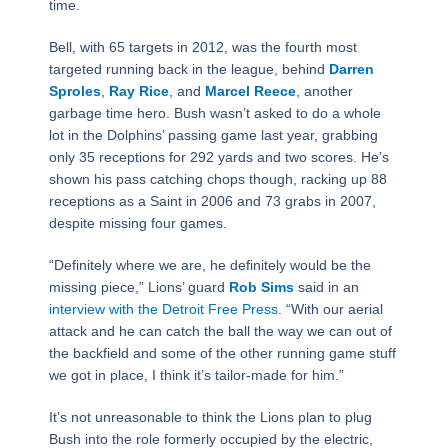
time.
Bell, with 65 targets in 2012, was the fourth most
targeted running back in the league, behind
Darren
Sproles
,
Ray Rice
, and
Marcel Reece
, another
garbage time hero. Bush wasn’t asked to do a whole
lot in the Dolphins’ passing game last year, grabbing
only 35 receptions for 292 yards and two scores. He’s
shown his pass catching chops though, racking up 88
receptions as a Saint in 2006 and 73 grabs in 2007,
despite missing four games.
“Definitely where we are, he definitely would be the
missing piece,” Lions’ guard
Rob Sims
said in an
interview with the Detroit Free Press
. “With our aerial
attack and he can catch the ball the way we can out of
the backfield and some of the other running game stuff
we got in place, I think it’s tailor-made for him.”
It’s not unreasonable to think the Lions plan to plug
Bush into the role formerly occupied by the electric,