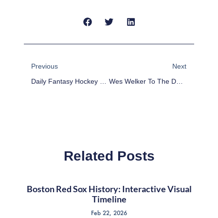
Prev
Next
Previous
Next
Daily Fantasy Hockey Picks – March 13
Wes Welker To The Denver Broncos: Fantasy Implications
Related Posts
Boston Red Sox History: Interactive Visual
Timeline
Feb 22, 2026