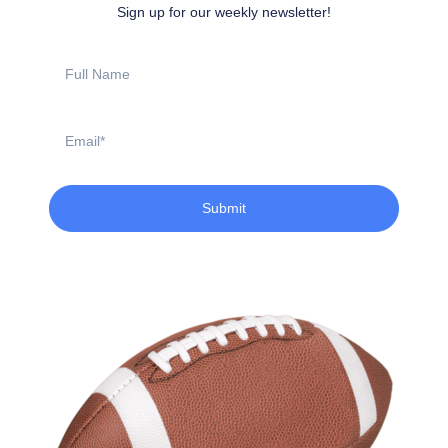
Sign up for our weekly newsletter!
Full
Name
Email
Submit