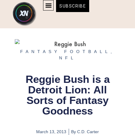
Skip
content
SUBSCRIBE
to
AFFILIATE DISCLOSURE
HOME & TECH
BOSTON BRUINS & CELTICS TICKETS
content
FANTASY FOOTBALL
,
NFL
Reggie Bush is a
Detroit Lion: All
Sorts of Fantasy
Goodness
March 13, 2013
By
C.D. Carter