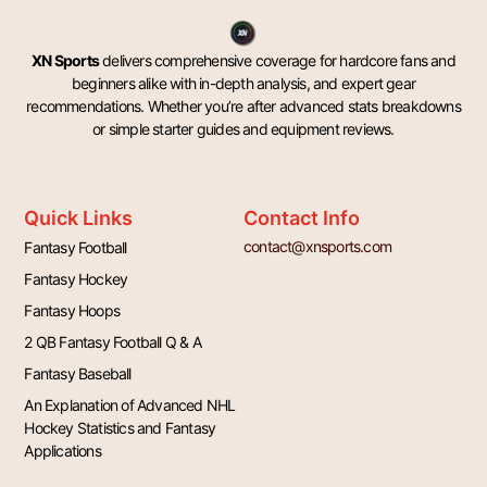
XN Sports
delivers comprehensive coverage for hardcore fans and
beginners alike with in-depth analysis, and expert gear
recommendations. Whether you’re after advanced stats breakdowns
or simple starter guides and equipment reviews.
Quick Links
Contact Info
contact@xnsports.com
Fantasy Football
Fantasy Hockey
Fantasy Hoops
2 QB Fantasy Football Q & A
Fantasy Baseball
An Explanation of Advanced NHL
Hockey Statistics and Fantasy
Applications