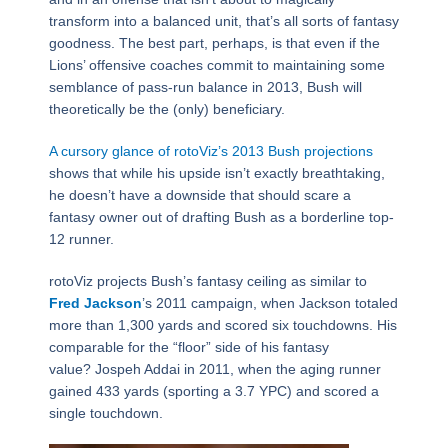
transform into a balanced unit, that’s all sorts of fantasy
goodness. The best part, perhaps, is that even if the
Lions’ offensive coaches commit to maintaining some
semblance of pass-run balance in 2013, Bush will
theoretically be the (only) beneficiary.
A cursory glance of rotoViz’s 2013 Bush projections
shows that while his upside isn’t exactly breathtaking,
he doesn’t have a downside that should scare a
fantasy owner out of drafting Bush as a borderline top-
12 runner.
rotoViz projects Bush’s fantasy ceiling as similar to
Fred Jackson
’s 2011 campaign, when Jackson totaled
more than 1,300 yards and scored six touchdowns. His
comparable for the “floor” side of his fantasy
value? Jospeh Addai in 2011, when the aging runner
gained 433 yards (sporting a 3.7 YPC) and scored a
single touchdown.