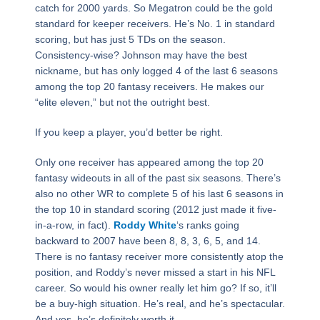
catch for 2000 yards. So Megatron could be the gold
standard for keeper receivers. He’s No. 1 in standard
scoring, but has just 5 TDs on the season.
Consistency-wise? Johnson may have the best
nickname, but has only logged 4 of the last 6 seasons
among the top 20 fantasy receivers. He makes our
“elite eleven,” but not the outright best.
If you keep a player, you’d better be right.
Only one receiver has appeared among the top 20
fantasy wideouts in all of the past six seasons. There’s
also no other WR to complete 5 of his last 6 seasons in
the top 10 in standard scoring (2012 just made it five-
in-a-row, in fact).
Roddy White
‘s ranks going
backward to 2007 have been 8, 8, 3, 6, 5, and 14.
There is no fantasy receiver more consistently atop the
position, and Roddy’s never missed a start in his NFL
career. So would his owner really let him go? If so, it’ll
be a buy-high situation. He’s real, and he’s spectacular.
And yes, he’s definitely worth it.