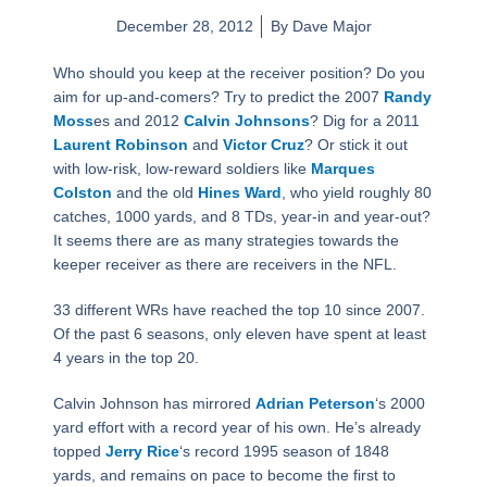
December 28, 2012
By
Dave Major
Who should you keep at the receiver position? Do you
aim for up-and-comers? Try to predict the 2007
Randy
Moss
es and 2012
Calvin Johnsons
? Dig for a 2011
Laurent Robinson
and
Victor Cruz
? Or stick it out
with low-risk, low-reward soldiers like
Marques
Colston
and the old
Hines Ward
, who yield roughly 80
catches, 1000 yards, and 8 TDs, year-in and year-out?
It seems there are as many strategies towards the
keeper receiver as there are receivers in the NFL.
33 different WRs have reached the top 10 since 2007.
Of the past 6 seasons, only eleven have spent at least
4 years in the top 20.
Calvin Johnson has mirrored
Adrian Peterson
‘s 2000
yard effort with a record year of his own. He’s already
topped
Jerry Rice
‘s record 1995 season of 1848
yards, and remains on pace to become the first to