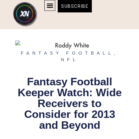
Skip
content
SUBSCRIBE
to
AFFILIATE DISCLOSURE
HOME & TECH
BOSTON BRUINS & CELTICS TICKETS
content
FANTASY FOOTBALL
,
NFL
Fantasy Football
Keeper Watch: Wide
Receivers to
Consider for 2013
and Beyond