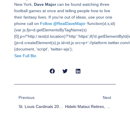
New York,
Dave Major
can be found watching three
football games at once and telling people how to live
their fantasy lives. If you're out of ideas, use your one
phone call on
Follow @RealDaveMajor
!function(d,s,id)
{var js,fjs=d.getElementsByTagName(s)
[0],p=/^http:/.test(d.location)?'http':'https';if(!d.getElementById(i
{js=d.createElement(s);js.id=id;js.src=p+'://platform.twitter.com/w
(document, 'script', 'twitter-wjs');
See Full Bio
Prev
Next
Previous
Next
St. Louis Cardinals 2013 Preview
Hideki Matsui Retires, Leaving His Mark On American Baseball