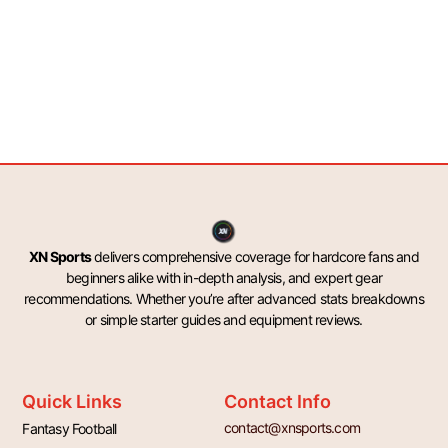
XN Sports
delivers comprehensive coverage for hardcore fans and
beginners alike with in-depth analysis, and expert gear
recommendations. Whether you’re after advanced stats breakdowns
or simple starter guides and equipment reviews.
Quick Links
Contact Info
contact@xnsports.com
Fantasy Football