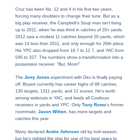
Cruz has been No. 12 and 4 in his first two years,
forcing many doubters to change their tune. But as a
big play receiver, the Campbell’s Soup man isn’t living
up to 2011, when he was third in catches of 20+ yards.
2012 saw a modest 11 catches beyond 20 yards, which
was 14 less than 2011, and only enough for 26th place.
His YPC also dropped from 18.7 to 12.7, and YAC from
595 to 327. The numbers show a transformation into a
possession receiver. “But, Mom!”
The
Jerry Jones
experiment with Dez is finally paying
off. Bryant currently has career highs of 88 catches,
130 targets, 1311 yards, and 12 scores. He’s tenth
among wideouts in YAC, and leads all Cowboys
receivers in yards and YPC. Only
Tony Romo
‘s former
roommate,
Jason Witten
, has more targets and
catches this year.
Many declared
Andre Johnson
old by mid-season,
but he’s righted the ship for one of his best years to