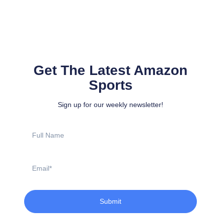
Get The Latest Amazon
Sports
Sign up for our weekly newsletter!
Full
Name
Email
Submit