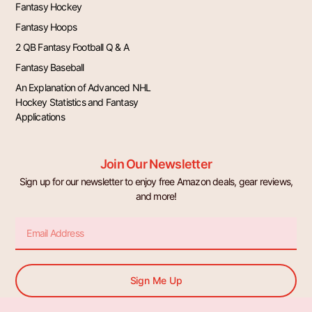
Fantasy Hockey
Fantasy Hoops
2 QB Fantasy Football Q & A
Fantasy Baseball
An Explanation of Advanced NHL
Hockey Statistics and Fantasy
Applications
Join Our Newsletter
Sign up for our newsletter to enjoy free Amazon deals, gear reviews,
and more!
Email
Sign Me Up