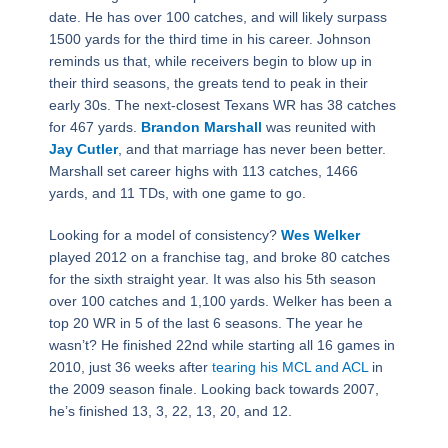
date. He has over 100 catches, and will likely surpass
1500 yards for the third time in his career. Johnson
reminds us that, while receivers begin to blow up in
their third seasons, the greats tend to peak in their
early 30s. The next-closest Texans WR has 38 catches
for 467 yards.
Brandon Marshall
was reunited with
Jay Cutler
, and that marriage has never been better.
Marshall set career highs with 113 catches, 1466
yards, and 11 TDs, with one game to go.
Looking for a model of consistency?
Wes Welker
played 2012 on a franchise tag, and broke 80 catches
for the sixth straight year. It was also his 5th season
over 100 catches and 1,100 yards. Welker has been a
top 20 WR in 5 of the last 6 seasons. The year he
wasn’t? He finished 22nd while starting all 16 games in
2010, just 36 weeks after
tearing his MCL and ACL
in
the 2009 season finale. Looking back towards 2007,
he’s finished 13, 3, 22, 13, 20, and 12.