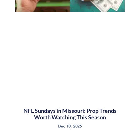
NFL Sundays in Missouri: Prop Trends
Worth Watching This Season
Dec 10, 2025