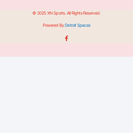
© 2025 XN Sports. All Rights Reserved.
Powered By
Detroit Spaces
F
a
c
e
b
o
o
k
-
f