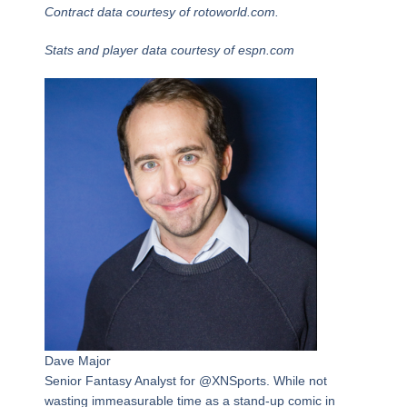
Contract data courtesy of rotoworld.com.
Stats and player data courtesy of espn.com
Dave Major
Senior Fantasy Analyst for @XNSports. While not
wasting immeasurable time as a stand-up comic in