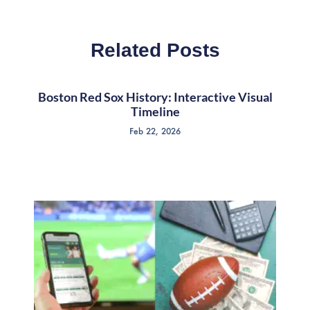
Related Posts
Boston Red Sox History: Interactive Visual
Timeline
Feb 22, 2026