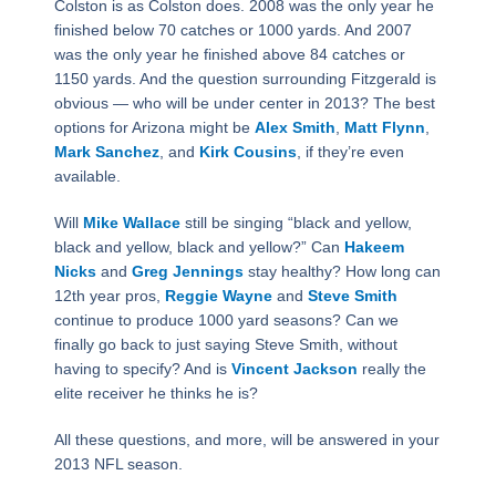
Colston is as Colston does. 2008 was the only year he
finished below 70 catches or 1000 yards. And 2007
was the only year he finished above 84 catches or
1150 yards. And the question surrounding Fitzgerald is
obvious — who will be under center in 2013? The best
options for Arizona might be
Alex Smith
,
Matt Flynn
,
Mark Sanchez
, and
Kirk Cousins
, if they’re even
available.
Will
Mike Wallace
still be singing “black and yellow,
black and yellow, black and yellow?” Can
Hakeem
Nicks
and
Greg Jennings
stay healthy? How long can
12th year pros,
Reggie Wayne
and
Steve Smith
continue to produce 1000 yard seasons? Can we
finally go back to just saying Steve Smith, without
having to specify? And is
Vincent Jackson
really the
elite receiver he thinks he is?
All these questions, and more, will be answered in your
2013 NFL season.