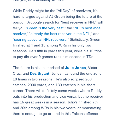
While Roddy might be the “All Day” of receivers, it’s
hard to argue against AJ Green being the future at the
position. A google search for “best receiver in NFL” will
tell you “
Green is the very best
,” the “
NFL’s best wide
receiver
,” “
already the best receiver in the NFL
,” and
“
soaring above all NFL receivers
.” Statistically, Green
finished at 4 and 15 among WRs in his only two
seasons. He’s fifth in yards this year, while his 10 trips
to pay dirt over 9 games rank him second in TDs.
The future is also comprised of
Julio Jones
, Victor
Cruz, and
Dez Bryant
. Jones has found the end zone
18 times in two seasons. He’s also eclipsed 200
catches, 2000 yards, and 130 catches in his short
career. There will definitely come weeks where Roddy
eats into his production and vice versa, but no receiver
has 16 great weeks in a season. Julio’s finished 7th
and 20th among WRs in his two years, demonstrating
there’s enough to go around in this Falcons offense.