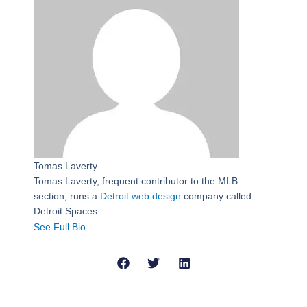
Tomas Laverty
Tomas Laverty, frequent contributor to the MLB
section, runs a
Detroit web design
company called
Detroit Spaces.
See Full Bio
Prev
Next