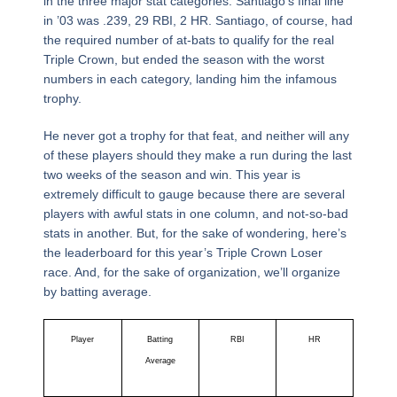
in the three major stat categories. Santiago’s final line
in ’03 was .239, 29 RBI, 2 HR. Santiago, of course, had
the required number of at-bats to qualify for the real
Triple Crown, but ended the season with the worst
numbers in each category, landing him the infamous
trophy.
He never got a trophy for that feat, and neither will any
of these players should they make a run during the last
two weeks of the season and win. This year is
extremely difficult to gauge because there are several
players with awful stats in one column, and not-so-bad
stats in another. But, for the sake of wondering, here’s
the leaderboard for this year’s Triple Crown Loser
race. And, for the sake of organization, we’ll organize
by batting average.
Player
Batting
RBI
HR
Average