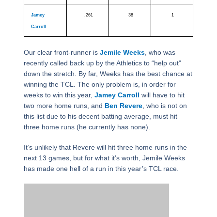
Jamey
.261
38
1
Carroll
Our clear front-runner is
Jemile Weeks
, who was
recently called back up by the Athletics to “help out”
down the stretch. By far, Weeks has the best chance at
winning the TCL. The only problem is, in order for
weeks to win this year,
Jamey Carroll
will have to hit
two more home runs, and
Ben Revere
, who is not on
this list due to his decent batting average, must hit
three home runs (he currently has none).
It’s unlikely that Revere will hit three home runs in the
next 13 games, but for what it’s worth, Jemile Weeks
has made one hell of a run in this year’s TCL race.