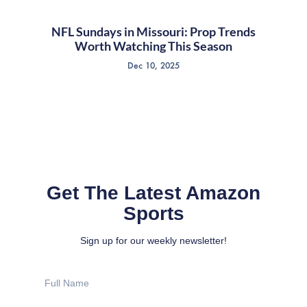
NFL Sundays in Missouri: Prop Trends
Worth Watching This Season
Dec 10, 2025
Get The Latest Amazon
Sports
Sign up for our weekly newsletter!
Full
Name