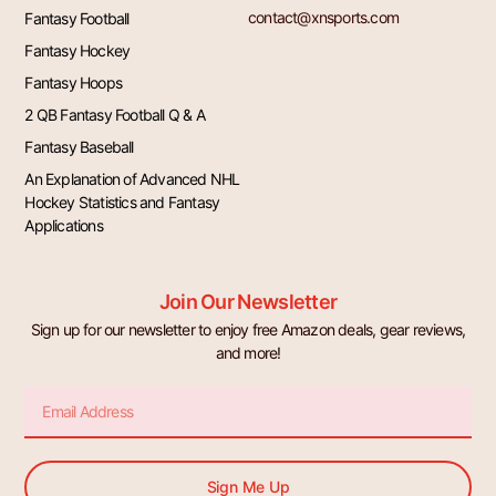
contact@xnsports.com
Fantasy Football
Fantasy Hockey
Fantasy Hoops
2 QB Fantasy Football Q & A
Fantasy Baseball
An Explanation of Advanced NHL
Hockey Statistics and Fantasy
Applications
Join Our Newsletter
Sign up for our newsletter to enjoy free Amazon deals, gear reviews,
and more!
Email
Sign Me Up