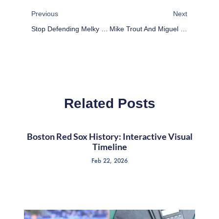
Previous
Next
Stop Defending Melky Cabrera: Deadspin Dead Wrong
Mike Trout And Miguel Cabrera And Why It Doesn’t Matter
Related Posts
Boston Red Sox History: Interactive Visual
Timeline
Feb 22, 2026