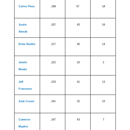
Carlos Pena
.198
57
18
Justin
.207
45
16
Smoak
Drew Stubbs
.217
40
14
Jemile
.222
20
2
Weeks
Jeff
.233
41
13
Francoeur
Zack Cozart
.241
32
15
Cameron
.247
43
7
Maybin