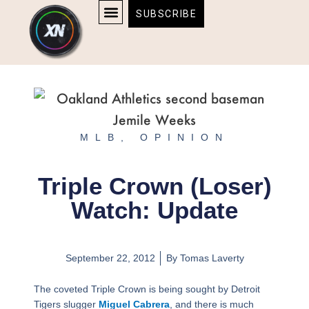
Skip
content
SUBSCRIBE
to
AFFILIATE DISCLOSURE
HOME & TECH
BOSTON BRUINS & CELTICS TICKETS
content
MLB
,
OPINION
Triple Crown (Loser)
Watch: Update
September 22, 2012
By
Tomas Laverty
The coveted Triple Crown is being sought by Detroit
Tigers slugger
Miguel Cabrera
, and there is much