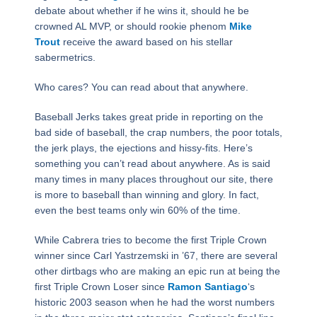
debate about whether if he wins it, should he be
crowned AL MVP, or should rookie phenom
Mike
Trout
receive the award based on his stellar
sabermetrics.
Who cares? You can read about that anywhere.
Baseball Jerks takes great pride in reporting on the
bad side of baseball, the crap numbers, the poor totals,
the jerk plays, the ejections and hissy-fits. Here’s
something you can’t read about anywhere. As is said
many times in many places throughout our site, there
is more to baseball than winning and glory. In fact,
even the best teams only win 60% of the time.
While Cabrera tries to become the first Triple Crown
winner since Carl Yastrzemski in ’67, there are several
other dirtbags who are making an epic run at being the
first Triple Crown Loser since
Ramon Santiago
‘s
historic 2003 season when he had the worst numbers