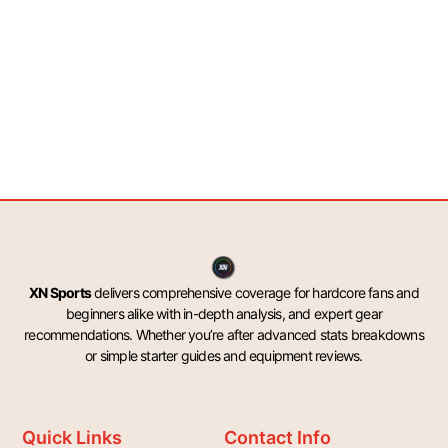
XN Sports
delivers comprehensive coverage for hardcore fans and
beginners alike with in-depth analysis, and expert gear
recommendations. Whether you’re after advanced stats breakdowns
or simple starter guides and equipment reviews.
Quick Links
Contact Info