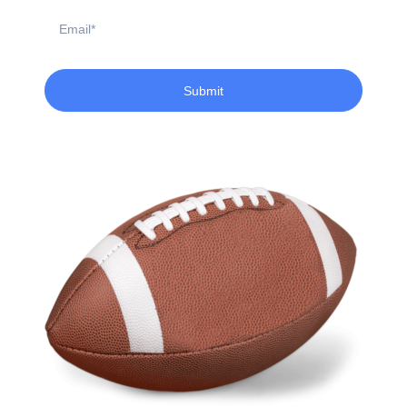
Email
Submit